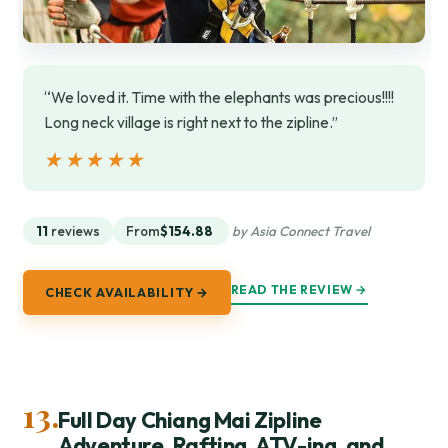
“We loved it. Time with the elephants was precious!!!!
Long neck village is right next to the zipline.”
★★★★★
★★★★★
11
reviews
From
$154.88
by Asia Connect Travel
READ THE REVIEW →
CHECK AVAILABILITY →
13.
Full Day Chiang Mai Zipline
Adventure, Rafting, ATV-ing, and