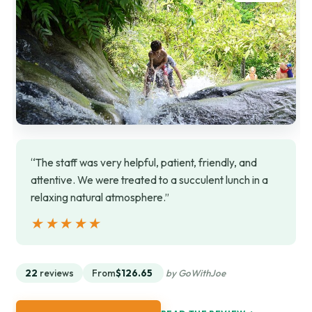
“The staff was very helpful, patient, friendly, and
attentive. We were treated to a succulent lunch in a
relaxing natural atmosphere.”
★★★★★
★★★★★
22
reviews
From
$126.65
by GoWithJoe