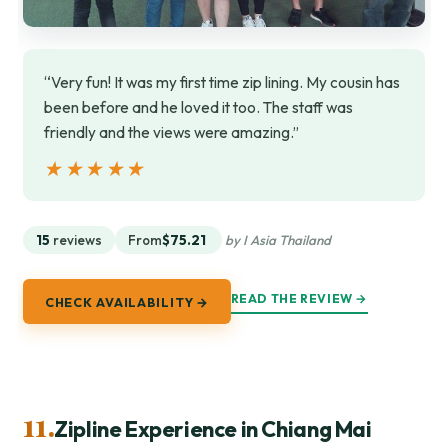
“Very fun! It was my first time zip lining. My cousin has
been before and he loved it too. The staff was
friendly and the views were amazing.”
★★★★★
★★★★★
15
reviews
From
$75.21
by I Asia Thailand
READ THE REVIEW →
CHECK AVAILABILITY →
11.
Zipline Experience in Chiang Mai