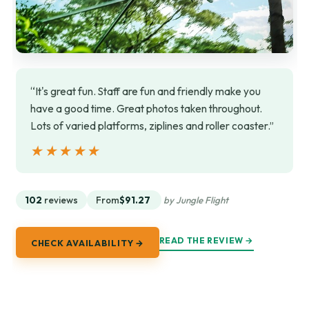
“It's great fun. Staff are fun and friendly make you
have a good time. Great photos taken throughout.
Lots of varied platforms, ziplines and roller coaster.”
★★★★★
★★★★★
102
reviews
From
$91.27
by Jungle Flight
READ THE REVIEW →
CHECK AVAILABILITY →