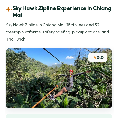
4.
Sky Hawk Zipline Experience in Chiang
Mai
Sky Hawk Zipline in Chiang Mai: 18 ziplines and 32
treetop platforms, safety briefing, pickup options, and
Thai lunch.
★
5.0