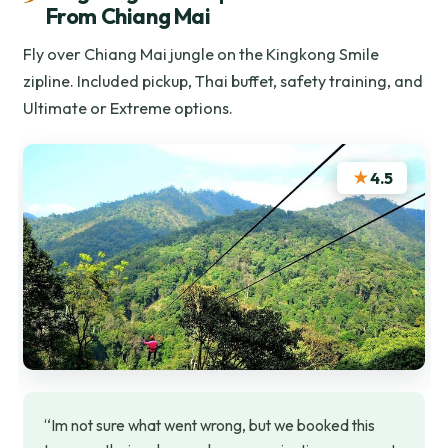
From Chiang Mai
Fly over Chiang Mai jungle on the Kingkong Smile
zipline. Included pickup, Thai buffet, safety training, and
Ultimate or Extreme options.
★
4.5
“Im not sure what went wrong, but we booked this