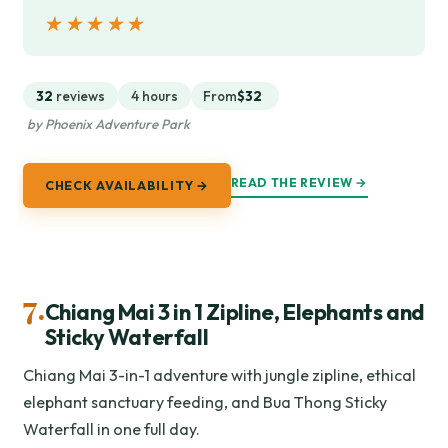
★★★★★
★★★★★
32
reviews
4 hours
From
$32
by Phoenix Adventure Park
READ THE REVIEW →
CHECK AVAILABILITY →
7.
Chiang Mai 3 in 1 Zipline, Elephants and
Sticky Waterfall
Chiang Mai 3-in-1 adventure with jungle zipline, ethical
elephant sanctuary feeding, and Bua Thong Sticky
Waterfall in one full day.