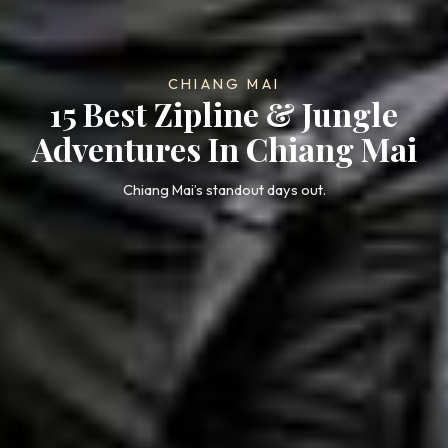
CHIANG MAI
15 Best Zipline & Jungle
Adventures In Chiang Mai
Chiang Mai’s standout days out.