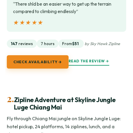
“There shld be an easier way to get up the terrain
compared to climbing endlessly”
★★★★★
★★★★★
147
reviews
7 hours
From
$51
by Sky Hawk Zipline
READ THE REVIEW →
CHECK AVAILABILITY →
2.
Zipline Adventure at Skyline Jungle
Luge Chiang Mai
Fly through Chiang Mai jungle on Skyline Jungle Luge:
hotel pickup, 24 platforms, 14 ziplines, lunch, and a