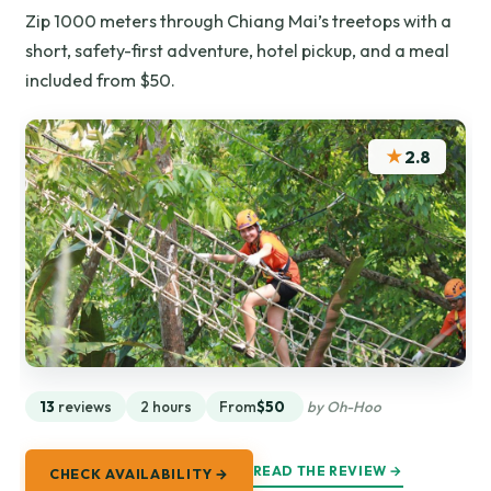
Zip 1000 meters through Chiang Mai’s treetops with a
short, safety-first adventure, hotel pickup, and a meal
included from $50.
★
2.8
13
reviews
2 hours
From
$50
by Oh-Hoo
READ THE REVIEW →
CHECK AVAILABILITY →