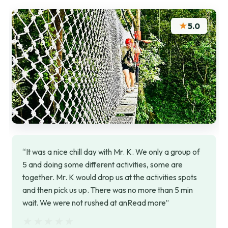
★
5.0
“It was a nice chill day with Mr. K. We only a group of
5 and doing some different activities, some are
together. Mr. K would drop us at the activities spots
and then pick us up. There was no more than 5 min
wait. We were not rushed at anRead more”
★★★★★
★★★★★