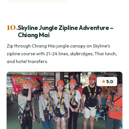
10.
Skyline Jungle Zipline Adventure –
Chiang Mai
Zip through Chiang Mai jungle canopy on Skyline’s
zipline course with 21-24 lines, skybridges, Thai lunch,
and hotel transfers.
★
5.0