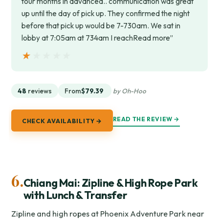
tour months in advanced.. communication was great
up until the day of pick up. They confirmed the night
before that pick up would be 7-730am. We sat in
lobby at 7:05am at 734am I reachRead more”
★★★★★
★★★★★
48
reviews
From
$79.39
by Oh-Hoo
READ THE REVIEW →
CHECK AVAILABILITY →
6.
Chiang Mai: Zipline & High Rope Park
with Lunch & Transfer
Zipline and high ropes at Phoenix Adventure Park near