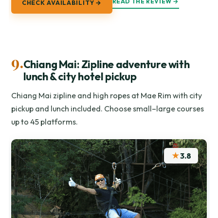
READ THE REVIEW →
CHECK AVAILABILITY →
9.
Chiang Mai: Zipline adventure with
lunch & city hotel pickup
Chiang Mai zipline and high ropes at Mae Rim with city
pickup and lunch included. Choose small–large courses
up to 45 platforms.
★
3.8