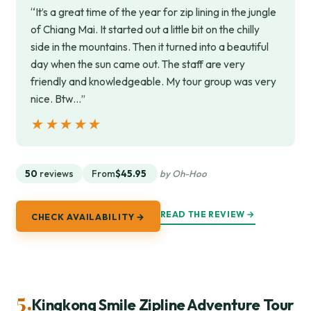
“It’s a great time of the year for zip lining in the jungle
of Chiang Mai. It started out a little bit on the chilly
side in the mountains. Then it turned into a beautiful
day when the sun came out. The staff are very
friendly and knowledgeable. My tour group was very
nice. Btw…”
★★★★★
★★★★★
50
reviews
From
$45.95
by Oh-Hoo
READ THE REVIEW →
CHECK AVAILABILITY →
5.
Kingkong Smile Zipline Adventure Tour