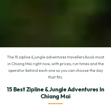
The 15 zipline & jungle adventures travellers book most
in Chiang Mai right now, with prices, run times and the
operator behind each one so you can choose the day
that fits.
15 Best Zipline & Jungle Adventures In
Chiang Mai