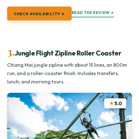
READ THE REVIEW →
CHECK AVAILABILITY →
3.
Jungle Flight Zipline Roller Coaster
Chiang Mai jungle zipline with about 15 lines, an 800m
run, and a roller-coaster finish. Includes transfers,
lunch, and morning tours.
★
5.0