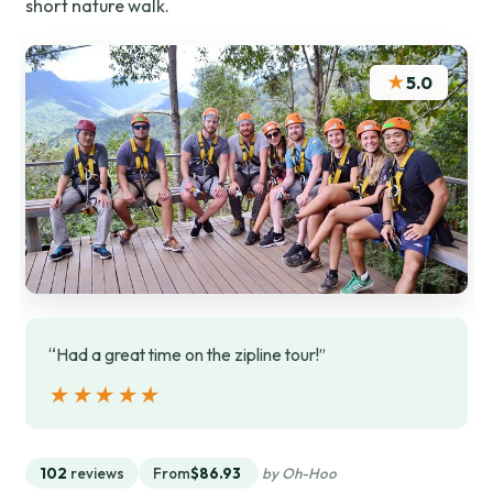
short nature walk.
★
5.0
“Had a great time on the zipline tour!”
★★★★★
★★★★★
102
reviews
From
$86.93
by Oh-Hoo