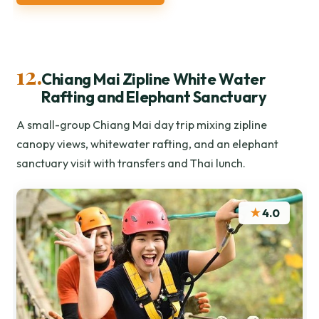
12.
Chiang Mai Zipline White Water
Rafting and Elephant Sanctuary
A small-group Chiang Mai day trip mixing zipline
canopy views, whitewater rafting, and an elephant
sanctuary visit with transfers and Thai lunch.
★
4.0