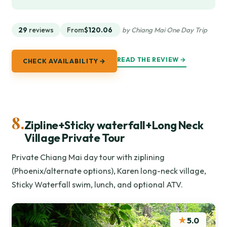
29
reviews
From
$120.06
by Chiang Mai One Day Trip
READ THE REVIEW →
CHECK AVAILABILITY →
8.
Zipline+Sticky waterfall+Long Neck
Village Private Tour
Private Chiang Mai day tour with ziplining
(Phoenix/alternate options), Karen long-neck village,
Sticky Waterfall swim, lunch, and optional ATV.
★
5.0