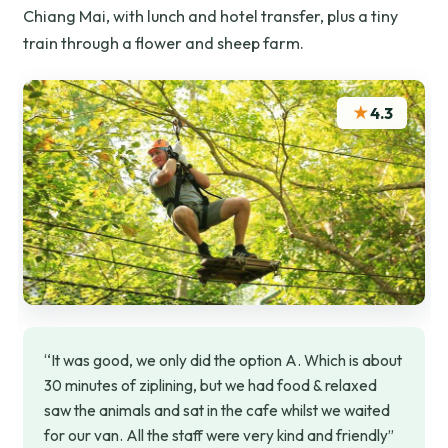
Chiang Mai, with lunch and hotel transfer, plus a tiny
train through a flower and sheep farm.
★
4.3
“It was good, we only did the option A. Which is about
30 minutes of ziplining, but we had food & relaxed
saw the animals and sat in the cafe whilst we waited
for our van. All the staff were very kind and friendly”