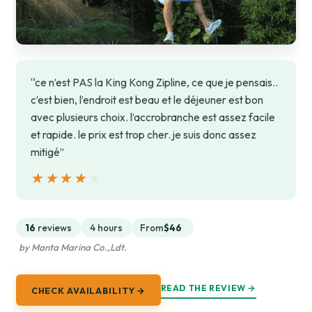
“ce n’est PAS la King Kong Zipline, ce que je pensais..
c’est bien, l’endroit est beau et le déjeuner est bon
avec plusieurs choix. l’accrobranche est assez facile
et rapide. le prix est trop cher. je suis donc assez
mitigé”
★★★★★
★★★★★
16
reviews
4 hours
From
$46
by Manta Marina Co.,Ldt.
READ THE REVIEW →
CHECK AVAILABILITY →