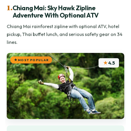
1.
Chiang Mai: Sky Hawk Zipline
Adventure With Optional ATV
Chiang Mai rainforest zipline with optional ATV, hotel
pickup, Thai buffet lunch, and serious safety gear on 34
lines.
MOST POPULAR
★
4.5