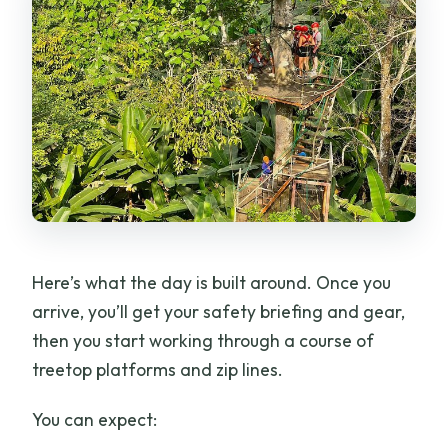
Here’s what the day is built around. Once you
arrive, you’ll get your safety briefing and gear,
then you start working through a course of
treetop platforms and zip lines.
You can expect: