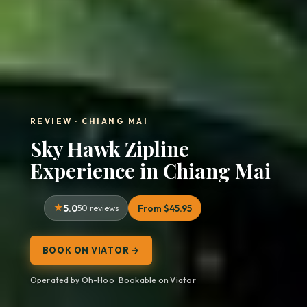
REVIEW · CHIANG MAI
Sky Hawk Zipline
Experience in Chiang Mai
5.0
50 reviews
From $45.95
BOOK ON VIATOR →
Operated by Oh-Hoo · Bookable on Viator