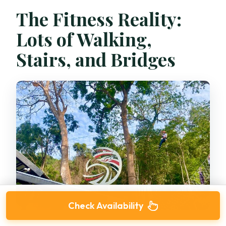
The Fitness Reality:
Lots of Walking,
Stairs, and Bridges
Check Availability