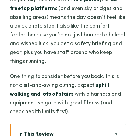
treetop platforms
(and even sky bridges and
abseiling areas) means the day doesn’t feel like
a quick photo stop. I also like the comfort
factor, because you’re not just handed a helmet
and wished luck; you get a safety briefing and
gear, plus you have staff around who keep
things running.
One thing to consider before you book: this is
not a sit-and-swing outing. Expect
uphill
walking and lots of stairs
with a harness and
equipment, so go in with good fitness (and
check health limits first).
In This Review