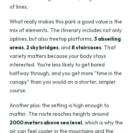
of lines.
What really makes this park a good value is the
mix of elements. The itinerary includes not only
ziplines, but also treetop platforms,
3 abseiling
areas
,
2 sky bridges
, and
8 staircases
. That
variety matters because your body stays
interested. You’re less likely to get bored
halfway through, and you get more “time in the
canopy” than you would on a shorter, simpler
course.
Another plus: the setting is high enough to
matter. The route reaches heights around
2000 meters above sea level
, which is why the
air can feel cooler in the mountains and the