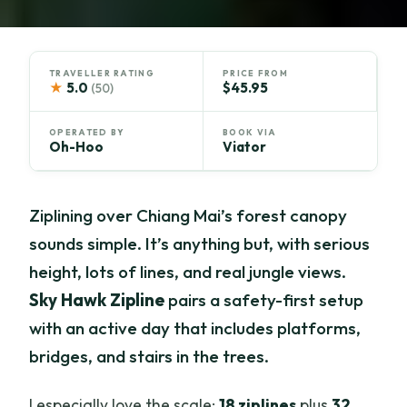
TRAVELLER RATING
PRICE FROM
★
5.0
$45.95
(50)
OPERATED BY
BOOK VIA
Oh-Hoo
Viator
Ziplining over Chiang Mai’s forest canopy
sounds simple. It’s anything but, with serious
height, lots of lines, and real jungle views.
Sky Hawk Zipline
pairs a safety-first setup
with an active day that includes platforms,
bridges, and stairs in the trees.
I especially love the scale:
18 ziplines
plus
32