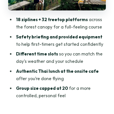
Onsite Lunch at the Cafe: Real Thai
Food After the Adrenaline
18 ziplines + 32 treetop platforms
across
Who Should Book Sky Hawk Zipline in
the forest canopy for a full-feeling course
Chiang Mai (and Who Should Skip It)
Safety briefing and provided equipment
Price and Value: Why $45.95 Can Feel
to help first-timers get started confidently
Like a Deal
Different time slots
so you can match the
Should You Book Sky Hawk Zipline in
day’s weather and your schedule
Chiang Mai?
Authentic Thai lunch at the onsite cafe
FAQ
after you’re done flying
What’s included in the Sky Hawk Zipline
Group size capped at 20
for a more
course?
controlled, personal feel
How long does the Sky Hawk Zipline
experience take?