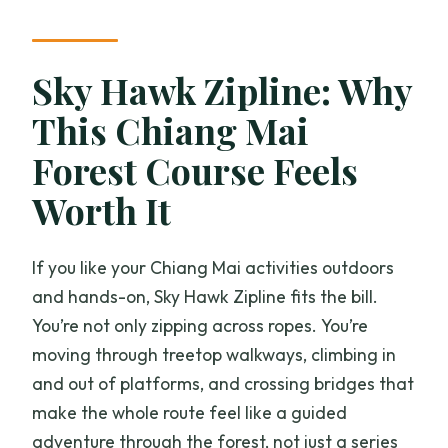
How much does it cost?
Is pickup from Chiang Mai offered?
Sky Hawk Zipline: Why
Where do you meet, and where does
This Chiang Mai
the tour end?
Forest Course Feels
What are the age, height, and weight
requirements?
Worth It
Is there safety training and equipment
provided?
If you like your Chiang Mai activities outdoors
and hands-on, Sky Hawk Zipline fits the bill.
What happens if it rains or the weather
You’re not only zipping across ropes. You’re
isn’t good?
moving through treetop walkways, climbing in
Is lunch provided?
and out of platforms, and crossing bridges that
make the whole route feel like a guided
adventure through the forest, not just a series