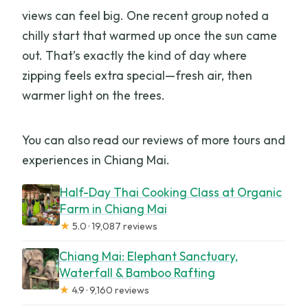
views can feel big. One recent group noted a
chilly start that warmed up once the sun came
out. That’s exactly the kind of day where
zipping feels extra special—fresh air, then
warmer light on the trees.
You can also read our reviews of more tours and
experiences in Chiang Mai.
Half-Day Thai Cooking Class at Organic
Farm in Chiang Mai
★
5.0 · 19,087 reviews
Chiang Mai: Elephant Sanctuary,
Waterfall & Bamboo Rafting
★
4.9 · 9,160 reviews