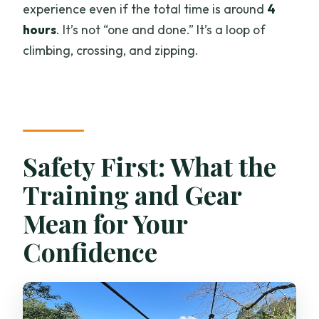
experience even if the total time is around
4
hours
. It’s not “one and done.” It’s a loop of
climbing, crossing, and zipping.
Safety First: What the
Training and Gear
Mean for Your
Confidence