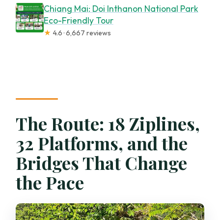
Chiang Mai: Doi Inthanon National Park
Eco-Friendly Tour
★
4.6 · 6,667 reviews
The Route: 18 Ziplines,
32 Platforms, and the
Bridges That Change
the Pace