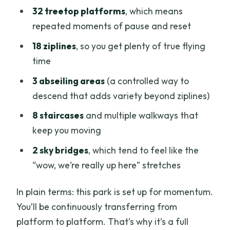
32 treetop platforms
, which means
repeated moments of pause and reset
18 ziplines
, so you get plenty of true flying
time
3 abseiling areas
(a controlled way to
descend that adds variety beyond ziplines)
8 staircases
and multiple walkways that
keep you moving
2 sky bridges
, which tend to feel like the
“wow, we’re really up here” stretches
In plain terms: this park is set up for momentum.
You’ll be continuously transferring from
platform to platform. That’s why it’s a full