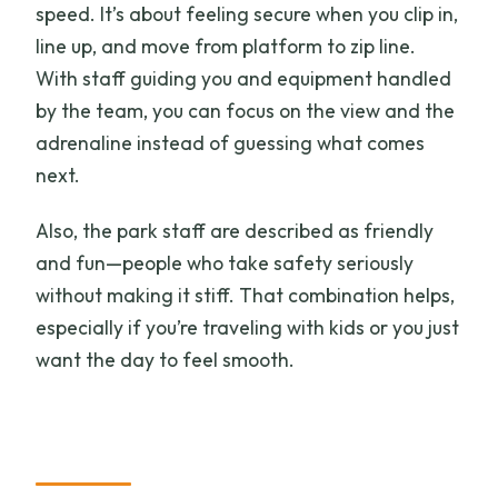
speed. It’s about feeling secure when you clip in,
line up, and move from platform to zip line.
With staff guiding you and equipment handled
by the team, you can focus on the view and the
adrenaline instead of guessing what comes
next.
Also, the park staff are described as friendly
and fun—people who take safety seriously
without making it stiff. That combination helps,
especially if you’re traveling with kids or you just
want the day to feel smooth.