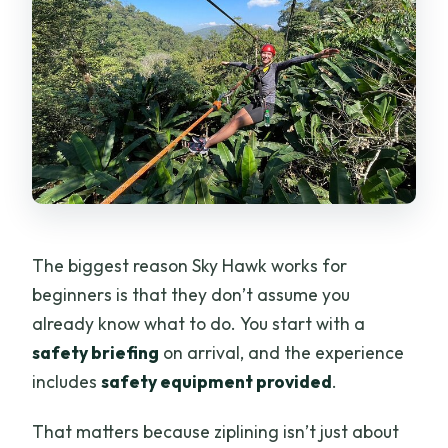
The biggest reason Sky Hawk works for
beginners is that they don’t assume you
already know what to do. You start with a
safety briefing
on arrival, and the experience
includes
safety equipment provided
.
That matters because ziplining isn’t just about