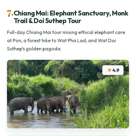
7.
Chiang Mai: Elephant Sanctuary, Monk
Trail & Doi Suthep Tour
Full-day Chiang Mai tour mixing ethical elephant care
at Pon, a forest hike to Wat Pha Lad, and Wat Doi
Suthep’s golden pagoda.
★
4.9