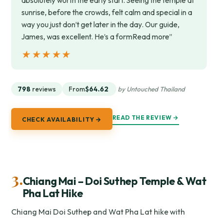
absolutely worth the early start. Seeing the temple at
sunrise, before the crowds, felt calm and special in a
way you just don’t get later in the day. Our guide,
James, was excellent. He’s a formRead more”
★★★★★
★★★★★
798
reviews
From
$64.62
by Untouched Thailand
READ THE REVIEW →
CHECK AVAILABILITY →
3.
Chiang Mai – Doi Suthep Temple & Wat
Pha Lat Hike
Chiang Mai Doi Suthep and Wat Pha Lat hike with