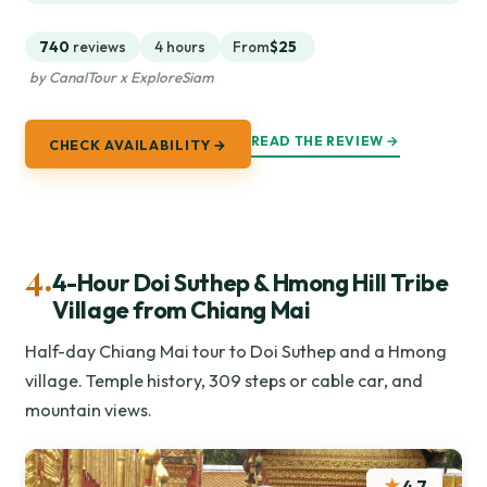
740
reviews
4 hours
From
$25
by CanalTour x ExploreSiam
READ THE REVIEW →
CHECK AVAILABILITY →
4.
4-Hour Doi Suthep & Hmong Hill Tribe
Village from Chiang Mai
Half-day Chiang Mai tour to Doi Suthep and a Hmong
village. Temple history, 309 steps or cable car, and
mountain views.
★
4.7