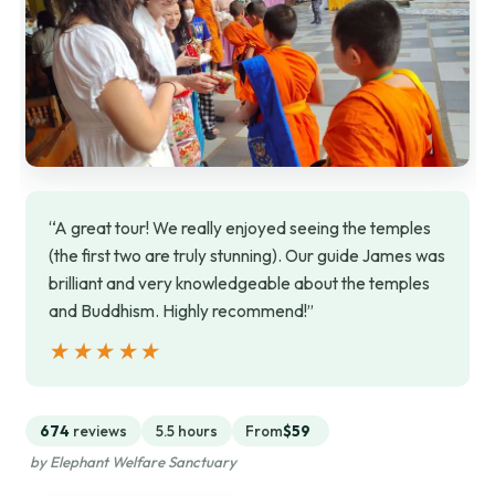
“A great tour! We really enjoyed seeing the temples
(the first two are truly stunning). Our guide James was
brilliant and very knowledgeable about the temples
and Buddhism. Highly recommend!”
★★★★★
★★★★★
674
reviews
5.5 hours
From
$59
by Elephant Welfare Sanctuary