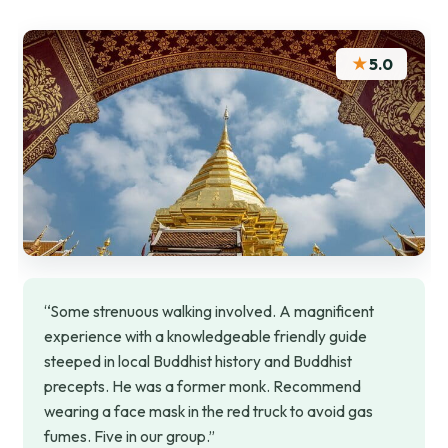
★
5.0
“Some strenuous walking involved. A magnificent
experience with a knowledgeable friendly guide
steeped in local Buddhist history and Buddhist
precepts. He was a former monk. Recommend
wearing a face mask in the red truck to avoid gas
fumes. Five in our group.”