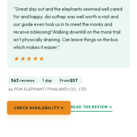
“Great day out and the elephants seemed well cared
for and happy. doi suthep was well worth a visit and
our guide even took us in to meet the monks and
receive a blessing! Walking downhill on the monk trail
isn't physically draining. Can leave things on the bus
which makes it easier.”
★★★★★
★★★★★
563
reviews
1 day
From
$57
by PON ELEPHANT (THAILAND) CO., LTD.
READ THE REVIEW →
CHECK AVAILABILITY →