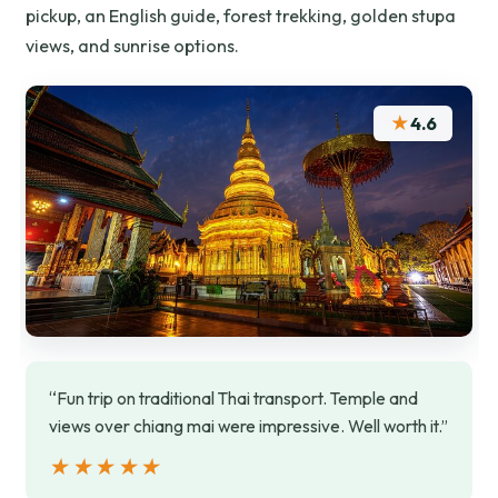
pickup, an English guide, forest trekking, golden stupa
views, and sunrise options.
★
4.6
“Fun trip on traditional Thai transport. Temple and
views over chiang mai were impressive. Well worth it.”
★★★★★
★★★★★