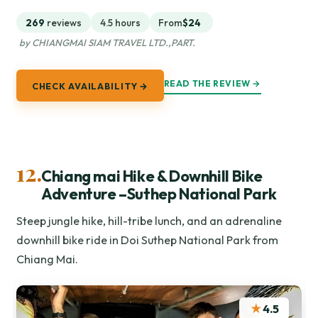
269
reviews
4.5 hours
From
$24
by CHIANGMAI SIAM TRAVEL LTD.,PART.
READ THE REVIEW →
CHECK AVAILABILITY →
12.
Chiang mai Hike & Downhill Bike
Adventure –Suthep National Park
Steep jungle hike, hill-tribe lunch, and an adrenaline
downhill bike ride in Doi Suthep National Park from
Chiang Mai.
★
4.5