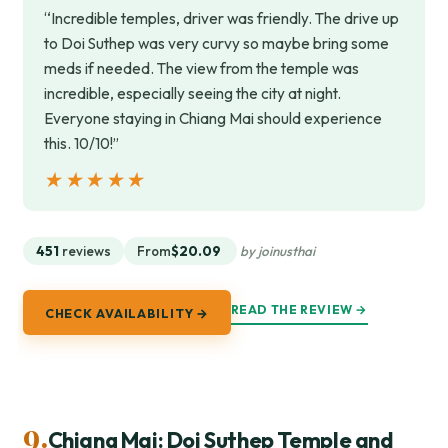
“Incredible temples, driver was friendly. The drive up
to Doi Suthep was very curvy so maybe bring some
meds if needed. The view from the temple was
incredible, especially seeing the city at night.
Everyone staying in Chiang Mai should experience
this. 10/10!”
★★★★★
★★★★★
451
reviews
From
$20.09
by joinusthai
READ THE REVIEW →
CHECK AVAILABILITY →
9.
Chiang Mai: Doi Suthep Temple and