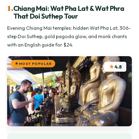
1.
Chiang Mai: Wat Pha Lat & Wat Phra
That Doi Suthep Tour
Evening Chiang Mai temples: hidden Wat Pha Lat, 306-
step Doi Suthep, gold pagoda glow, and monk chants
with an English guide for $24.
MOST POPULAR
★
4.8