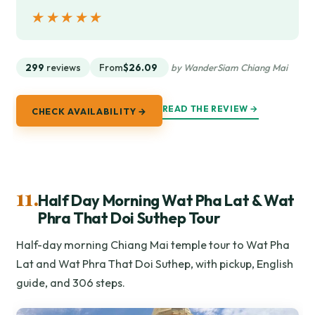
★★★★★
★★★★★
299
reviews
From
$26.09
by WanderSiam Chiang Mai
READ THE REVIEW →
CHECK AVAILABILITY →
11.
Half Day Morning Wat Pha Lat & Wat
Phra That Doi Suthep Tour
Half-day morning Chiang Mai temple tour to Wat Pha
Lat and Wat Phra That Doi Suthep, with pickup, English
guide, and 306 steps.