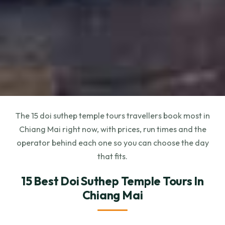
The 15 doi suthep temple tours travellers book most in
Chiang Mai right now, with prices, run times and the
operator behind each one so you can choose the day
that fits.
15 Best Doi Suthep Temple Tours In
Chiang Mai