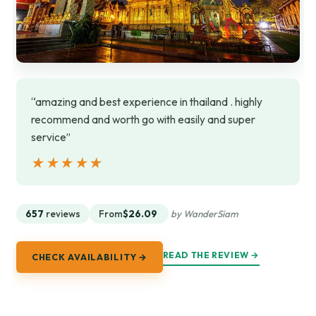
“amazing and best experience in thailand . highly
recommend and worth go with easily and super
service”
★★★★★
★★★★★
657
reviews
From
$26.09
by WanderSiam
READ THE REVIEW →
CHECK AVAILABILITY →