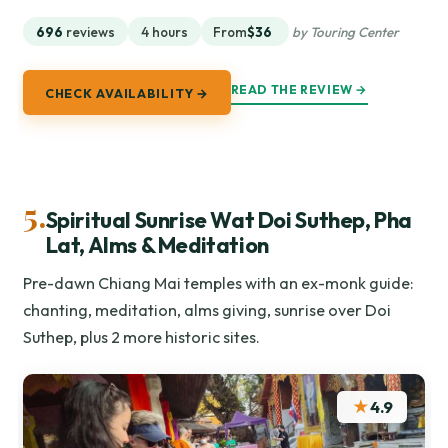
696
reviews
4 hours
From
$36
by Touring Center
READ THE REVIEW →
CHECK AVAILABILITY →
5.
Spiritual Sunrise Wat Doi Suthep, Pha
Lat, Alms & Meditation
Pre-dawn Chiang Mai temples with an ex-monk guide:
chanting, meditation, alms giving, sunrise over Doi
Suthep, plus 2 more historic sites.
★
4.9