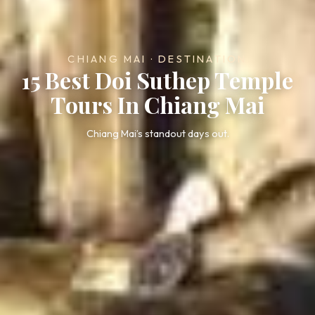
CHIANG MAI · DESTINATION
15 Best Doi Suthep Temple
Tours In Chiang Mai
Chiang Mai’s standout days out.