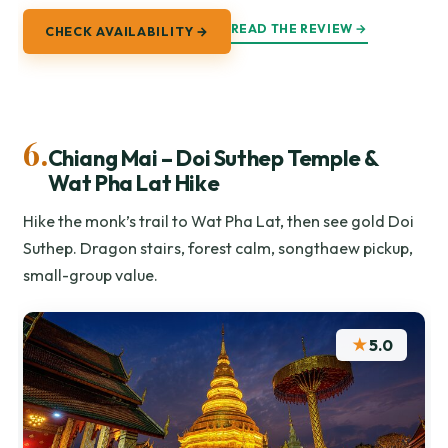
READ THE REVIEW →
CHECK AVAILABILITY →
6.
Chiang Mai – Doi Suthep Temple &
Wat Pha Lat Hike
Hike the monk’s trail to Wat Pha Lat, then see gold Doi
Suthep. Dragon stairs, forest calm, songthaew pickup,
small-group value.
★
5.0