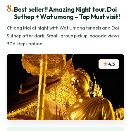
8.
Best seller!! Amazing Night tour, Doi
Suthep + Wat umong – Top Must visit!
Chiang Mai at night with Wat Umong tunnels and Doi
Suthep after dark. Small-group pickup, pagoda views,
306 steps option.
★
4.5