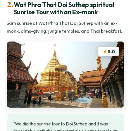
2.
Wat Phra That Doi Suthep spiritual
Sunrise Tour with an Ex-monk
5am sunrise at Wat Phra That Doi Suthep with an ex-
monk, alms-giving, jungle temples, and Thai breakfast.
★
5.0
“We did the sunrise tour to Doi Suthep and it was