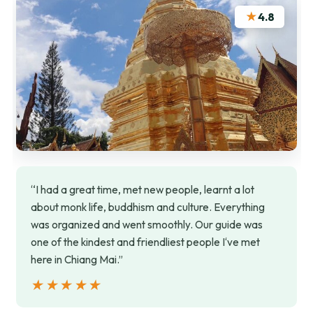
★
4.8
“I had a great time, met new people, learnt a lot
about monk life, buddhism and culture. Everything
was organized and went smoothly. Our guide was
one of the kindest and friendliest people I‘ve met
here in Chiang Mai.”
★★★★★
★★★★★