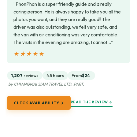
“PhonPhon is a super friendly guide and a really
caring person. He is always happy to take you all the
photos you want, and they are really good!! The
driver was also outstanding, we felt very safe, and
the van with air conditioning was very comfortable.
The visits in the evening are amazing, I cannot…”
★★★★★
★★★★★
1,207
reviews
4.5 hours
From
$24
by CHIANGMAI SIAM TRAVEL LTD.,PART.
READ THE REVIEW →
CHECK AVAILABILITY →