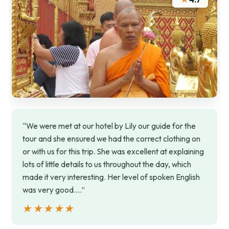
“We were met at our hotel by Lily our guide for the
tour and she ensured we had the correct clothing on
or with us for this trip. She was excellent at explaining
lots of little details to us throughout the day, which
made it very interesting. Her level of spoken English
was very good.…”
★★★★★
★★★★★