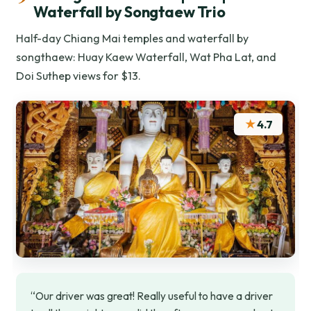
Waterfall by Songtaew Trio
Half-day Chiang Mai temples and waterfall by
songthaew: Huay Kaew Waterfall, Wat Pha Lat, and
Doi Suthep views for $13.
★
4.7
“Our driver was great! Really useful to have a driver