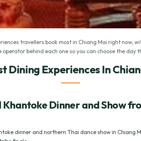
riences travellers book most in Chiang Mai right now, wit
 operator behind each one so you can choose the day th
st Dining Experiences In Chia
l Khantoke Dinner and Show fr
antoke dinner and northern Thai dance show in Chiang Mai