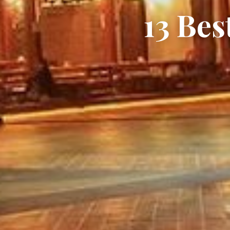
13 Bes