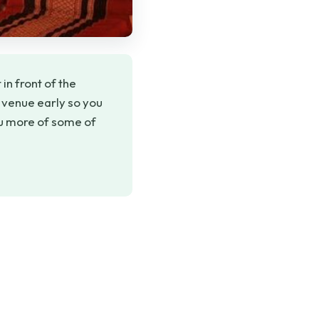
in front of the
e venue early so you
ou more of some of