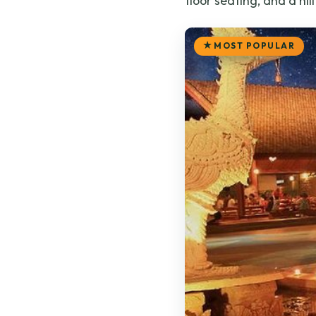
floor seating, and a hill
MOST POPULAR