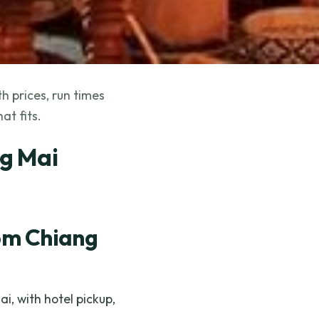
h prices, run times
at fits.
ng Mai
om Chiang
, with hotel pickup,