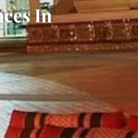
nces In