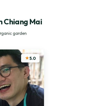
in Chiang Mai
organic garden
★
5.0