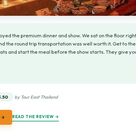
oyed the premium dinner and show. We sat on the floor right 
d the round trip transportation was well worth it. Get to th
eats and start the meal before the show starts. They give y
★
★
3.50
by Tour East Thailand
READ THE REVIEW →
 →