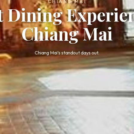
CHIANG MAI
t Dining Experie
Chiang Mai
Chiang Mai’s standout days out.