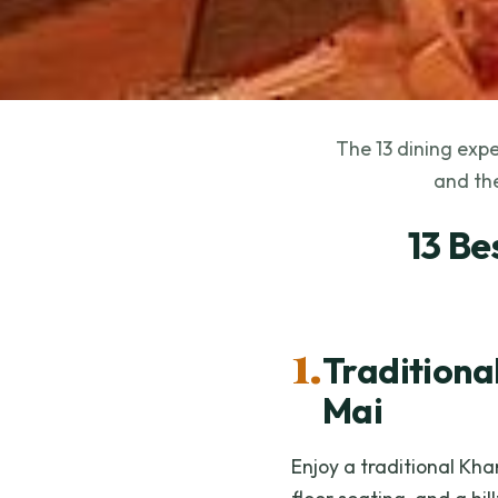
The 13 dining expe
and the
13 Be
1.
Traditiona
Mai
Enjoy a traditional Kh