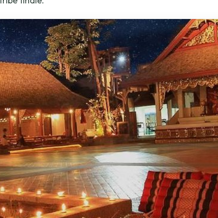
tribe finale.