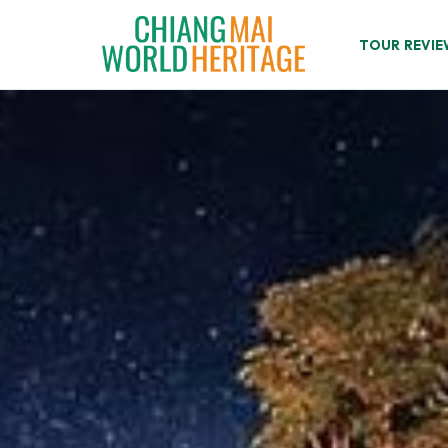
Skip
to
TOUR REVIE
content