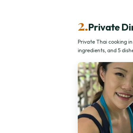
2.
Private Di
Private Thai cooking i
ingredients, and 5 dishe