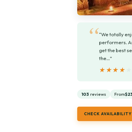
“We totally enj
performers. An
get the best s
the…”
★★★★
★★★★
103
reviews
From
$2
CHECK AVAILABILITY