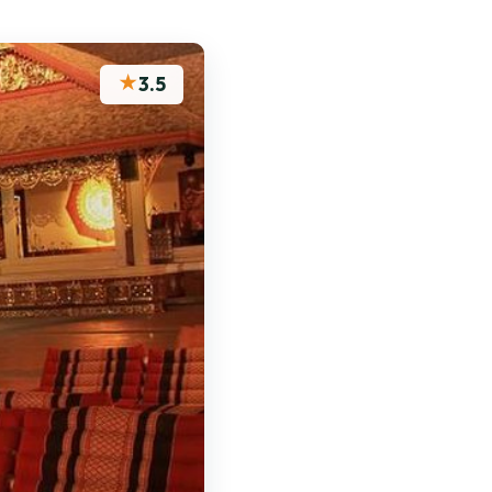
★
3.5