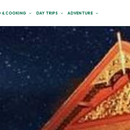
 & COOKING
DAY TRIPS
ADVENTURE