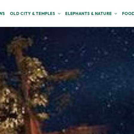
WS
OLD CITY & TEMPLES
ELEPHANTS & NATURE
FOOD