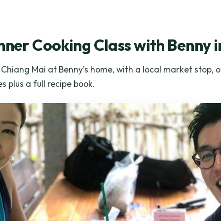
nner Cooking Class with Benny 
n Chiang Mai at Benny’s home, with a local market stop, 
s plus a full recipe book.