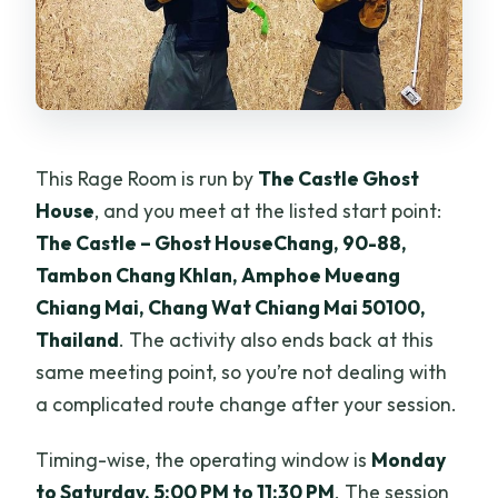
This Rage Room is run by
The Castle Ghost
House
, and you meet at the listed start point:
The Castle – Ghost HouseChang, 90-88,
Tambon Chang Khlan, Amphoe Mueang
Chiang Mai, Chang Wat Chiang Mai 50100,
Thailand
. The activity also ends back at this
same meeting point, so you’re not dealing with
a complicated route change after your session.
Timing-wise, the operating window is
Monday
to Saturday, 5:00 PM to 11:30 PM
. The session