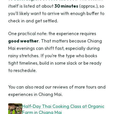
itself is listed at about
30 minutes
(approx.), so
you’ll likely want to arrive with enough buffer to
check in and get settled.
One practical note: the experience requires
good weather
. That matters because Chiang
Mai evenings can shift fast, especially during
rainy stretches. If you’re the type who books
tight timelines, build in some slack or be ready
to reschedule.
You can also read our reviews of more tours and
experiences in Chiang Mai.
Half-Day Thai Cooking Class at Organic
Farm in Chiang Mai