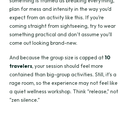
something is framed as breaking everything,
plan for mess and intensity in the way you’d
expect from an activity like this. If you’re
coming straight from sightseeing, try to wear
something practical and don’t assume you’ll
come out looking brand-new.
And because the group size is capped at
10
travelers
, your session should feel more
contained than big-group activities. Still, it’s a
rage room, so the experience may not feel like
a quiet wellness workshop. Think “release,” not
“zen silence.”