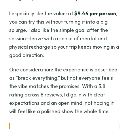
I especially like the value: at
$9.44 per person
,
you can try this without turning it into a big
splurge. I also like the simple goal after the
session—leave with a sense of mental and
physical recharge so your trip keeps moving in a
good direction.
One consideration: the experience is described
as “break everything,” but not everyone feels
the vibe matches the promises. With a 3.8
rating across 8 reviews, I’d go in with clear
expectations and an open mind, not hoping it
will feel like a polished show the whole time.