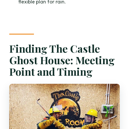
flexible plan for rain.
policy?
Finding The Castle
Ghost House: Meeting
Point and Timing