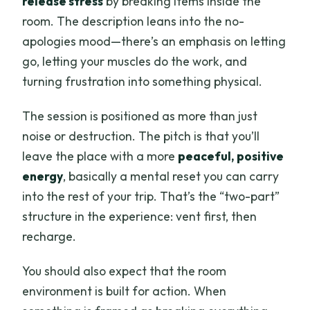
release stress
by breaking items inside the
room. The description leans into the no-
apologies mood—there’s an emphasis on letting
go, letting your muscles do the work, and
turning frustration into something physical.
The session is positioned as more than just
noise or destruction. The pitch is that you’ll
leave the place with a more
peaceful, positive
energy
, basically a mental reset you can carry
into the rest of your trip. That’s the “two-part”
structure in the experience: vent first, then
recharge.
You should also expect that the room
environment is built for action. When