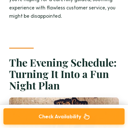
experience with flawless customer service, you
might be disappointed.
The Evening Schedule:
Turning It Into a Fun
Night Plan
Check Availability