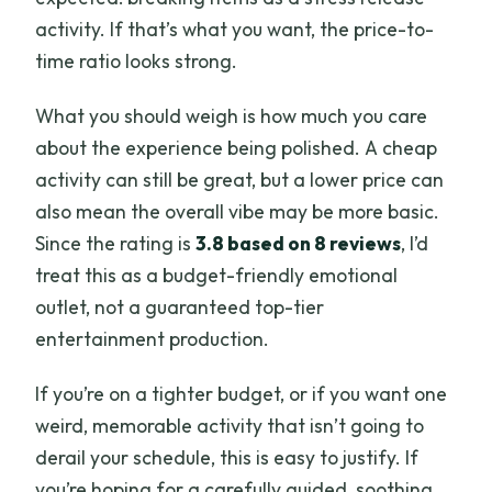
activity. If that’s what you want, the price-to-
time ratio looks strong.
What you should weigh is how much you care
about the experience being polished. A cheap
activity can still be great, but a lower price can
also mean the overall vibe may be more basic.
Since the rating is
3.8 based on 8 reviews
, I’d
treat this as a budget-friendly emotional
outlet, not a guaranteed top-tier
entertainment production.
If you’re on a tighter budget, or if you want one
weird, memorable activity that isn’t going to
derail your schedule, this is easy to justify. If
you’re hoping for a carefully guided, soothing