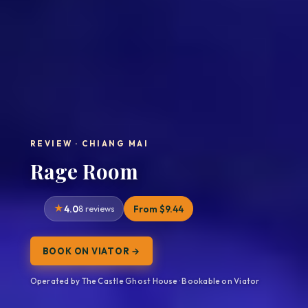
REVIEW · CHIANG MAI
Rage Room
4.0
8 reviews
From $9.44
BOOK ON VIATOR →
Operated by The Castle Ghost House · Bookable on Viator