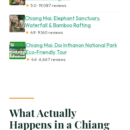
★
5.0 · 19,087 reviews
Chiang Mai: Elephant Sanctuary,
Waterfall & Bamboo Rafting
★
4.9 · 9,160 reviews
Chiang Mai: Doi Inthanon National Park
Eco-Friendly Tour
★
4.6 · 6,667 reviews
What Actually
Happens in a Chiang