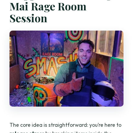
Mai Rage Room
Session
The core idea is straightforward: you’re here to