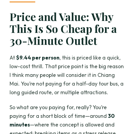
Price and Value: Why
This Is So Cheap for a
30-Minute Outlet
At
$9.44 per person
, this is priced like a quick,
low-cost thrill. That price point is the big reason
I think many people will consider it in Chiang
Mai. You’re not paying for a half-day tour bus, a
long guided route, or multiple attractions.
So what are you paying for, really? You’re
paying for a short block of time—around
30
minutes
—where the concept is allowed and
expected: breaking items as a stress release