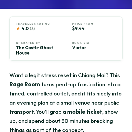
TRAVELLER RATING
PRICE FROM
★
4.0
$9.44
(8)
OPERATED BY
BOOK VIA
The Castle Ghost
Viator
House
Want a legit stress reset in Chiang Mai? This
Rage Room
turns pent-up frustration into a
timed, controlled outlet, and it fits nicely into
an evening plan at a small venue near public
transport. You’ll grab a
mobile ticket
, show
up, and spend about 30 minutes breaking
things as part of the concept.