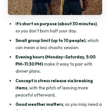
Mean You Should Read the Mood
Should You Book the Rage Room in
Chiang Mai?
It’s short on purpose (about 30 minutes)
,
FAQ
so you don’t burn half your day.
How long does the Rage Room session
Small group limit (up to 10 people)
, which
last?
can mean a less chaotic session.
What does it cost per person?
Evening hours (Monday–Saturday, 5:00
Where do I meet, and does the activity
PM–11:30 PM)
make it easy to pair with
end there too?
dinner plans.
What days and hours is the activity
Concept is stress release via breaking
available?
items
, with the pitch of leaving more
peaceful afterward.
Do I need a mobile ticket?
Good weather matters
, so you may need a
Is there a weather or cancellation