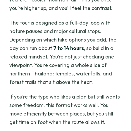
you’re higher up, and you’ll feel the contrast.
The tour is designed as a full-day loop with
nature pauses and major cultural stops.
Depending on which hike options you add, the
day can run about
7 to 14 hours
, so build in a
relaxed mindset. You’re not just checking one
viewpoint. You’re covering a whole slice of
northern Thailand: temples, waterfalls, and
forest trails that sit above the heat.
If you’re the type who likes a plan but still wants
some freedom, this format works well. You
move efficiently between places, but you still
get time on foot when the route allows it.