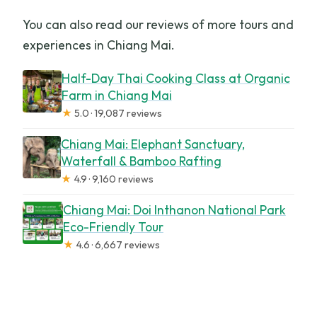
You can also read our reviews of more tours and
experiences in Chiang Mai.
Half-Day Thai Cooking Class at Organic
Farm in Chiang Mai
★
5.0 · 19,087 reviews
Chiang Mai: Elephant Sanctuary,
Waterfall & Bamboo Rafting
★
4.9 · 9,160 reviews
Chiang Mai: Doi Inthanon National Park
Eco-Friendly Tour
★
4.6 · 6,667 reviews