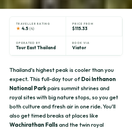
TRAVELLER RATING
PRICE FROM
★
4.5
$115.33
(4)
OPERATED BY
BOOK VIA
Tour East Thailand
Viator
Thailand’s highest peak is cooler than you
expect. This full-day tour of
Doi Inthanon
National Park
pairs summit shrines and
royal sites with big nature stops, so you get
both culture and fresh air in one ride. You’ll
also get timed breaks at places like
Wachirathan Falls
and the twin royal