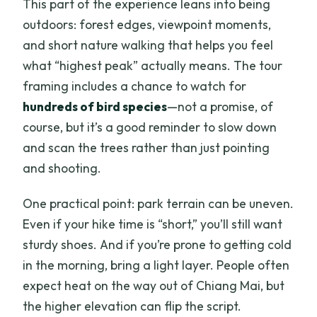
This part of the experience leans into being
outdoors: forest edges, viewpoint moments,
and short nature walking that helps you feel
what “highest peak” actually means. The tour
framing includes a chance to watch for
hundreds of bird species
—not a promise, of
course, but it’s a good reminder to slow down
and scan the trees rather than just pointing
and shooting.
One practical point: park terrain can be uneven.
Even if your hike time is “short,” you’ll still want
sturdy shoes. And if you’re prone to getting cold
in the morning, bring a light layer. People often
expect heat on the way out of Chiang Mai, but
the higher elevation can flip the script.