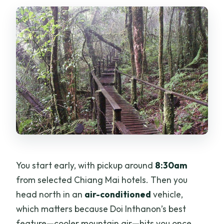
Do I need to pay extra if I’m staying at a
higher-end hotel?
Is there a dress code for temple visits?
Is this tour physically demanding?
What’s the cancellation policy?
You start early, with pickup around
8:30am
from selected Chiang Mai hotels. Then you
head north in an
air-conditioned
vehicle,
which matters because Doi Inthanon’s best
feature—cooler mountain air—hits you once