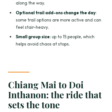
along the way.
Expect stairs and plan for a slower pace
Optional trail add-ons change the day
:
Small group, but still follow the timing
some trail options are more active and can
Should you book this Doi Inthanon day
feel stair-heavy.
trip?
Small group size
: up to 15 people, which
FAQ
helps avoid chaos at stops.
What time does the Doi Inthanon tour
start?
How long is the tour?
Is hotel pickup and drop-off included?
Chiang Mai to Doi
Does the price include lunch and
Inthanon: the ride that
entrance fees?
sets the tone
Are drinks included with lunch?