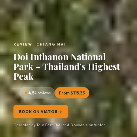
REVIEW · CHIANG MAI
Doi Inthanon National
Park – Thailand’s Highest
Peak
4.5
4 reviews
From $115.33
BOOK ON VIATOR →
Operated by Tour East Thailand · Bookable on Viator