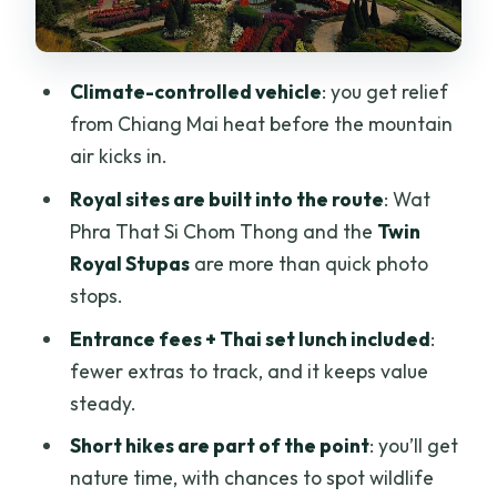
Ang Ka nature trails: a calm break and a
pond moment
Climate-controlled vehicle
: you get relief
Optional Kew Mae Pan and Pha Dok
from Chiang Mai heat before the mountain
Siew trails: choose your effort wisely
air kicks in.
Kew Mae Pan Nature Trail (included only
Royal sites are built into the route
: Wat
with the Heavenly Kew Mae Pan option)
Phra That Si Chom Thong and the
Twin
Pha Dok Siew Trail (included only with
Royal Stupas
are more than quick photo
the Magnificent Pha Dok Siew option)
stops.
Price and what’s actually value here:
Entrance fees + Thai set lunch included
:
$115.33 and your day plan
fewer extras to track, and it keeps value
steady.
Practical stuff that makes or breaks
your comfort
Short hikes are part of the point
: you’ll get
nature time, with chances to spot wildlife
Wear for temples and trails