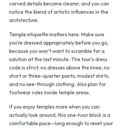
carved details become clearer, and you can
notice the blend of artistic influences in the
architecture.
Temple etiquette matters here. Make sure
you’re dressed appropriately before you go,
because you won’t want to scramble for a
solution at the last minute. The tour’s dress
code is strict: no dresses above the knee, no
short or three-quarter pants, modest shirts,
and no see-through clothing. Also plan for
footwear rules inside temple areas.
If you enjoy temples more when you can
actually look around, this one-hour block is a
comfortable pace—long enough to reset your