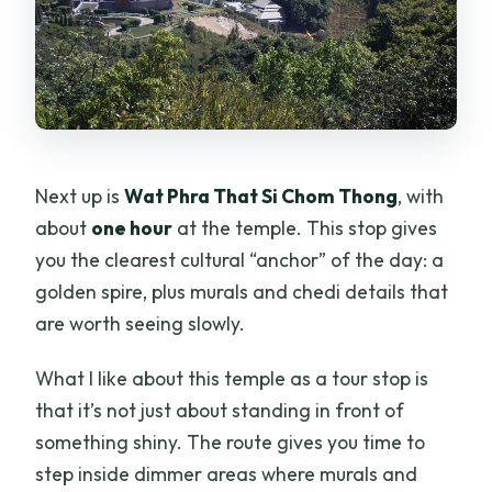
Next up is
Wat Phra That Si Chom Thong
, with
about
one hour
at the temple. This stop gives
you the clearest cultural “anchor” of the day: a
golden spire, plus murals and chedi details that
are worth seeing slowly.
What I like about this temple as a tour stop is
that it’s not just about standing in front of
something shiny. The route gives you time to
step inside dimmer areas where murals and