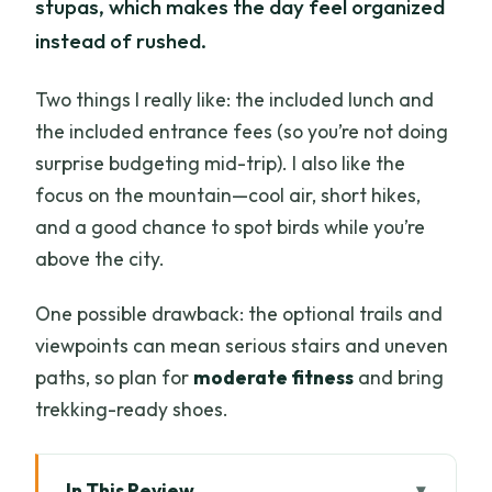
stupas, which makes the day feel organized
instead of rushed.
Two things I really like: the included lunch and
the included entrance fees (so you’re not doing
surprise budgeting mid-trip). I also like the
focus on the mountain—cool air, short hikes,
and a good chance to spot birds while you’re
above the city.
One possible drawback: the optional trails and
viewpoints can mean serious stairs and uneven
paths, so plan for
moderate fitness
and bring
trekking-ready shoes.
In This Review