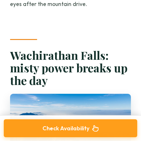
eyes after the mountain drive.
Wachirathan Falls:
misty power breaks up
the day
Check Availability