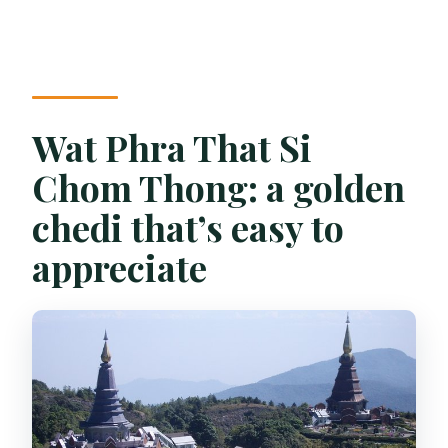
Wat Phra That Si
Chom Thong: a golden
chedi that’s easy to
appreciate