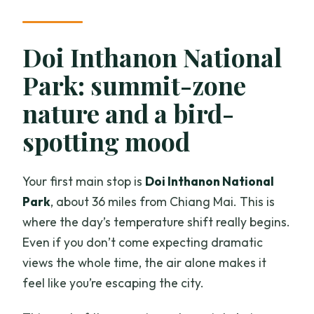
Doi Inthanon National
Park: summit-zone
nature and a bird-
spotting mood
Your first main stop is
Doi Inthanon National
Park
, about 36 miles from Chiang Mai. This is
where the day’s temperature shift really begins.
Even if you don’t come expecting dramatic
views the whole time, the air alone makes it
feel like you’re escaping the city.