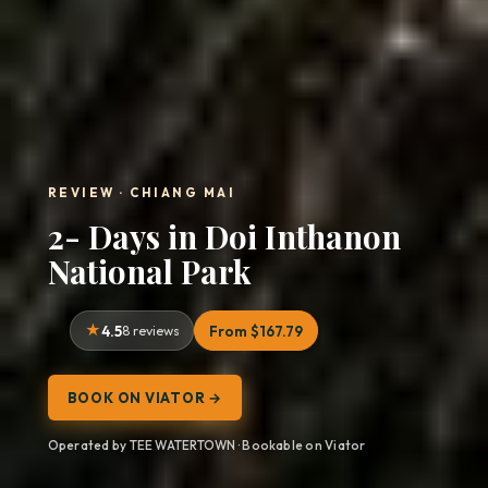
REVIEW · CHIANG MAI
2- Days in Doi Inthanon
National Park
4.5
8 reviews
From $167.79
BOOK ON VIATOR →
Operated by TEE WATERTOWN · Bookable on Viator