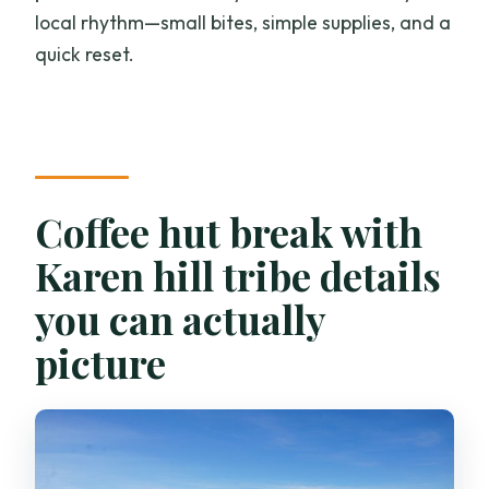
local rhythm—small bites, simple supplies, and a
quick reset.
Coffee hut break with
Karen hill tribe details
you can actually
picture