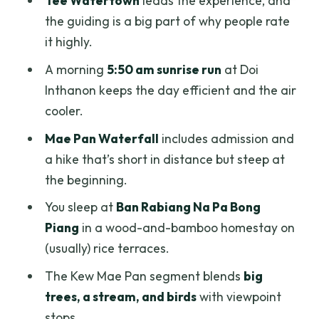
Tee Watertown
leads the experience, and
Stupa of Phra Mahathat: Queen Sirikit’s
the guiding is a big part of why people rate
1992 tribute
it highly.
Price and value: what $167.79 per
A morning
5:50 am sunrise run
at Doi
person really covers
Inthanon keeps the day efficient and the air
Who this tour is best for (and who might
cooler.
rethink it)
Mae Pan Waterfall
includes admission and
Practical tips: what to pack and how to
a hike that’s short in distance but steep at
make the day easier
the beginning.
Should you book this Doi Inthanon 2-day
You sleep at
Ban Rabiang Na Pa Bong
tour?
Piang
in a wood-and-bamboo homestay on
FAQ
(usually) rice terraces.
What time does the sunrise part start on
The Kew Mae Pan segment blends
big
day two?
trees, a stream, and birds
with viewpoint
stops.
Is pickup included?