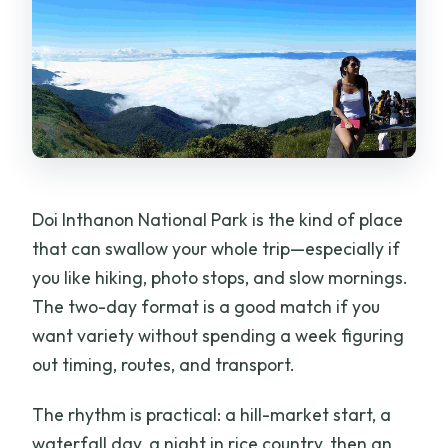
Doi Inthanon National Park is the kind of place
that can swallow your whole trip—especially if
you like hiking, photo stops, and slow mornings.
The two-day format is a good match if you
want variety without spending a week figuring
out timing, routes, and transport.
The rhythm is practical: a hill-market start, a
waterfall day, a night in rice country, then an