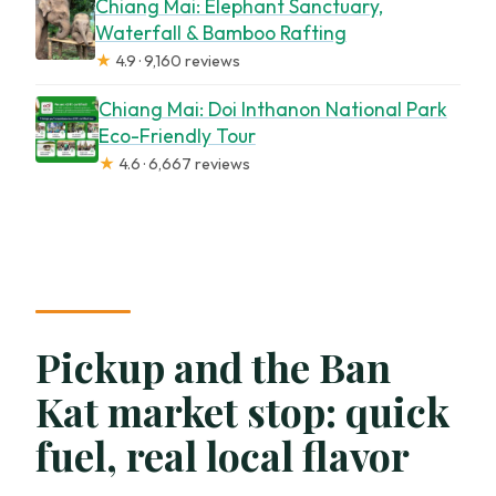
Chiang Mai: Elephant Sanctuary,
Waterfall & Bamboo Rafting
★
4.9 · 9,160 reviews
Chiang Mai: Doi Inthanon National Park
Eco-Friendly Tour
★
4.6 · 6,667 reviews
Pickup and the Ban
Kat market stop: quick
fuel, real local flavor