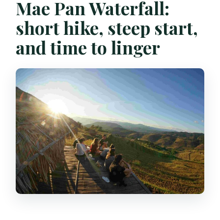
Mae Pan Waterfall:
short hike, steep start,
and time to linger