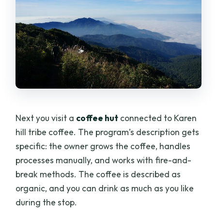
Next you visit a
coffee hut
connected to Karen
hill tribe coffee. The program’s description gets
specific: the owner grows the coffee, handles
processes manually, and works with fire-and-
break methods. The coffee is described as
organic, and you can drink as much as you like
during the stop.