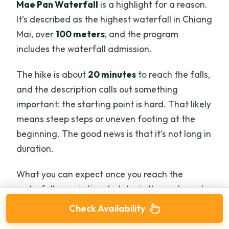
Mae Pan Waterfall
is a highlight for a reason.
It’s described as the highest waterfall in Chiang
Mai, over
100 meters
, and the program
includes the waterfall admission.
The hike is about
20 minutes
to reach the falls,
and the description calls out something
important: the starting point is hard. That likely
means steep steps or uneven footing at the
beginning. The good news is that it’s not long in
duration.
What you can expect once you reach the
waterfall area is time to take in the scale and
just stand there for a while. The stop runs
Check Availability
about
three hours
, so it’s not a quick look-then-