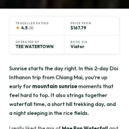
TRAVELLER RATING
PRICE FROM
★
4.5
$167.79
(8)
OPERATED BY
BOOK VIA
TEE WATERTOWN
Viator
Sunrise starts the day right. In this 2-day Doi
Inthanon trip from Chiang Mai, you’re up
early for
mountain sunrise
moments that
feel hard to top. It also strings together
waterfall time, a short hill trekking day, and
a night sleeping in the rice fields.
I really liked the mix of
Mae Pan Waterfall
and