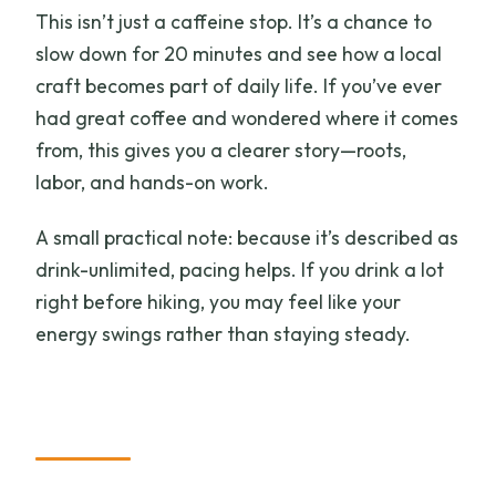
This isn’t just a caffeine stop. It’s a chance to
slow down for 20 minutes and see how a local
craft becomes part of daily life. If you’ve ever
had great coffee and wondered where it comes
from, this gives you a clearer story—roots,
labor, and hands-on work.
A small practical note: because it’s described as
drink-unlimited, pacing helps. If you drink a lot
right before hiking, you may feel like your
energy swings rather than staying steady.