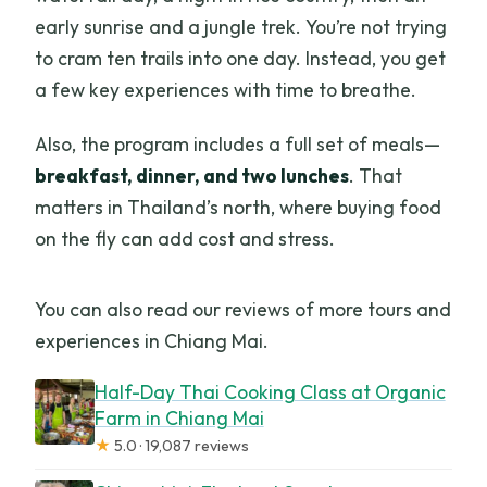
early sunrise and a jungle trek. You’re not trying
to cram ten trails into one day. Instead, you get
a few key experiences with time to breathe.
Also, the program includes a full set of meals—
breakfast, dinner, and two lunches
. That
matters in Thailand’s north, where buying food
on the fly can add cost and stress.
You can also read our reviews of more tours and
experiences in Chiang Mai.
Half-Day Thai Cooking Class at Organic
Farm in Chiang Mai
★
5.0 · 19,087 reviews