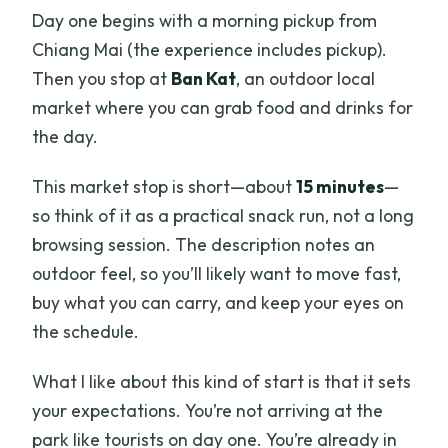
Day one begins with a morning pickup from
Chiang Mai (the experience includes pickup).
Then you stop at
Ban Kat
, an outdoor local
market where you can grab food and drinks for
the day.
This market stop is short—about
15 minutes
—
so think of it as a practical snack run, not a long
browsing session. The description notes an
outdoor feel, so you’ll likely want to move fast,
buy what you can carry, and keep your eyes on
the schedule.
What I like about this kind of start is that it sets
your expectations. You’re not arriving at the
park like tourists on day one. You’re already in