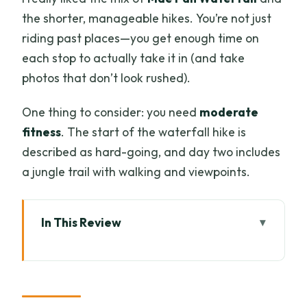
the shorter, manageable hikes. You’re not just
riding past places—you get enough time on
each stop to actually take it in (and take
photos that don’t look rushed).
One thing to consider: you need
moderate
fitness
. The start of the waterfall hike is
described as hard-going, and day two includes
a jungle trail with walking and viewpoints.
In This Review
Key things that make this Doi Inthanon
trip worth it
Why Doi Inthanon in Two Days Is a Smart