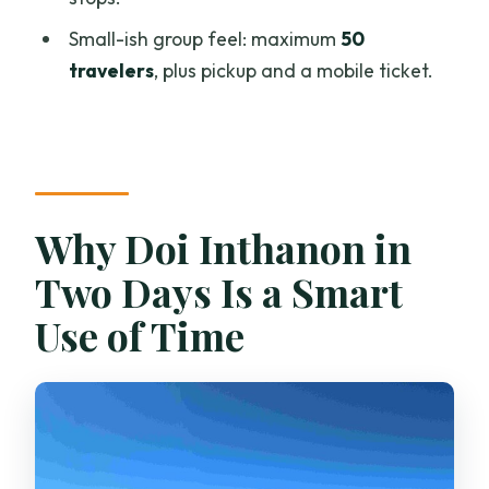
Small-ish group feel: maximum
50
What meals are included?
travelers
, plus pickup and a mobile ticket.
How long is the hiking to Mae Pan
Waterfall?
Do I need to bring insect spray?
Is cancellation free?
Why Doi Inthanon in
Two Days Is a Smart
Use of Time