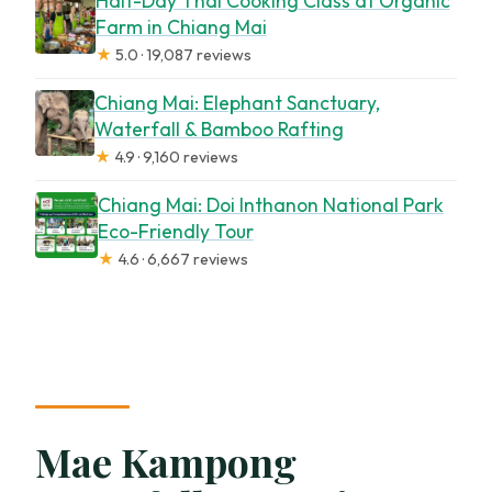
Half-Day Thai Cooking Class at Organic
Farm in Chiang Mai
★
5.0 · 19,087 reviews
Chiang Mai: Elephant Sanctuary,
Waterfall & Bamboo Rafting
★
4.9 · 9,160 reviews
Chiang Mai: Doi Inthanon National Park
Eco-Friendly Tour
★
4.6 · 6,667 reviews
Mae Kampong