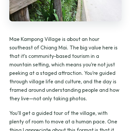
Mae Kampong Village is about an hour
southeast of Chiang Mai. The big value here is
that it’s community-based tourism in a
mountain setting, which means you’re not just
peeking at a staged attraction. You’re guided
through village life and culture, and the day is
framed around understanding people and how
they live—not only taking photos.
You’ll get a guided tour of the village, with
plenty of room to move at a human pace. One
thing I appreciate about this format is that it