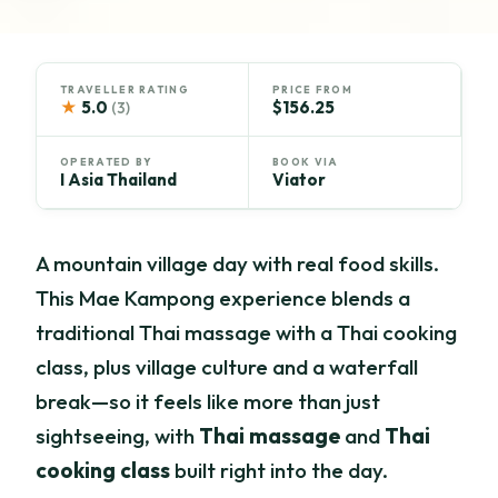
TRAVELLER RATING
PRICE FROM
★
5.0
$156.25
(3)
OPERATED BY
BOOK VIA
I Asia Thailand
Viator
A mountain village day with real food skills.
This Mae Kampong experience blends a
traditional Thai massage with a Thai cooking
class, plus village culture and a waterfall
break—so it feels like more than just
sightseeing, with
Thai massage
and
Thai
cooking class
built right into the day.