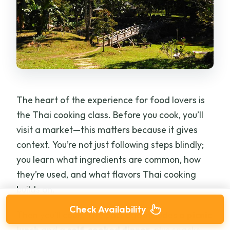
The heart of the experience for food lovers is
the Thai cooking class. Before you cook, you’ll
visit a market—this matters because it gives
context. You’re not just following steps blindly;
you learn what ingredients are common, how
they’re used, and what flavors Thai cooking
builds on.
Check Availability
Then you’ll cook. The package includes a
picnic
lunch
and a
self-cooked dinner
, plus snacks.