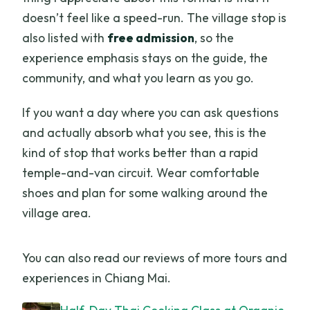
doesn’t feel like a speed-run. The village stop is
also listed with
free admission
, so the
experience emphasis stays on the guide, the
community, and what you learn as you go.
If you want a day where you can ask questions
and actually absorb what you see, this is the
kind of stop that works better than a rapid
temple-and-van circuit. Wear comfortable
shoes and plan for some walking around the
village area.
You can also read our reviews of more tours and
experiences in Chiang Mai.