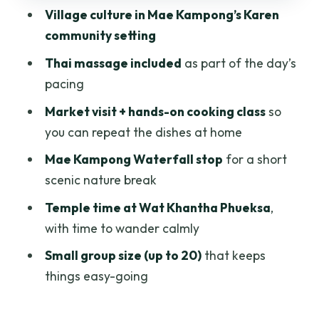
Village culture in Mae Kampong’s Karen
Timing, group size, and what to bring for
community setting
a 9:00 am start
Thai massage included
as part of the day’s
Who should book, and who might want a
pacing
different day
Market visit + hands-on cooking class
so
Should you book the Mae Kampong
you can repeat the dishes at home
village, cooking, and massage day?
Mae Kampong Waterfall stop
for a short
FAQ
scenic nature break
What time does the tour start?
Temple time at Wat Khantha Phueksa
,
How long is the experience?
with time to wander calmly
Is pickup and drop-off included?
Small group size (up to 20)
that keeps
What meals are included?
things easy-going
Is a Thai massage included?