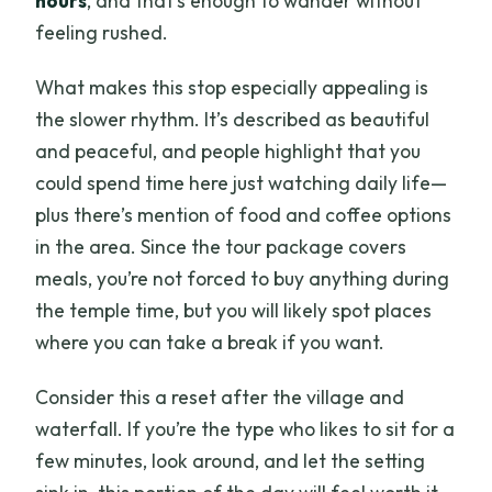
hours
, and that’s enough to wander without
feeling rushed.
What makes this stop especially appealing is
the slower rhythm. It’s described as beautiful
and peaceful, and people highlight that you
could spend time here just watching daily life—
plus there’s mention of food and coffee options
in the area. Since the tour package covers
meals, you’re not forced to buy anything during
the temple time, but you will likely spot places
where you can take a break if you want.
Consider this a reset after the village and
waterfall. If you’re the type who likes to sit for a
few minutes, look around, and let the setting