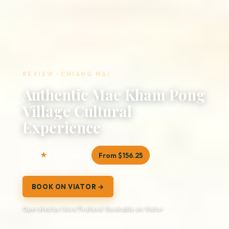
REVIEW · CHIANG MAI
Authentic Mae Kham Pong
Village Cultural
Experience
5.0
3 reviews
From $156.25
BOOK ON VIATOR →
Operated by I Asia Thailand · Bookable on Viator