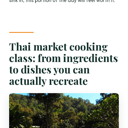
sink in, this portion of the day will feel worth it.
Thai market cooking
class: from ingredients
to dishes you can
actually recreate