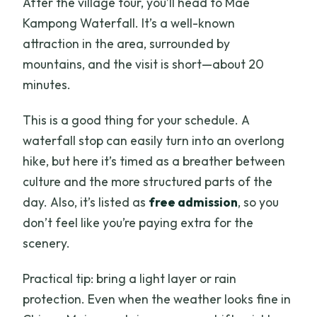
After the village tour, you’ll head to Mae
Kampong Waterfall. It’s a well-known
attraction in the area, surrounded by
mountains, and the visit is short—about 20
minutes.
This is a good thing for your schedule. A
waterfall stop can easily turn into an overlong
hike, but here it’s timed as a breather between
culture and the more structured parts of the
day. Also, it’s listed as
free admission
, so you
don’t feel like you’re paying extra for the
scenery.
Practical tip: bring a light layer or rain
protection. Even when the weather looks fine in