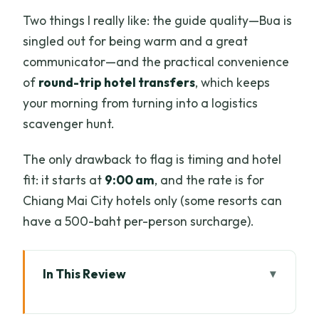
Two things I really like: the guide quality—Bua is
singled out for being warm and a great
communicator—and the practical convenience
of
round-trip hotel transfers
, which keeps
your morning from turning into a logistics
scavenger hunt.
The only drawback to flag is timing and hotel
fit: it starts at
9:00 am
, and the rate is for
Chiang Mai City hotels only (some resorts can
have a 500-baht per-person surcharge).
In This Review
Key highlights at a glance