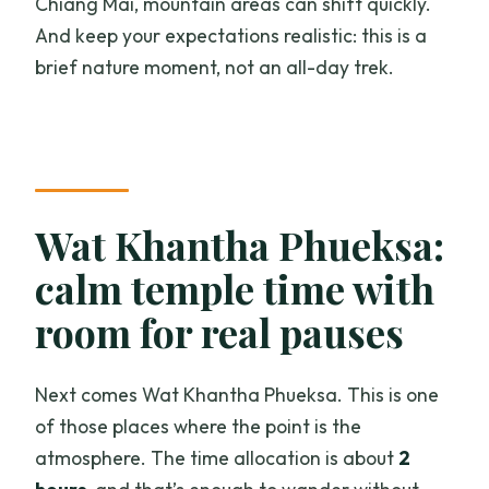
Chiang Mai, mountain areas can shift quickly.
And keep your expectations realistic: this is a
brief nature moment, not an all-day trek.
Wat Khantha Phueksa:
calm temple time with
room for real pauses
Next comes Wat Khantha Phueksa. This is one
of those places where the point is the
atmosphere. The time allocation is about
2