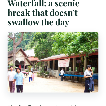
Waterfall: a scenic
break that doesn’t
swallow the day