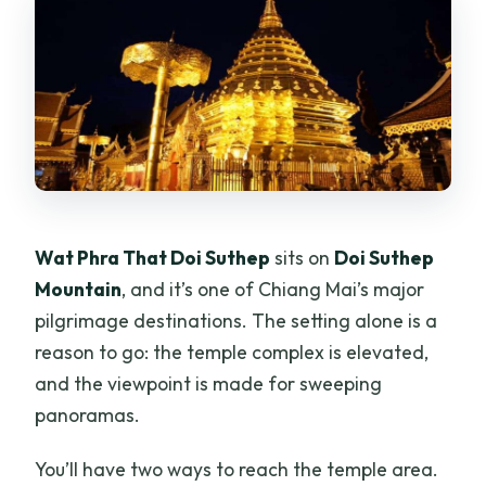
Wat Phra That Doi Suthep
sits on
Doi Suthep
Mountain
, and it’s one of Chiang Mai’s major
pilgrimage destinations. The setting alone is a
reason to go: the temple complex is elevated,
and the viewpoint is made for sweeping
panoramas.
You’ll have two ways to reach the temple area.