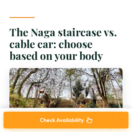
The Naga staircase vs.
cable car: choose
based on your body
Check Availability