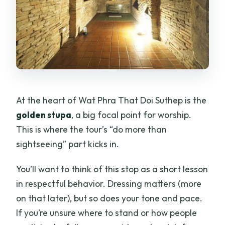
At the heart of Wat Phra That Doi Suthep is the
golden stupa
, a big focal point for worship.
This is where the tour’s “do more than
sightseeing” part kicks in.
You’ll want to think of this stop as a short lesson
in respectful behavior. Dressing matters (more
on that later), but so does your tone and pace.
If you’re unsure where to stand or how people