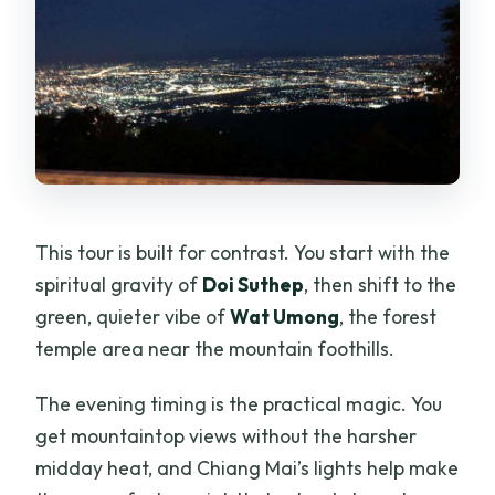
This tour is built for contrast. You start with the
spiritual gravity of
Doi Suthep
, then shift to the
green, quieter vibe of
Wat Umong
, the forest
temple area near the mountain foothills.
The evening timing is the practical magic. You
get mountaintop views without the harsher
midday heat, and Chiang Mai’s lights help make