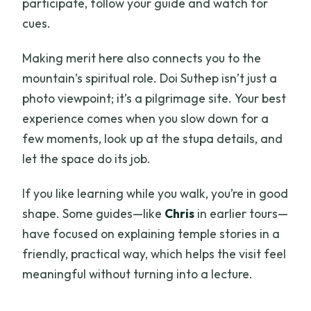
participate, follow your guide and watch for
cues.
Making merit here also connects you to the
mountain’s spiritual role. Doi Suthep isn’t just a
photo viewpoint; it’s a pilgrimage site. Your best
experience comes when you slow down for a
few moments, look up at the stupa details, and
let the space do its job.
If you like learning while you walk, you’re in good
shape. Some guides—like
Chris
in earlier tours—
have focused on explaining temple stories in a
friendly, practical way, which helps the visit feel
meaningful without turning into a lecture.