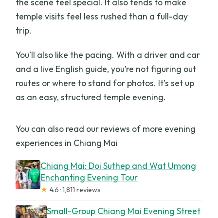
the scene feel special. It also tends to make
temple visits feel less rushed than a full-day
trip.
You’ll also like the pacing. With a driver and car
and a live English guide, you’re not figuring out
routes or where to stand for photos. It’s set up
as an easy, structured temple evening.
You can also read our reviews of more evening
experiences in Chiang Mai
Chiang Mai: Doi Suthep and Wat Umong
Enchanting Evening Tour
★
4.6 · 1,811 reviews
Small-Group Chiang Mai Evening Street