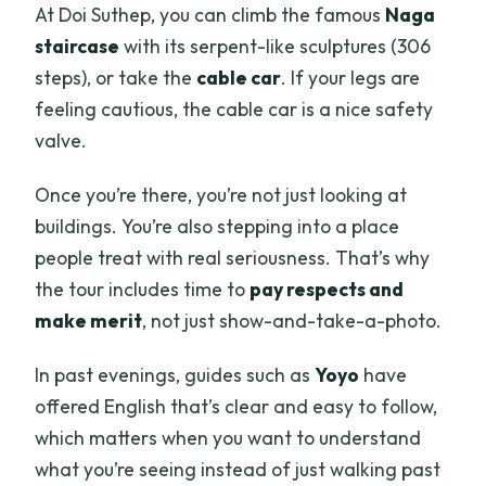
At Doi Suthep, you can climb the famous
Naga
staircase
with its serpent-like sculptures (306
steps), or take the
cable car
. If your legs are
feeling cautious, the cable car is a nice safety
valve.
Once you’re there, you’re not just looking at
buildings. You’re also stepping into a place
people treat with real seriousness. That’s why
the tour includes time to
pay respects and
make merit
, not just show-and-take-a-photo.
In past evenings, guides such as
Yoyo
have
offered English that’s clear and easy to follow,
which matters when you want to understand
what you’re seeing instead of just walking past