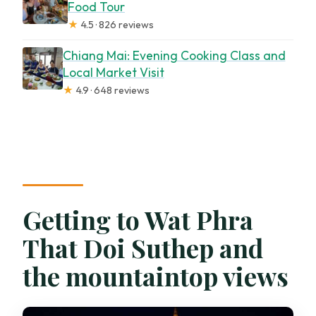
Food Tour
★
4.5 · 826 reviews
Chiang Mai: Evening Cooking Class and
Local Market Visit
★
4.9 · 648 reviews
Getting to Wat Phra
That Doi Suthep and
the mountaintop views