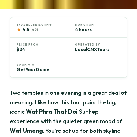
TRAVELLER RATING
DURATION
★
4.5
4 hours
(49)
PRICE FROM
OPERATED BY
$24
LocalCNXTours
BOOK VIA
GetYourGuide
Two temples in one evening is a great deal of
meaning. I like how this tour pairs the big,
iconic
Wat Phra That Doi Suthep
experience with the quieter green mood of
Wat Umong
. You’re set up for both skyline