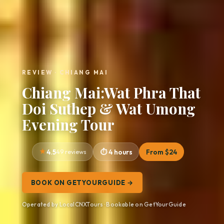
REVIEW · CHIANG MAI
Chiang Mai:Wat Phra That
Doi Suthep & Wat Umong
Evening Tour
4.5
49 reviews
4 hours
From $24
BOOK ON GETYOURGUIDE →
Operated by LocalCNXTours · Bookable on GetYourGuide