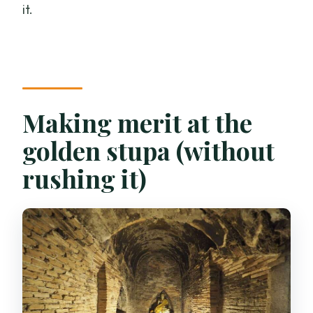
it.
Making merit at the
golden stupa (without
rushing it)