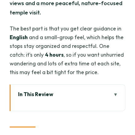
views and a more peaceful, nature-focused
temple visit.
The best part is that you get clear guidance in
English
and a small-group feel, which helps the
stops stay organized and respectful. One
catch: it’s only
4 hours
, so if you want unhurried
wandering and lots of extra time at each site,
this may feel a bit tight for the price.
In This Review
Key things to know before you go
Why this evening temple pair works so
well