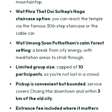
mountaintop.
Who this tour fits best (and who should
Wat Phra That Doi Suthep’s Naga
look elsewhere)
staircase option
: you can reach the temple
If you get Champion or Yoyo, you’re in
via the famous 306-step staircase or the
good hands
cable car.
Should you book this Doi Suthep and
Wat Umong Suan Puthatham’s calm forest
Wat Umong evening tour?
setting
: a break from city energy, with
meditation areas to stroll through.
FAQ
Limited group size
: capped at
10
How long is the Chiang Mai Wat Phra
participants
, so you’re not lost in a crowd.
That Doi Suthep & Wat Umong evening
tour?
Pickup is convenient but bounded
: service
covers Chiang Mai downtown and within
3
Which temples are included in this
km of the old city
.
experience?
Entrance fee included where it matters
:
Is there an English-speaking guide, and