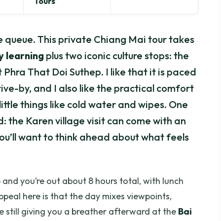
Tours
the queue. This private Chiang Mai tour takes
y learning
plus two iconic culture stops: the
Phra That Doi Suthep. I like that it is paced
rive-by, and I also like the practical comfort
little things like cold water and wipes. One
: the Karen village visit can come with an
you’ll want to think ahead about what feels
 and you’re out about 8 hours total, with lunch
peal here is that the day mixes viewpoints,
e still giving you a breather afterward at the
Bai