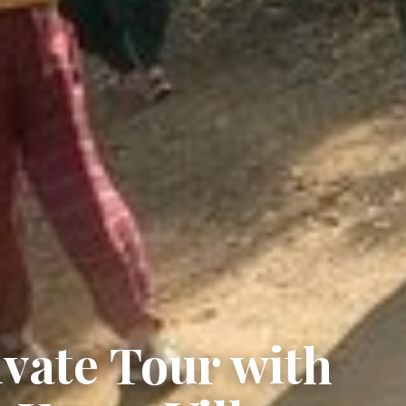
vate Tour with