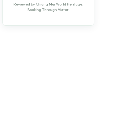
Reviewed by Chiang Mai World Heritage.
Booking Through Viator.