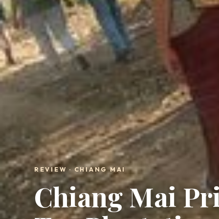
REVIEW · CHIANG MAI
Chiang Mai Pri