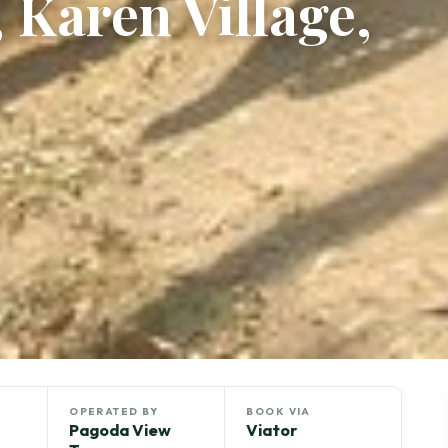
 Karen Village,
OPERATED BY
BOOK VIA
Pagoda View
Viator