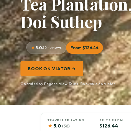
Tea Plantation,
Doi Suthep
5.0
36 reviews
From $126.44
BOOK ON VIATOR →
Operated by Pagoda View Tours · Bookable on Viator
TRAVELLER RATING
PRICE FROM
★
5.0
$126.44
(36)