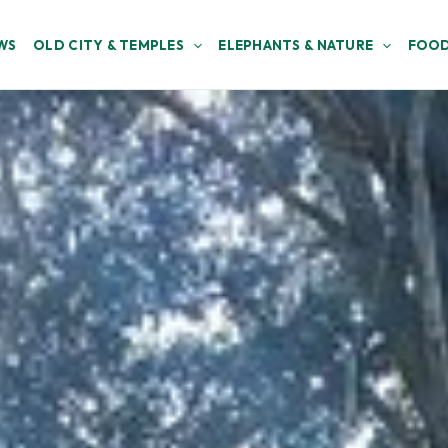
WS
OLD CITY & TEMPLES
ELEPHANTS & NATURE
FOOD