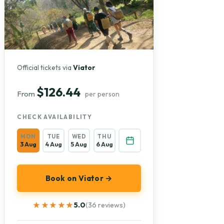
Official tickets via
Viator
$126.44
From
per person
CHECK AVAILABILITY
MON
TUE
WED
THU
3 Aug
4 Aug
5 Aug
6 Aug
Book on Viator →
★★★★★
★★★★★
5.0
(36 reviews)