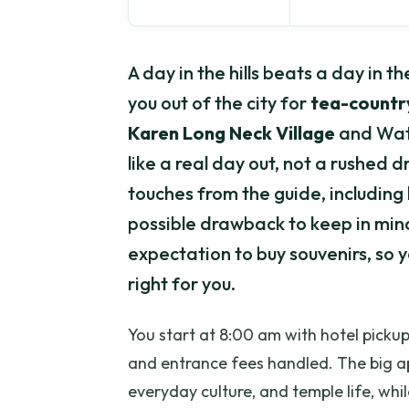
A day in the hills beats a day in 
you out of the city for
tea-countr
Karen Long Neck Village
and Wat 
like a real day out, not a rushed d
touches from the guide, including 
possible drawback to keep in mind
expectation to buy souvenirs, so 
right for you.
You start at 8:00 am with hotel pickup
and entrance fees handled. The big ap
everyday culture, and temple life, whil