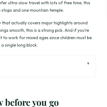
refer ultra-slow travel with lots of free time, this
ple stops and one mountain temple.
 that actually covers major highlights around
ngs smooth, this is a strong pick. And if you’re
ilt to work for mixed ages since children must be
 a single long block.
go
e day: tea, Karen village, Doi Suthep
eels from morning pickup
w before you go
to expect and how to handle the ethics