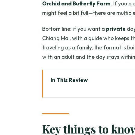
Orchid and Butterfly Farm
. If you p
might feel a bit full—there are multi
Bottom line: if you want a
private
day
Chiang Mai, with a guide who keeps thi
traveling as a family, the format is bu
with an adult and the day stays within
In This Review
Key things to know before you 
A private Chiang Mai countrysid
How the 8-hour flow actually f
Key things to kno
Karen Long Neck Village: what 