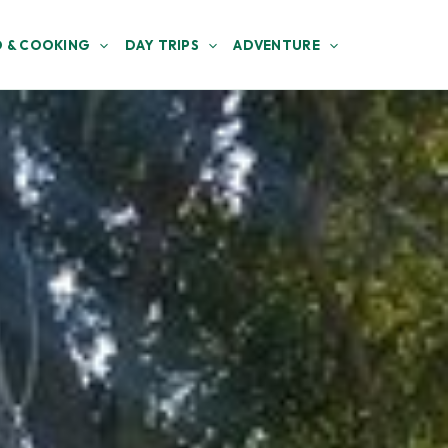
 & COOKING
DAY TRIPS
ADVENTURE