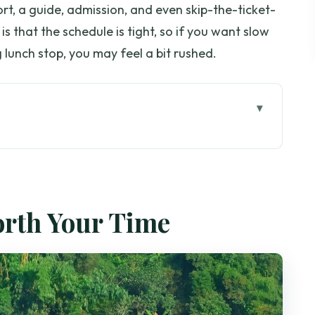
rt, a guide, admission, and even skip-the-ticket-
is that the schedule is tight, so if you want slow
 lunch stop, you may feel a bit rushed.
ple, Culture, and Still Time for Lunch)
s, Tram, Legends, and City Views
orth Your Time
r Effort Level
c Stories
You Can Notice in Two Hours
 (Small Add-ons)