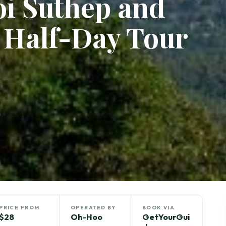
oi Suthep and
 Half-Day Tour
PRICE FROM
OPERATED BY
BOOK VIA
$28
Oh-Hoo
GetYourGui