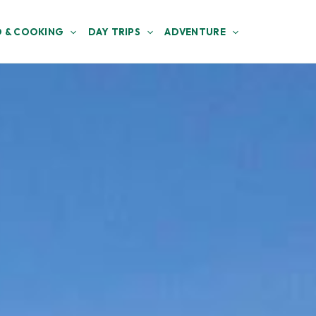
 & COOKING
DAY TRIPS
ADVENTURE