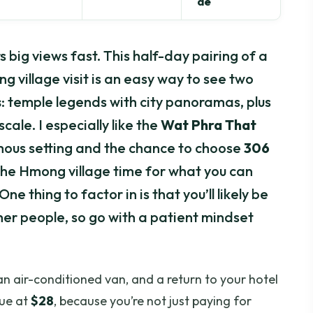
de
 big views fast. This half-day pairing of a
village visit is an easy way to see two
s
: temple legends with city panoramas, plus
cale. I especially like the
Wat Phra That
mous setting and the chance to choose
306
e the Hmong village time for what you can
e thing to factor in is that you’ll likely be
ther people, so go with a patient mindset
 an air-conditioned van, and a return to your hotel
lue at
$28
, because you’re not just paying for