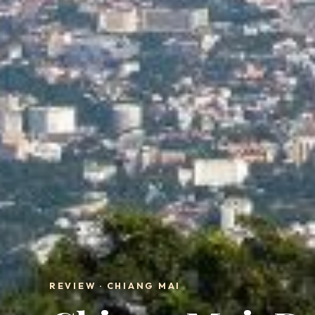
REVIEW · CHIANG MAI