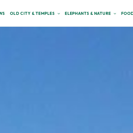
WS
OLD CITY & TEMPLES
ELEPHANTS & NATURE
FOOD