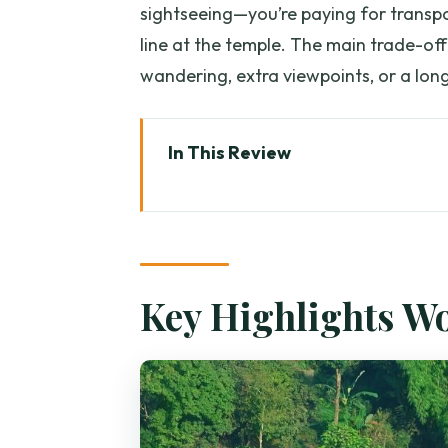
sightseeing—you’re paying for transpo
line at the temple. The main trade-off 
wandering, extra viewpoints, or a long
In This Review
Key Highlights Worth Your Time
How This Half-Day Tour Fits (Tem
Wat Phra That Doi Suthep: Step
Key Highlights W
306 Steps vs. the Tram: Pick You
White Elephant and Sacred Reli
The Hmong Village Visit: What 
Optional Waterfall and Coffee