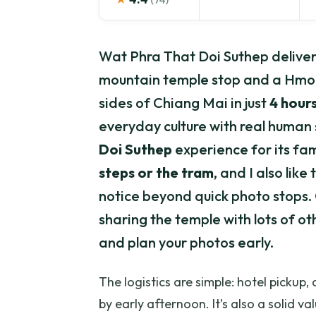
Wat Phra That Doi Suthep delivers
mountain temple stop and a Hmong 
sides of Chiang Mai in just
4 hour
everyday culture with real human s
Doi Suthep
experience for its fa
steps or the tram
, and I also lik
notice beyond quick photo stops. On
sharing the temple with lots of o
and plan your photos early.
The logistics are simple: hotel pickup,
by early afternoon. It’s also a solid va