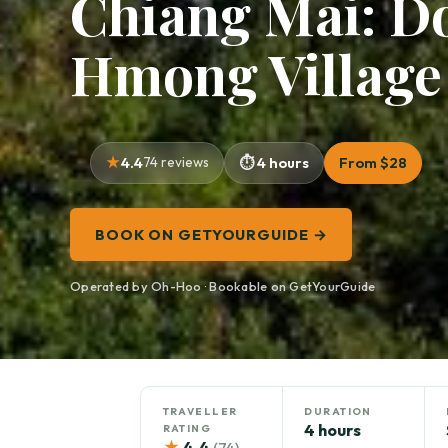
Chiang Mai: D
Hmong Village
4.4
74 reviews
4 hours
From $28
BOOK ON GETYOURGUIDE →
Operated by Oh-Hoo · Bookable on GetYourGuide
TRAVELLER
DURATION
4 hours
RATING
★
4.4
(74)