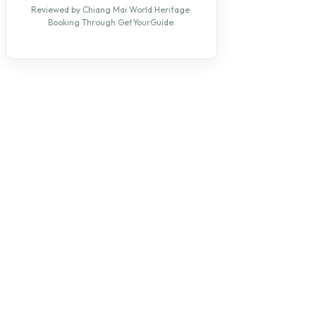
Reviewed by Chiang Mai World Heritage.
Booking Through GetYourGuide.