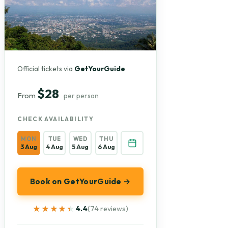
Official tickets via
GetYourGuide
$28
From
per person
CHECK AVAILABILITY
MON
TUE
WED
THU
3 Aug
4 Aug
5 Aug
6 Aug
Book on GetYourGuide →
★★★★★
★★★★★
4.4
(74 reviews)