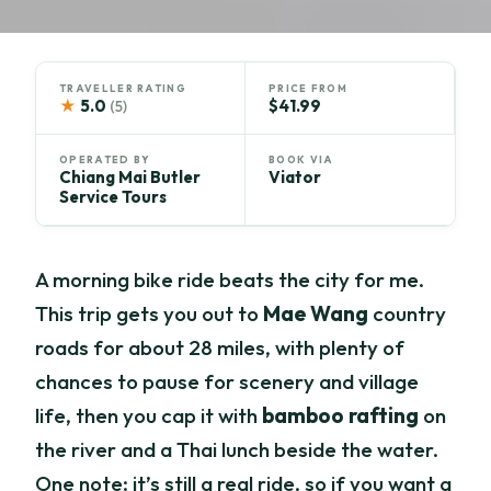
TRAVELLER RATING
PRICE FROM
★
5.0
$41.99
(5)
OPERATED BY
BOOK VIA
Chiang Mai Butler
Viator
Service Tours
A morning bike ride beats the city for me.
This trip gets you out to
Mae Wang
country
roads for about 28 miles, with plenty of
chances to pause for scenery and village
life, then you cap it with
bamboo rafting
on
the river and a Thai lunch beside the water.
One note: it’s still a real ride, so if you want a