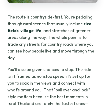
The route is countryside-first. You’re pedaling
through rural scenes that usually include
rice
fields
,
village life
, and stretches of greener
areas along the way. The whole point is to
trade city streets for country roads where you
can see how people live and move through the
day.
You’ll also be given chances to stop. The ride
isn’t framed as nonstop speed; it’s set up for
you to soak in the views and connect with
what’s around you. That “pull over and look”
style matters because the best moments in
rural Thailand are rarely the fastest ones—