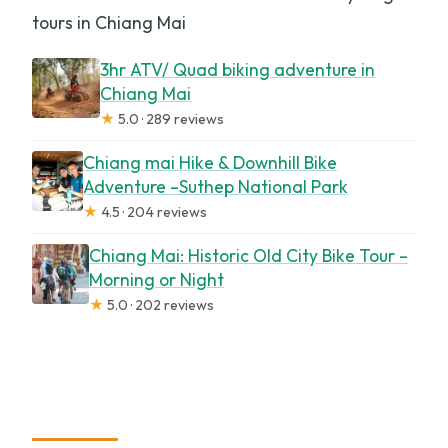
tours in Chiang Mai
3hr ATV/ Quad biking adventure in
Chiang Mai
★
5.0 · 289 reviews
Chiang mai Hike & Downhill Bike
Adventure –Suthep National Park
★
4.5 · 204 reviews
Chiang Mai: Historic Old City Bike Tour –
Morning or Night
★
5.0 · 202 reviews