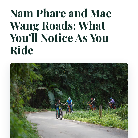
Nam Phare and Mae
Wang Roads: What
You’ll Notice As You
Ride