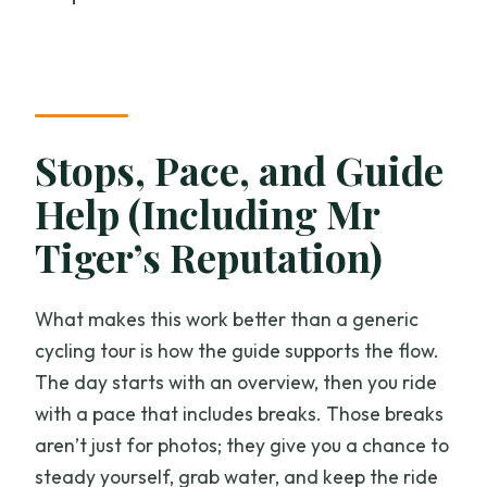
Stops, Pace, and Guide
Help (Including Mr
Tiger’s Reputation)
What makes this work better than a generic
cycling tour is how the guide supports the flow.
The day starts with an overview, then you ride
with a pace that includes breaks. Those breaks
aren’t just for photos; they give you a chance to
steady yourself, grab water, and keep the ride