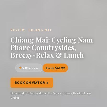
REVIEW · CHIANG MAI
Chiang Mai: Cycling Nam
Phare Countrysides,
Breezy-Relax & Lunch
5.0
5 reviews
From $41.99
BOOK ON VIATOR →
Operated by Chiang Mai Butler Service Tours · Bookable on
Viator