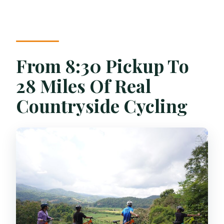
How long is the bamboo rafting activity?
What is the maximum group size?
What if the weather is bad?
From 8:30 Pickup To
28 Miles Of Real
Countryside Cycling