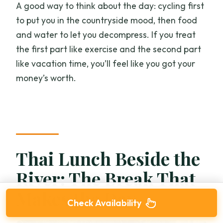
A good way to think about the day: cycling first
to put you in the countryside mood, then food
and water to let you decompress. If you treat
the first part like exercise and the second part
like vacation time, you’ll feel like you got your
money’s worth.
Thai Lunch Beside the
River: The Break That
Makes the Day
Check Availability