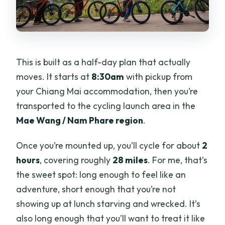
This is built as a half-day plan that actually
moves. It starts at
8:30am
with pickup from
your Chiang Mai accommodation, then you’re
transported to the cycling launch area in the
Mae Wang / Nam Phare region
.
Once you’re mounted up, you’ll cycle for about
2
hours
, covering roughly
28 miles
. For me, that’s
the sweet spot: long enough to feel like an
adventure, short enough that you’re not
showing up at lunch starving and wrecked. It’s
also long enough that you’ll want to treat it like