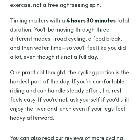
exercise, not a free sightseeing spin.
Timing matters with a
4 hours 30 minutes
total
duration. You’ll be moving through three
different modes—road cycling, a food break,
and then water time—so you’ll feel like you did
a lot, even though it’s not a full day.
One practical thought: the cycling portion is the
hardest part of the day. If you’re comfortable
riding and can handle steady effort, the rest
feels easy. If you’re not, ask yourself if you’d still
enjoy the river and lunch even if your legs feel
heavy afterward.
You can also read our reviews of more cycling