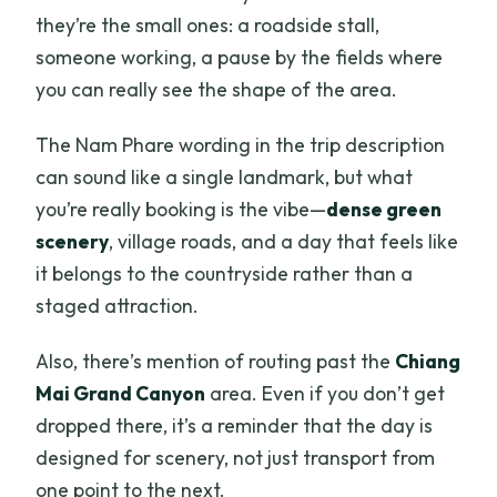
they’re the small ones: a roadside stall,
someone working, a pause by the fields where
you can really see the shape of the area.
The Nam Phare wording in the trip description
can sound like a single landmark, but what
you’re really booking is the vibe—
dense green
scenery
, village roads, and a day that feels like
it belongs to the countryside rather than a
staged attraction.
Also, there’s mention of routing past the
Chiang
Mai Grand Canyon
area. Even if you don’t get
dropped there, it’s a reminder that the day is
designed for scenery, not just transport from
one point to the next.