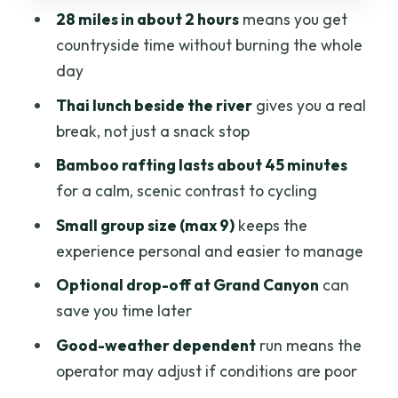
28 miles in about 2 hours
means you get
Price and Value: Where $41.99 Really
countryside time without burning the whole
Lands
day
Weather, Comfort, and What to Bring
Thai lunch beside the river
gives you a real
(No Guesswork Needed)
break, not just a snack stop
Who Should Book This Cycling + Rafting
Bamboo rafting lasts about 45 minutes
Half Day?
for a calm, scenic contrast to cycling
Should You Book It?
Small group size (max 9)
keeps the
FAQ
experience personal and easier to manage
What time does the tour start?
Optional drop-off at Grand Canyon
can
save you time later
How long is the cycling portion?
Good-weather dependent
run means the
Is pickup included?
operator may adjust if conditions are poor
Do you get lunch on the tour?