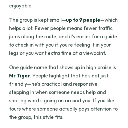
enjoyable.
The group is kept small—
up to 9 people
—which
helps a lot. Fewer people means fewer traffic
jams along the route, and it’s easier for a guide
to check in with you if you’re feeling it in your
legs or you want extra time at a viewpoint.
One guide name that shows up in high praise is
Mr Tiger
. People highlight that he’s not just
friendly—he’s practical and responsive,
stepping in when someone needs help and
sharing what’s going on around you. If you like
tours where someone actually pays attention to
the group, this style fits.