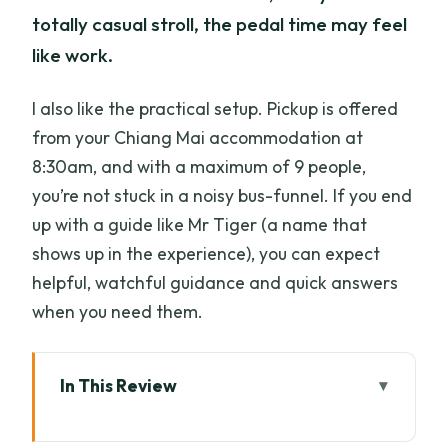
totally casual stroll, the pedal time may feel
like work.
I also like the practical setup. Pickup is offered
from your Chiang Mai accommodation at
8:30am, and with a maximum of 9 people,
you’re not stuck in a noisy bus-funnel. If you end
up with a guide like Mr Tiger (a name that
shows up in the experience), you can expect
helpful, watchful guidance and quick answers
when you need them.
In This Review
Key Things I’d Circle Before You Book