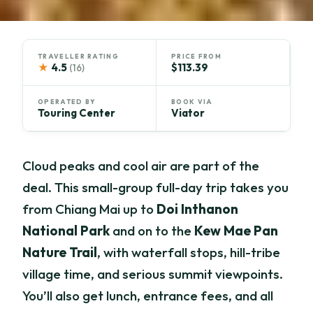
TRAVELLER RATING
PRICE FROM
★
4.5
$113.39
(16)
OPERATED BY
BOOK VIA
Touring Center
Viator
Cloud peaks and cool air are part of the
deal. This small-group full-day trip takes you
from Chiang Mai up to
Doi Inthanon
National Park
and on to the
Kew Mae Pan
Nature Trail
, with waterfall stops, hill-tribe
village time, and serious summit viewpoints.
You’ll also get lunch, entrance fees, and all