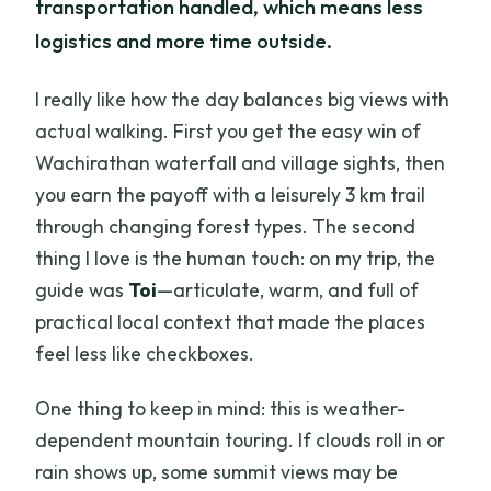
transportation handled, which means less
logistics and more time outside.
I really like how the day balances big views with
actual walking. First you get the easy win of
Wachirathan waterfall and village sights, then
you earn the payoff with a leisurely 3 km trail
through changing forest types. The second
thing I love is the human touch: on my trip, the
guide was
Toi
—articulate, warm, and full of
practical local context that made the places
feel less like checkboxes.
One thing to keep in mind: this is weather-
dependent mountain touring. If clouds roll in or
rain shows up, some summit views may be