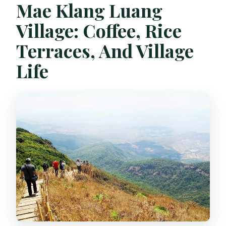
Mae Klang Luang
Village: Coffee, Rice
Terraces, And Village
Life