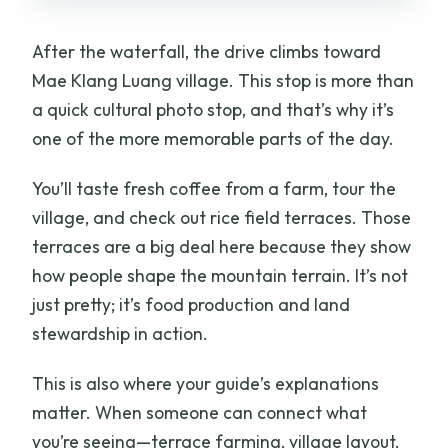
After the waterfall, the drive climbs toward
Mae Klang Luang village. This stop is more than
a quick cultural photo stop, and that’s why it’s
one of the more memorable parts of the day.
You’ll taste fresh coffee from a farm, tour the
village, and check out rice field terraces. Those
terraces are a big deal here because they show
how people shape the mountain terrain. It’s not
just pretty; it’s food production and land
stewardship in action.
This is also where your guide’s explanations
matter. When someone can connect what
you’re seeing—terrace farming, village layout,