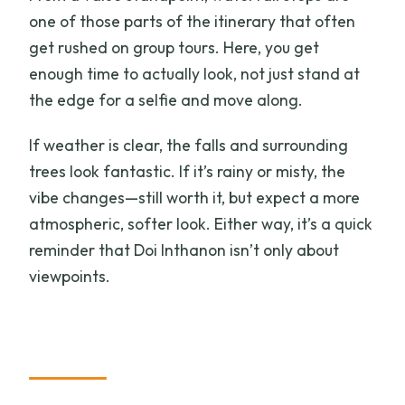
one of those parts of the itinerary that often
get rushed on group tours. Here, you get
enough time to actually look, not just stand at
the edge for a selfie and move along.
If weather is clear, the falls and surrounding
trees look fantastic. If it’s rainy or misty, the
vibe changes—still worth it, but expect a more
atmospheric, softer look. Either way, it’s a quick
reminder that Doi Inthanon isn’t only about
viewpoints.