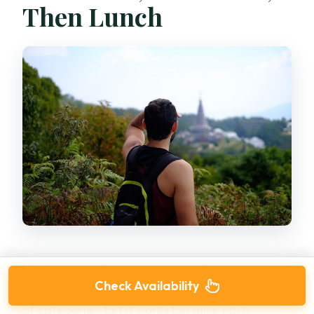
Then Lunch
Next up is the Royal Agricultural Project area.
Check Availability
This is one of those places that sounds like a lot
of categories, but it works because each