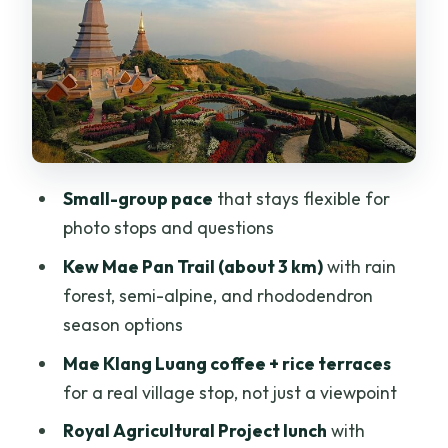
Lunch
Kew Mae Pan Nature Trail: The Best
Stretch For Walking Fans
Heading To Thailand’s Highest Summit:
2,565 Meters Of Reward
Price And Value: What You’re Really
Small-group pace
that stays flexible for
Paying For
photo stops and questions
Who Should Book This, And Who Might
Kew Mae Pan Trail (about 3 km)
with rain
Skip It
forest, semi-alpine, and rhododendron
Practical Tips That Make The Day
season options
Smoother
Mae Klang Luang coffee + rice terraces
Should You Book This Doi Inthanon
for a real village stop, not just a viewpoint
Small-Group Tour?
Royal Agricultural Project lunch
with
FAQ