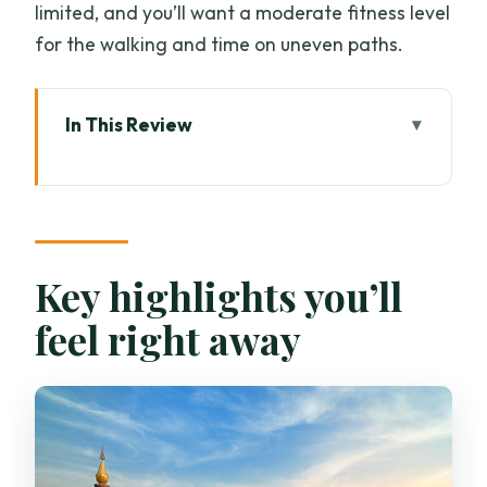
limited, and you’ll want a moderate fitness level
for the walking and time on uneven paths.
In This Review
Key highlights you’ll feel right away
Morning Pickup And The Drive Into Doi
Inthanon Territory
Wachirathan Waterfall Stop: Short
Key highlights you’ll
Legs, Big Atmosphere
feel right away
Mae Klang Luang Village: Coffee, Rice
Terraces, And Village Life
The Royal Agricultural Project:
Gardens, Nurseries, Fish Pond, Then