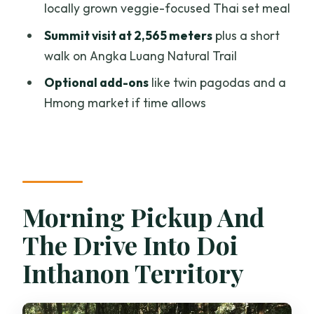
locally grown veggie-focused Thai set meal
How long is the Doi Inthanon and Kew
Summit visit at 2,565 meters
plus a short
Mae Pan Trail tour?
walk on Angka Luang Natural Trail
Is lunch included?
Optional add-ons
like twin pagodas and a
Do you get hotel pickup and drop-off?
Hmong market if time allows
What’s the group size?
How long is the Kew Mae Pan Nature
Trail walk?
Is there a vegetarian option?
Morning Pickup And
The Drive Into Doi
Inthanon Territory