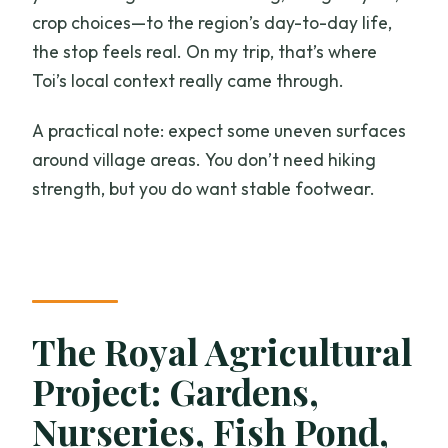
crop choices—to the region’s day-to-day life,
the stop feels real. On my trip, that’s where
Toi’s local context really came through.
A practical note: expect some uneven surfaces
around village areas. You don’t need hiking
strength, but you do want stable footwear.
The Royal Agricultural
Project: Gardens,
Nurseries, Fish Pond,