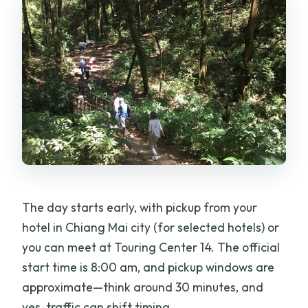
The day starts early, with pickup from your
hotel in Chiang Mai city (for selected hotels) or
you can meet at Touring Center 14. The official
start time is 8:00 am, and pickup windows are
approximate—think around 30 minutes, and
yes, traffic can shift timing.