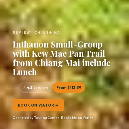
REVIEW · CHIANG MAI
Inthanon Small-Group
with Kew Mae Pan Trail
from Chiang Mai include
Lunch
4.5
16 reviews
From $113.39
BOOK ON VIATOR →
Operated by Touring Center · Bookable on Viator