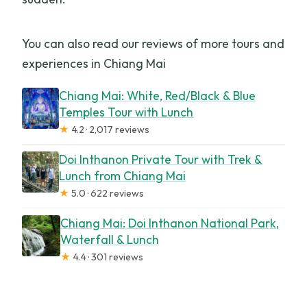
You can also read our reviews of more tours and
experiences in Chiang Mai
Chiang Mai: White, Red/Black & Blue
Temples Tour with Lunch
★
4.2 · 2,017 reviews
Doi Inthanon Private Tour with Trek &
Lunch from Chiang Mai
★
5.0 · 622 reviews
Chiang Mai: Doi Inthanon National Park,
Waterfall & Lunch
★
4.4 · 301 reviews