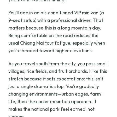
You’ll ride in an air-conditioned VIP minivan (a
9-seat setup) with a professional driver. That
matters because this is a long mountain day.
Being comfortable on the road reduces the
usual Chiang Mai tour fatigue, especially when
you’re headed toward higher elevations.
As you travel south from the city, you pass small
villages, rice fields, and fruit orchards. I like this
stretch because it sets expectations: this isn’t
just a single dramatic stop. You’re gradually
changing environments—urban edges, farm
life, then the cooler mountain approach. It
makes the national park feel earned, not
sudden.