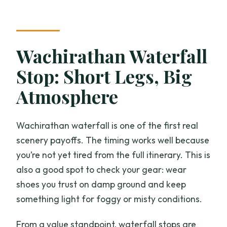
Wachirathan Waterfall
Stop: Short Legs, Big
Atmosphere
Wachirathan waterfall is one of the first real
scenery payoffs. The timing works well because
you’re not yet tired from the full itinerary. This is
also a good spot to check your gear: wear
shoes you trust on damp ground and keep
something light for foggy or misty conditions.
From a value standpoint, waterfall stops are