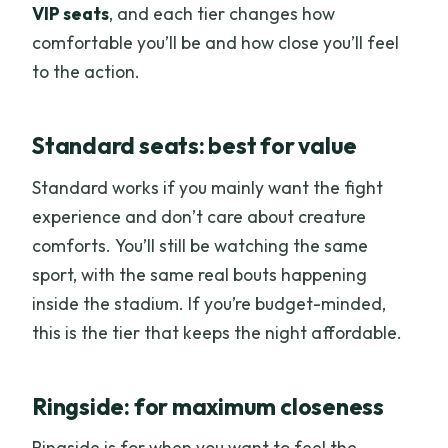
VIP seats
, and each tier changes how
comfortable you’ll be and how close you’ll feel
to the action.
Standard seats: best for value
Standard works if you mainly want the fight
experience and don’t care about creature
comforts. You’ll still be watching the same
sport, with the same real bouts happening
inside the stadium. If you’re budget-minded,
this is the tier that keeps the night affordable.
Ringside: for maximum closeness
Ringside is for when you want to feel the