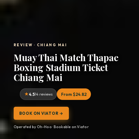
REVIEW · CHIANG MAI
Muay Thai Match Thapae
Boxing Stadium Ticket
Chiang Mai
4.5
14 reviews
From $24.82
BOOK ON VIATOR →
Operated by Oh-Hoo · Bookable on Viator