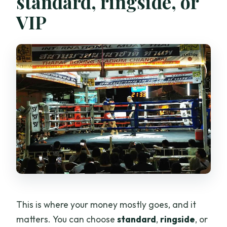
standard, ringside, or
VIP
This is where your money mostly goes, and it
matters. You can choose
standard
,
ringside
, or