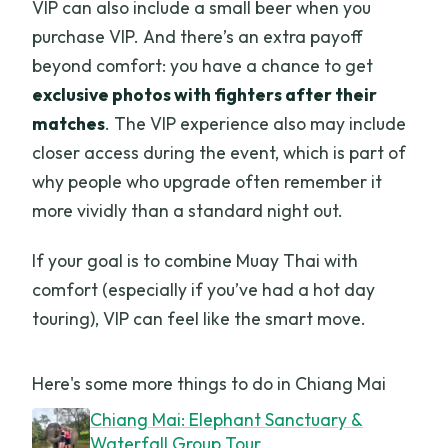
VIP can also include a small beer when you
purchase VIP. And there’s an extra payoff
beyond comfort: you have a chance to get
exclusive photos with fighters after their
matches
. The VIP experience also may include
closer access during the event, which is part of
why people who upgrade often remember it
more vividly than a standard night out.
If your goal is to combine Muay Thai with
comfort (especially if you’ve had a hot day
touring), VIP can feel like the smart move.
Here's some more things to do in Chiang Mai
Chiang Mai: Elephant Sanctuary &
Waterfall Group Tour