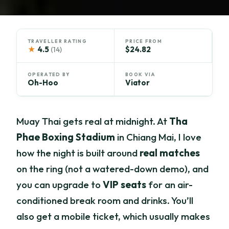
TRAVELLER RATING
PRICE FROM
★
4.5
$24.82
(14)
OPERATED BY
BOOK VIA
Oh-Hoo
Viator
Muay Thai gets real at midnight. At
Tha
Phae Boxing Stadium
in Chiang Mai, I love
how the night is built around
real matches
on the ring (not a watered-down demo), and
you can upgrade to
VIP seats
for an air-
conditioned break room and drinks. You’ll
also get a mobile ticket, which usually makes