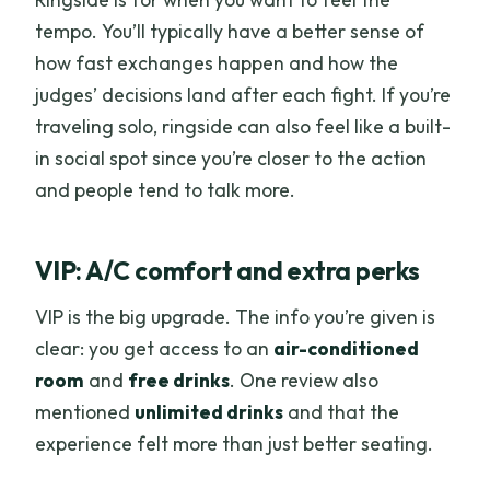
tempo. You’ll typically have a better sense of
how fast exchanges happen and how the
judges’ decisions land after each fight. If you’re
traveling solo, ringside can also feel like a built-
in social spot since you’re closer to the action
and people tend to talk more.
VIP: A/C comfort and extra perks
VIP is the big upgrade. The info you’re given is
clear: you get access to an
air-conditioned
room
and
free drinks
. One review also
mentioned
unlimited drinks
and that the
experience felt more than just better seating.