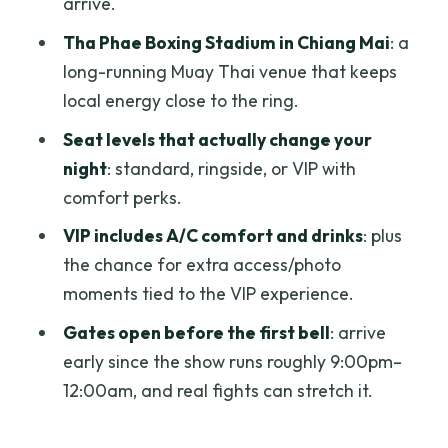
arrive.
protect your expectations
Tha Phae Boxing Stadium in Chiang Mai
: a
Price and value: is $24.82 a deal?
long-running Muay Thai venue that keeps
Practical tips that save time and stress
local energy close to the ring.
Bring the ticket on your phone
Seat levels that actually change your
night
: standard, ringside, or VIP with
Arrive earlier than you think
comfort perks.
Double-check your confirmation if you
VIP includes A/C comfort and drinks
: plus
upgrade
the chance for extra access/photo
Alcohol: know what’s included and what
moments tied to the VIP experience.
isn’t
Gates open before the first bell
: arrive
Getting there is on you
early since the show runs roughly 9:00pm–
Who should book this Muay Thai match
12:00am, and real fights can stretch it.
in Chiang Mai?