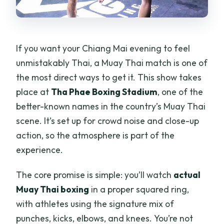
to weather?
If you want your Chiang Mai evening to feel
unmistakably Thai, a Muay Thai match is one of
the most direct ways to get it. This show takes
place at
Tha Phae Boxing Stadium
, one of the
better-known names in the country’s Muay Thai
scene. It’s set up for crowd noise and close-up
action, so the atmosphere is part of the
experience.
The core promise is simple: you’ll watch
actual
Muay Thai boxing
in a proper squared ring,
with athletes using the signature mix of
punches, kicks, elbows, and knees. You’re not