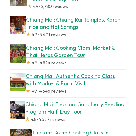
★
4.9 · 5,780 reviews
Chiang Mai: Chiang Rai Temples, Karen
Tribe and Hot Springs
★
4.7 · 5,401 reviews
Chiang Mai: Cooking Class, Market &
Thai Herbs Garden Tour
★
4.9 · 4,824 reviews
Chiang Mai: Authentic Cooking Class
with Market & Farm Visit
★
4.9 · 4,546 reviews
Chiang Mai: Elephant Sanctuary Feeding
Program Half-Day Tour
★
4.8 · 4,527 reviews
Thai and Akha Cooking Class in