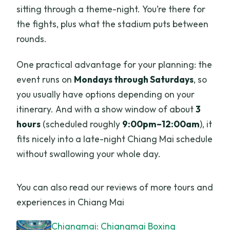
sitting through a theme-night. You’re there for
the fights, plus what the stadium puts between
rounds.
One practical advantage for your planning: the
event runs on
Mondays through Saturdays
, so
you usually have options depending on your
itinerary. And with a show window of about
3
hours
(scheduled roughly
9:00pm–12:00am
), it
fits nicely into a late-night Chiang Mai schedule
without swallowing your whole day.
You can also read our reviews of more tours and
experiences in Chiang Mai
Chiangmai: Chiangmai Boxing