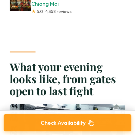
Chiang Mai
★
5.0 · 4,358 reviews
What your evening
looks like, from gates
open to last fight
Check Availability