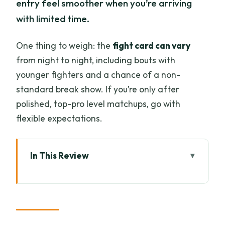
entry feel smoother when you’re arriving
with limited time.
One thing to weigh: the
fight card can vary
from night to night, including bouts with
younger fighters and a chance of a non-
standard break show. If you’re only after
polished, top-pro level matchups, go with
flexible expectations.
In This Review
Key things to know before you go
A Real Muay Thai Night at Tha Phae
Boxing Stadium