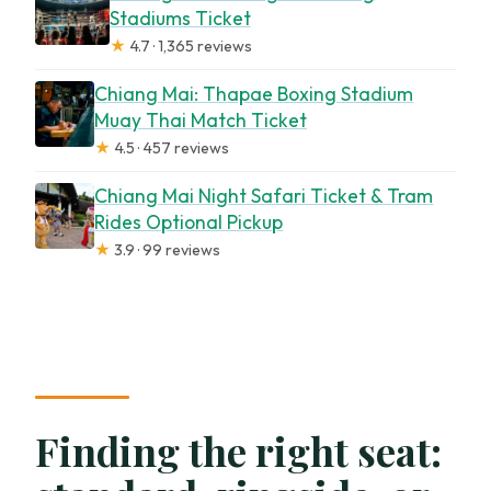
Stadiums Ticket
★
4.7 · 1,365 reviews
Chiang Mai: Thapae Boxing Stadium
Muay Thai Match Ticket
★
4.5 · 457 reviews
Chiang Mai Night Safari Ticket & Tram
Rides Optional Pickup
★
3.9 · 99 reviews
Finding the right seat: