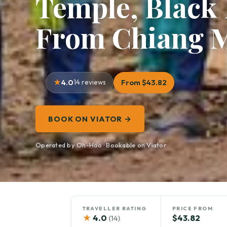
Temple, Black
From Chiang 
4.0
14 reviews
From $43.82
BOOK ON VIATOR →
Operated by Oh-Hoo · Bookable on Viator
TRAVELLER RATING
PRICE FROM
★
4.0
$43.82
(14)