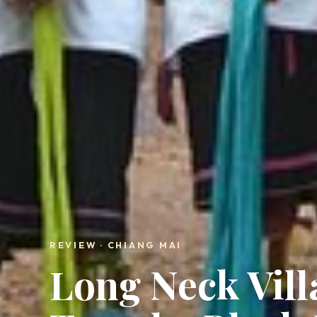
REVIEW · CHIANG MAI
Long Neck Vill