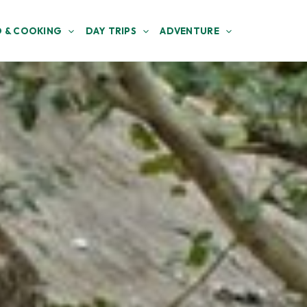
 & COOKING
DAY TRIPS
ADVENTURE