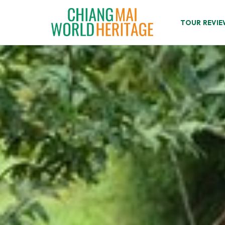
Skip
to
TOUR REVIE
content