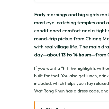
Early mornings and big sights make
most eye-catching temples and a 
conditioned comfort and a tight p
round-trip pickup from Chiang Ma
with real village life. The main dr
day—about
13 to 14 hours
—from C
If you want a “hit the highlights withou
built for that. You also get lunch, drin
included, which helps you stay relaxed
Wat Rong Khun has a dress code, and 