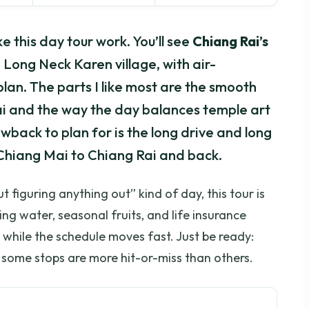
 this day tour work. You’ll see
Chiang Rai’s
Long Neck Karen village, with air-
lan. The parts I like most are the smooth
i and the way the day balances temple art
awback to plan for is the long drive and long
hiang Mai to Chiang Rai and back.
t figuring anything out” kind of day, this tour is
king water, seasonal fruits, and life insurance
 while the schedule moves fast. Just be ready:
some stops are more hit-or-miss than others.