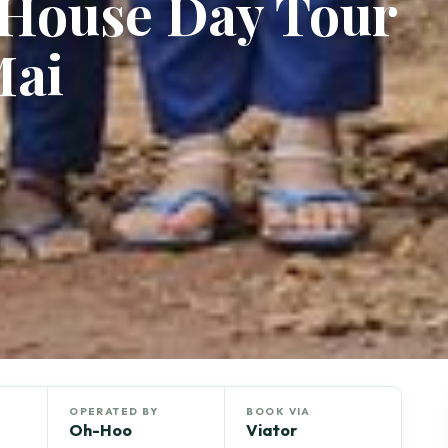
 House Day Tour
Mai
OPERATED BY
BOOK VIA
Oh-Hoo
Viator