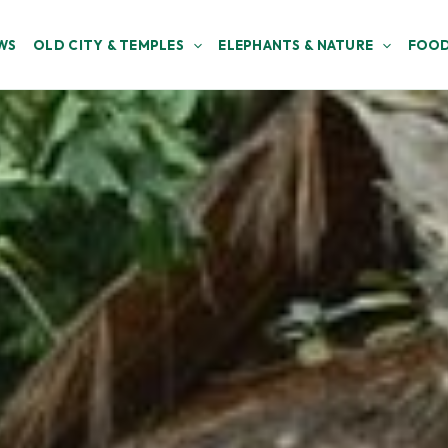
WS
OLD CITY & TEMPLES
ELEPHANTS & NATURE
FOOD