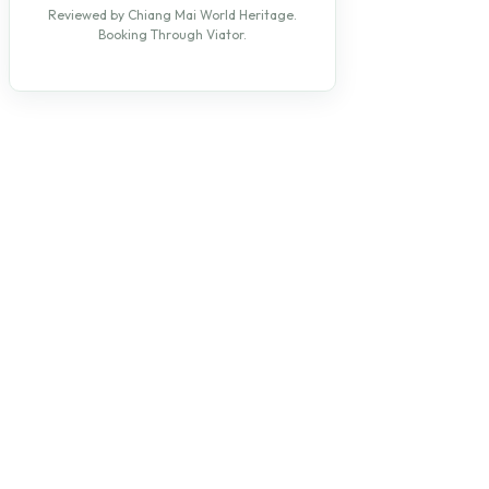
Reviewed by Chiang Mai World Heritage.
Booking Through Viator.