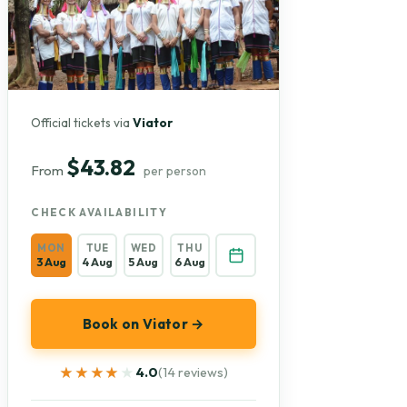
Official tickets via
Viator
$43.82
From
per person
CHECK AVAILABILITY
MON
TUE
WED
THU
3 Aug
4 Aug
5 Aug
6 Aug
Book on Viator →
★★★★★
★★★★★
4.0
(14 reviews)