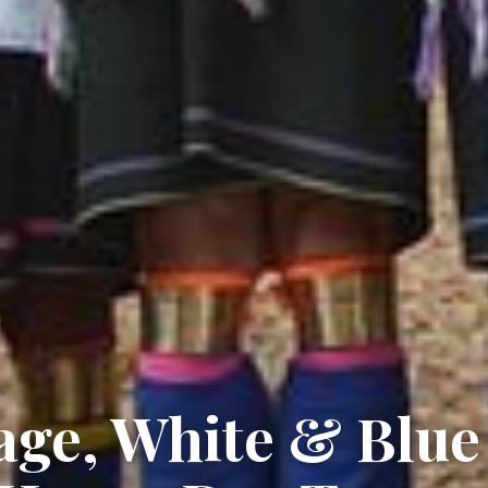
age, White & Blue