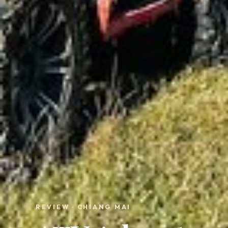
REVIEW · CHIANG MAI