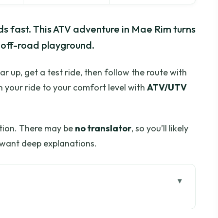
ads fast. This ATV adventure in Mae Rim turns
 off-road playground.
ear up, get a test ride, then follow the route with
ch your ride to your comfort level with
ATV/UTV
tion. There may be
no translator
, so you’ll likely
u want deep explanations.
For