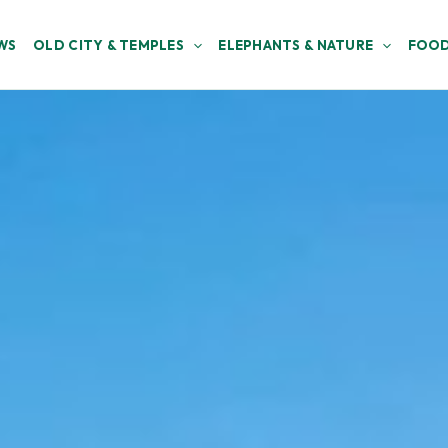
WS
OLD CITY & TEMPLES
ELEPHANTS & NATURE
FOOD