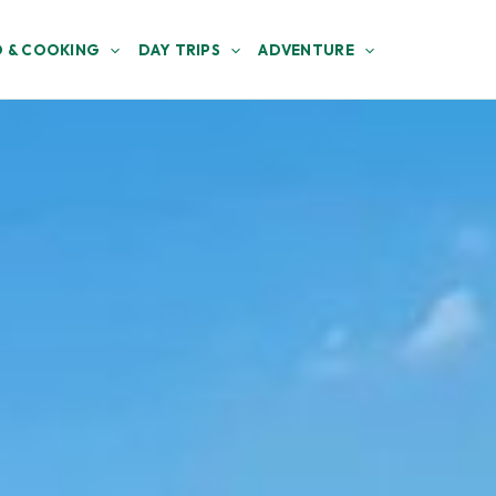
 & COOKING
DAY TRIPS
ADVENTURE