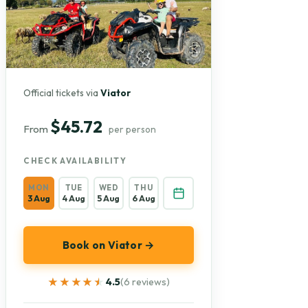
Official tickets via
Viator
$45.72
From
per person
CHECK AVAILABILITY
MON
TUE
WED
THU
3 Aug
4 Aug
5 Aug
6 Aug
Book on Viator →
★★★★★
★★★★★
4.5
(6 reviews)