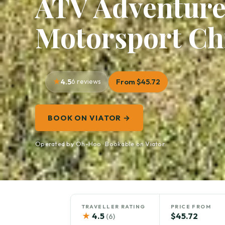
ATV Adventure
Motorsport Ch
4.5
6 reviews
From $45.72
BOOK ON VIATOR →
Operated by Oh-Hoo · Bookable on Viator
TRAVELLER RATING
PRICE FROM
★
4.5
$45.72
(6)