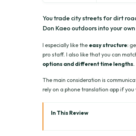
You trade city streets for dirt ro
Don Kaeo outdoors into your own
I especially like the
easy structure
: g
pro staff. I also like that you can mat
options and different time lengths
.
The main consideration is communica
rely on a phone translation app if yo
In This Review
Key Highlights Worth Planning 