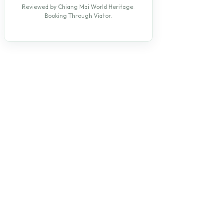
Reviewed by Chiang Mai World Heritage.
Booking Through Viator.