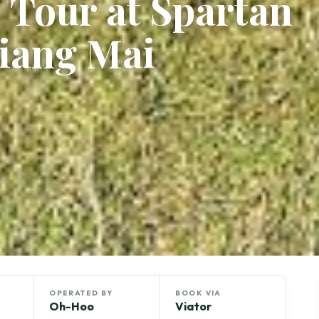
 Tour at Spartan
iang Mai
OPERATED BY
BOOK VIA
Oh-Hoo
Viator