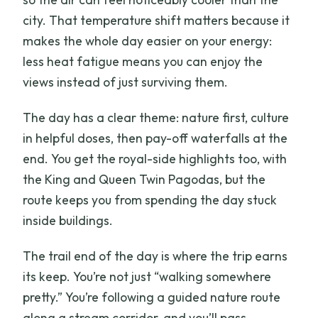
city. That temperature shift matters because it
makes the whole day easier on your energy:
less heat fatigue means you can enjoy the
views instead of just surviving them.
The day has a clear theme: nature first, culture
in helpful doses, then pay-off waterfalls at the
end. You get the royal-side highlights too, with
the King and Queen Twin Pagodas, but the
route keeps you from spending the day stuck
inside buildings.
The trail end of the day is where the trip earns
its keep. You’re not just “walking somewhere
pretty.” You’re following a guided nature route
along a stream corridor, and you’ll pass