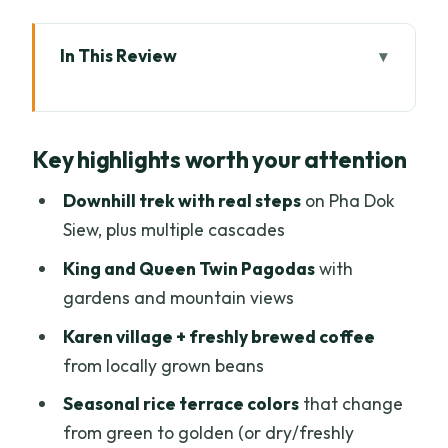
In This Review
Key highlights worth your attention
A Day Above Chiang Mai: Doi Inthanon’s
Key highlights worth your attention
Cooler Air and Waterfall Focus
Van Time, Café Breaks, and How the
Downhill trek with real steps
on Pha Dok
Route Really Works
Siew, plus multiple cascades
Doi Inthanon National Park: Highest-
King and Queen Twin Pagodas
with
Peak Territory Without the Strain
gardens and mountain views
The Twin Pagodas: King and Queen
Karen village + freshly brewed coffee
Views with a Calm Garden Stroll
from locally grown beans
Pha Dok Siew Nature Trail: The Best Part
Seasonal rice terrace colors
that change
and the One You Must Prepare For
from green to golden (or dry/freshly