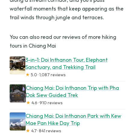
waterfall moments that keep appearing as the
trail winds through jungle and terraces.
You can also read our reviews of more hiking
tours in Chiang Mai
3-in-1: Doi Inthanon Tour, Elephant
Sanctuary, and Trekking Trail
★
5.0 · 1,087 reviews
Chiang Mai: Doi Inthanon Trip with Pha
Dok Siew Guided Trek
★
4.6 · 910 reviews
Chiang Mai: Doi Inthanon Park with Kew
Mae Pan Hike Day Trip
★
4.7 · 841 reviews