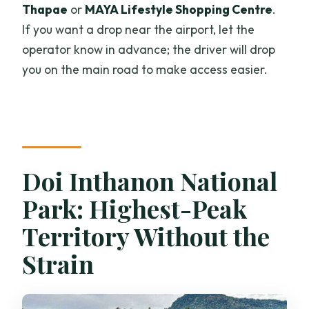
Thapae
or
MAYA Lifestyle Shopping Centre
.
If you want a drop near the airport, let the
operator know in advance; the driver will drop
you on the main road to make access easier.
Doi Inthanon National
Park: Highest-Peak
Territory Without the
Strain