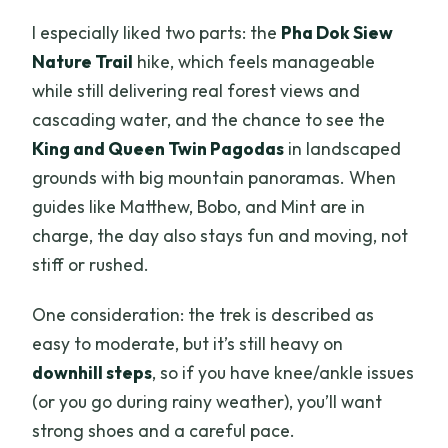
I especially liked two parts: the
Pha Dok Siew
Nature Trail
hike, which feels manageable
while still delivering real forest views and
cascading water, and the chance to see the
King and Queen Twin Pagodas
in landscaped
grounds with big mountain panoramas. When
guides like Matthew, Bobo, and Mint are in
charge, the day also stays fun and moving, not
stiff or rushed.
One consideration: the trek is described as
easy to moderate, but it’s still heavy on
downhill steps
, so if you have knee/ankle issues
(or you go during rainy weather), you’ll want
strong shoes and a careful pace.