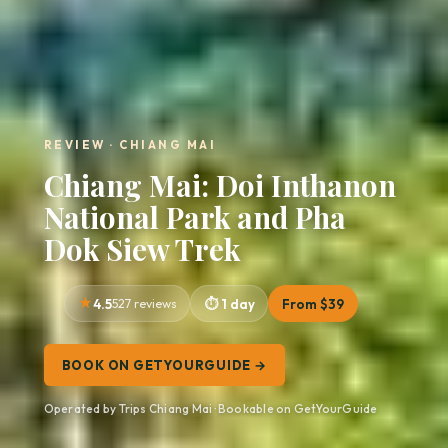
REVIEW · CHIANG MAI
Chiang Mai: Doi Inthanon
National Park and Pha
Dok Siew Trek
4.5
527 reviews
1 day
From $39
BOOK ON GETYOURGUIDE →
Operated by Trips Chiang Mai · Bookable on GetYourGuide