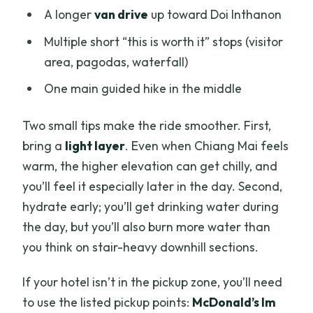
A longer
van drive
up toward Doi Inthanon
Multiple short “this is worth it” stops (visitor
area, pagodas, waterfall)
One main guided hike in the middle
Two small tips make the ride smoother. First,
bring a
light layer
. Even when Chiang Mai feels
warm, the higher elevation can get chilly, and
you’ll feel it especially later in the day. Second,
hydrate early; you’ll get drinking water during
the day, but you’ll also burn more water than
you think on stair-heavy downhill sections.
If your hotel isn’t in the pickup zone, you’ll need
to use the listed pickup points:
McDonald’s Im