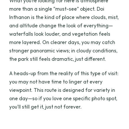
What you’re looking for here is atmosphere
more than a single “must-see” object. Doi
Inthanon is the kind of place where clouds, mist,
and altitude change the look of everything—
waterfalls look louder, and vegetation feels
more layered. On clearer days, you may catch
stronger panoramic views; in cloudy conditions,
the park still feels dramatic, just different.
A heads-up from the reality of this type of visit:
you may not have time to linger at every
viewpoint. This route is designed for variety in
one day—so if you love one specific photo spot,
you’ll still get it, just not forever.