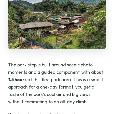
The park stop is built around scenic photo
moments and a guided component, with about
1.5 hours
at this first park area. This is a smart
approach for a one-day format: you get a
taste of the park’s cool air and big views
without committing to an all-day climb.