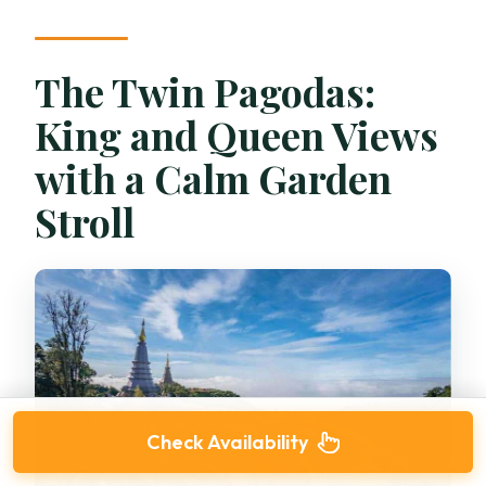
The Twin Pagodas:
King and Queen Views
with a Calm Garden
Stroll
Check Availability