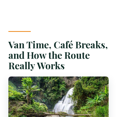
Van Time, Café Breaks,
and How the Route
Really Works