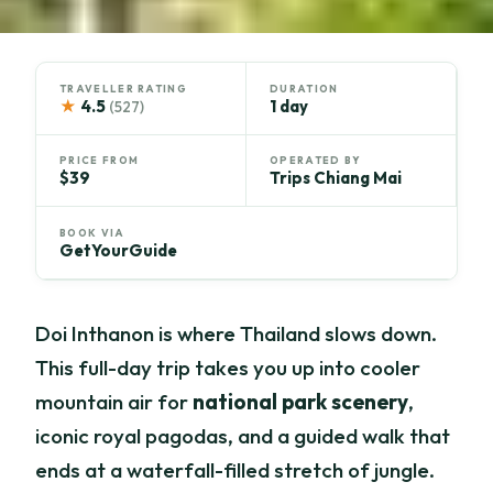
TRAVELLER RATING
DURATION
★
4.5
1 day
(527)
PRICE FROM
OPERATED BY
$39
Trips Chiang Mai
BOOK VIA
GetYourGuide
Doi Inthanon is where Thailand slows down.
This full-day trip takes you up into cooler
mountain air for
national park scenery
,
iconic royal pagodas, and a guided walk that
ends at a waterfall-filled stretch of jungle.