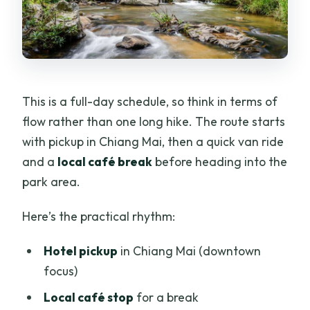
This is a full-day schedule, so think in terms of
flow rather than one long hike. The route starts
with pickup in Chiang Mai, then a quick van ride
and a
local café break
before heading into the
park area.
Here’s the practical rhythm:
Hotel pickup
in Chiang Mai (downtown
focus)
Local café stop
for a break