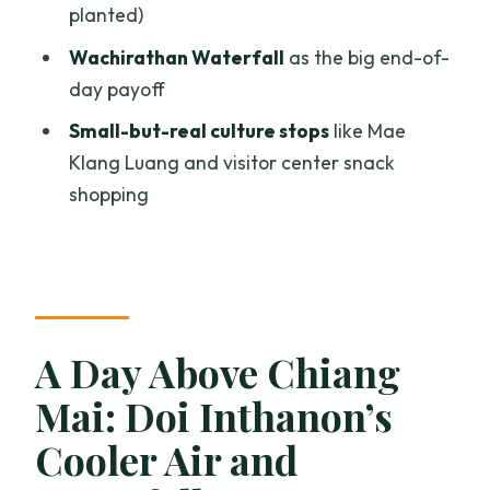
planted)
Karen Village, Fresh Coffee, and
Village-Side Culture Stops
Wachirathan Waterfall
as the big end-of-
day payoff
Wachirathan Waterfall: The End Payoff
When the Weather Turns
Small-but-real culture stops
like Mae
Klang Luang and visitor center snack
Price and Logistics: Is $39 Good Value
shopping
for a One-Day Package?
What to Pack: Shoes, Insects, and a
Layer for the Top
Who Should Book This (and Who Should
Skip It)?
A Day Above Chiang
Should You Book This Doi Inthanon and
Mai: Doi Inthanon’s
Pha Dok Siew Day Trip?
Cooler Air and
FAQ