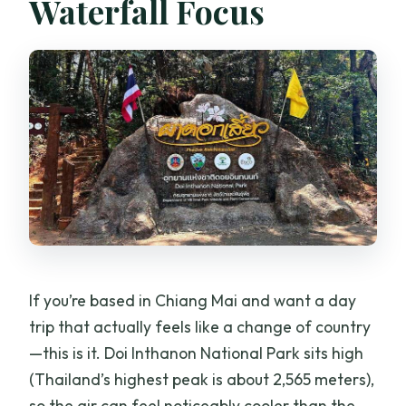
Waterfall Focus
How long is the trek on Pha Dok Siew
Nature Trail?
Is lunch included, and is there a
vegetarian option?
Are entrance fees included in the price?
What kind of difficulty should I expect?
What should I bring for the tour?
Is the tour suitable for pregnant
travelers or wheelchair users?
If you’re based in Chiang Mai and want a day
trip that actually feels like a change of country
—this is it. Doi Inthanon National Park sits high
(Thailand’s highest peak is about 2,565 meters),
so the air can feel noticeably cooler than the