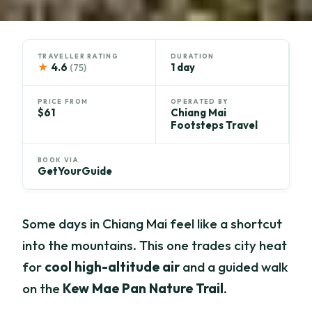
TRAVELLER RATING
DURATION
★
4.6
1 day
(75)
PRICE FROM
OPERATED BY
$61
Chiang Mai
Footsteps Travel
BOOK VIA
GetYourGuide
Some days in Chiang Mai feel like a shortcut
into the mountains. This one trades city heat
for
cool high-altitude air
and a guided walk
on the
Kew Mae Pan Nature Trail
.