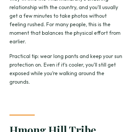
relationship with the country, and you’ll usually
get a few minutes to take photos without
feeling rushed. For many people, this is the
moment that balances the physical effort from
earlier.
Practical tip: wear long pants and keep your sun
protection on. Even if it’s cooler, you’ll still get
exposed while you’re walking around the
grounds.
Hmong Hill Tribe