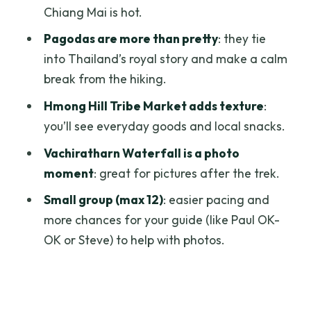
Goi’s Style
Chiang Mai is hot.
What to Bring (So You Don’t Freeze or
Pagodas are more than pretty
: they tie
Get Slowed Down)
into Thailand’s royal story and make a calm
break from the hiking.
Who This Tour Fits Best
Hmong Hill Tribe Market adds texture
:
Price and Value: Why $61 Can Make
you’ll see everyday goods and local snacks.
Sense
Vachiratharn Waterfall is a photo
Should You Book This Doi Inthanon and
moment
: great for pictures after the trek.
Kew Mae Pan Day Trip?
Small group (max 12)
: easier pacing and
FAQ
more chances for your guide (like Paul OK-
How much does the Chiang Mai Doi
OK or Steve) to help with photos.
Inthanon Park day trip cost?
How long is the tour?
Where do I meet for the tour?