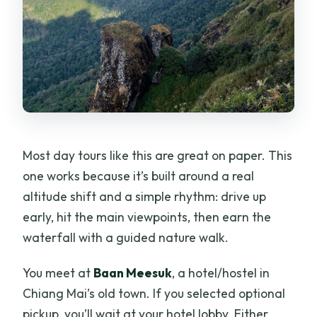
Most day tours like this are great on paper. This
one works because it’s built around a real
altitude shift and a simple rhythm: drive up
early, hit the main viewpoints, then earn the
waterfall with a guided nature walk.
You meet at
Baan Meesuk
, a hotel/hostel in
Chiang Mai’s old town. If you selected optional
pickup, you’ll wait at your hotel lobby. Either