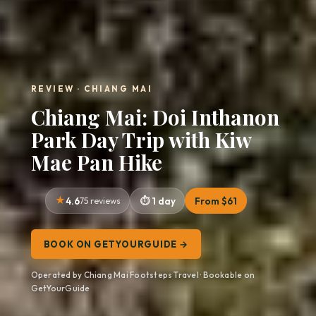
REVIEW · CHIANG MAI
Chiang Mai: Doi Inthanon
Park Day Trip with Kiw
Mae Pan Hike
4.6
75 reviews
1 day
From $61
BOOK ON GETYOURGUIDE →
Operated by Chiang Mai Footsteps Travel · Bookable on
GetYourGuide