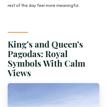
rest of the day feel more meaningful.
King’s and Queen’s
Pagodas: Royal
Symbols With Calm
Views