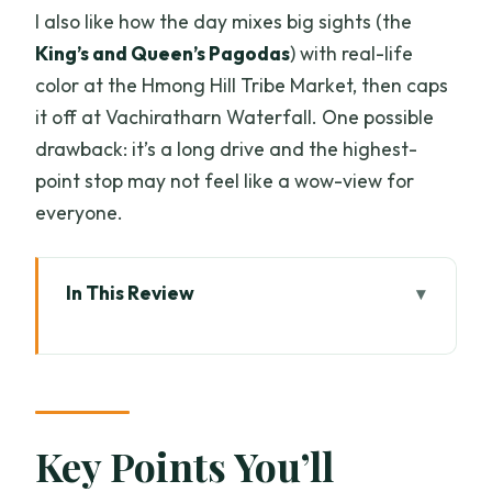
I also like how the day mixes big sights (the
King’s and Queen’s Pagodas
) with real-life
color at the Hmong Hill Tribe Market, then caps
it off at Vachiratharn Waterfall. One possible
drawback: it’s a long drive and the highest-
point stop may not feel like a wow-view for
everyone.
In This Review
Key Points You’ll Actually Care About
Your Day Starts in Old Town, Then
Climbs to Thailand’s Highest Point
Doi Inthanon’s 2565m Stop: Cool Air,
Key Points You’ll
Quick Perspectives