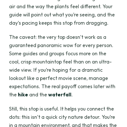
air and the way the plants feel different. Your
guide will point out what you’re seeing, and the
day’s pacing keeps this stop from dragging.
The caveat: the very top doesn’t work as a
guaranteed panoramic wow for every person.
Some guides and groups focus more on the
cool, crisp mountaintop feel than on an ultra-
wide view. If you’re hoping for a dramatic
lookout like a perfect movie scene, manage
expectations. The real payoff comes later with
the
hike
and the
waterfall
.
Still, this stop is useful. It helps you connect the
dots: this isn’t a quick city nature detour. You’re
in a mountain environment, and that makes the