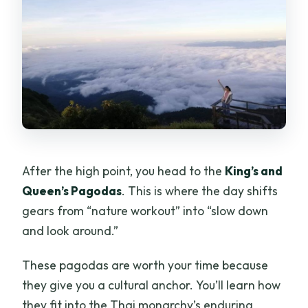
After the high point, you head to the
King’s and
Queen’s Pagodas
. This is where the day shifts
gears from “nature workout” into “slow down
and look around.”
These pagodas are worth your time because
they give you a cultural anchor. You’ll learn how
they fit into the Thai monarchy’s enduring