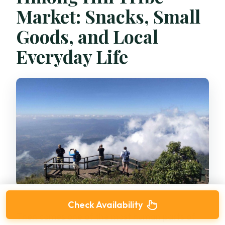
Market: Snacks, Small
Goods, and Local
Everyday Life
Check Availability
Then comes one of the most human parts of