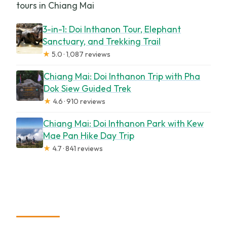
tours in Chiang Mai
3-in-1: Doi Inthanon Tour, Elephant
Sanctuary, and Trekking Trail
★
5.0 · 1,087 reviews
Chiang Mai: Doi Inthanon Trip with Pha
Dok Siew Guided Trek
★
4.6 · 910 reviews
Chiang Mai: Doi Inthanon Park with Kew
Mae Pan Hike Day Trip
★
4.7 · 841 reviews