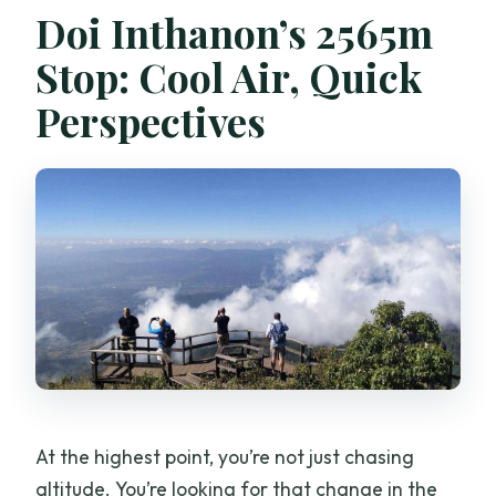
Doi Inthanon’s 2565m
Stop: Cool Air, Quick
Perspectives
At the highest point, you’re not just chasing
altitude. You’re looking for that change in the