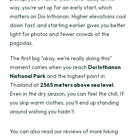
way, you’re set up for an early start, which
matters on Doi Inthanon. Higher elevations cool
down fast, and starting earlier gives you better
light for photos and fewer crowds at the
pagodas.
The first big “okay, we’re really doing this”
moment comes when you reach
Doi Inthanon
National Park
and the highest point in
Thailand at
2565 meters above sea level
.
Even in the dry season, you can feel the chill. If
you skip warm clothes, you’ll end up standing
around wishing you hadn’t.
You can also read our reviews of more hiking