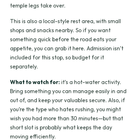
temple legs take over.
This is also a local-style rest area, with small
shops and snacks nearby. So if you want
something quick before the road eats your
appetite, you can grab it here. Admission isn’t
included for this stop, so budget for it
separately.
What to watch for:
it’s a hot-water activity.
Bring something you can manage easily in and
out of, and keep your valuables secure. Also, if
you’re the type who hates rushing, you might
wish you had more than 30 minutes—but that
short slot is probably what keeps the day
moving efficiently.