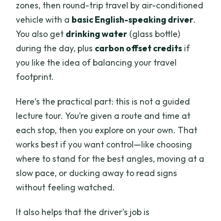
zones, then round-trip travel by air-conditioned
vehicle with a
basic English-speaking driver
.
You also get
drinking water
(glass bottle)
during the day, plus
carbon offset credits
if
you like the idea of balancing your travel
footprint.
Here’s the practical part: this is not a guided
lecture tour. You’re given a route and time at
each stop, then you explore on your own. That
works best if you want control—like choosing
where to stand for the best angles, moving at a
slow pace, or ducking away to read signs
without feeling watched.
It also helps that the driver’s job is