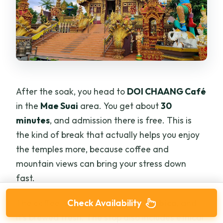
After the soak, you head to
DOI CHAANG Café
in the
Mae Suai
area. You get about
30
minutes
, and admission there is free. This is
the kind of break that actually helps you enjoy
the temples more, because coffee and
mountain views can bring your stress down
fast.
The coffee is described as
Thai Arabica
, and
Check Availability
it’s brewed fresh. The stop also includes ethical