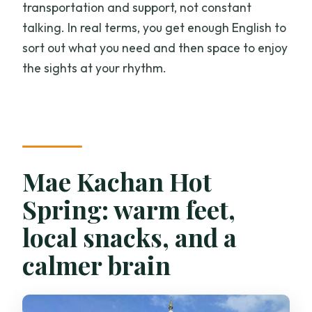
transportation and support, not constant
talking. In real terms, you get enough English to
sort out what you need and then space to enjoy
the sights at your rhythm.
Mae Kachan Hot
Spring: warm feet,
local snacks, and a
calmer brain