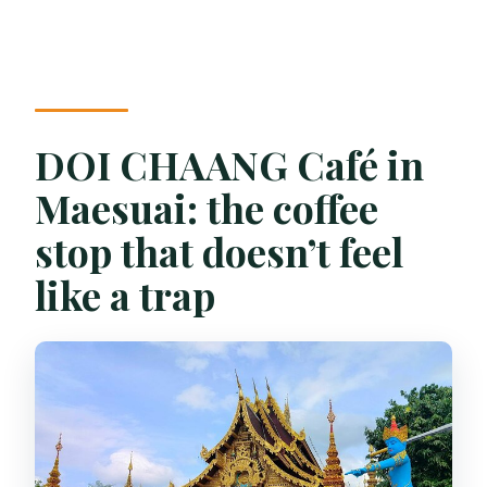
DOI CHAANG Café in
Maesuai: the coffee
stop that doesn’t feel
like a trap