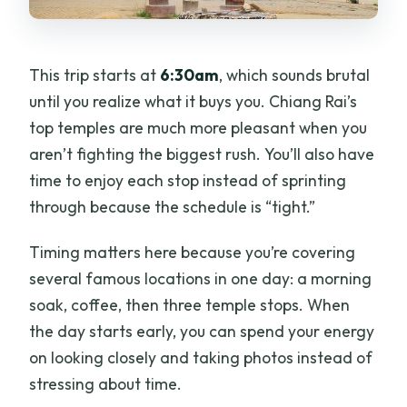
This trip starts at
6:30am
, which sounds brutal
until you realize what it buys you. Chiang Rai’s
top temples are much more pleasant when you
aren’t fighting the biggest rush. You’ll also have
time to enjoy each stop instead of sprinting
through because the schedule is “tight.”
Timing matters here because you’re covering
several famous locations in one day: a morning
soak, coffee, then three temple stops. When
the day starts early, you can spend your energy
on looking closely and taking photos instead of
stressing about time.