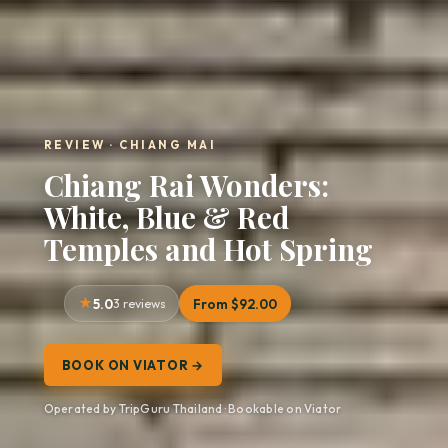
REVIEW · CHIANG MAI
Chiang Rai Wonders:
White, Blue & Red
Temples and Hot Spring
5.0
3 reviews
From $92.00
BOOK ON VIATOR →
Operated by TripGuru Thailand · Bookable on Viator