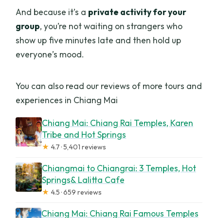
And because it’s a
private activity for your
group
, you’re not waiting on strangers who
show up five minutes late and then hold up
everyone’s mood.
You can also read our reviews of more tours and
experiences in Chiang Mai
Chiang Mai: Chiang Rai Temples, Karen
Tribe and Hot Springs
★
4.7 · 5,401 reviews
Chiangmai to Chiangrai: 3 Temples, Hot
Springs& Lalitta Cafe
★
4.5 · 659 reviews
Chiang Mai: Chiang Rai Famous Temples