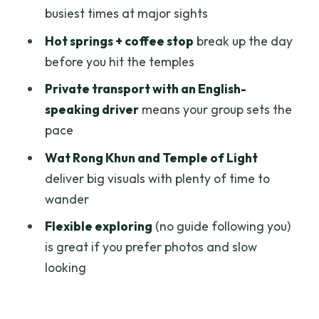
busiest times at major sights
Price and what $92 per person really
Hot springs + coffee stop
break up the day
covers
before you hit the temples
What the day feels like in real life
Private transport with an English-
Who this Chiang Rai Wonders day trip
speaking driver
means your group sets the
suits best
pace
Should you book it?
Wat Rong Khun and Temple of Light
FAQ
deliver big visuals with plenty of time to
wander
What time does the tour start?
Flexible exploring
(no guide following you)
How long is the experience?
is great if you prefer photos and slow
Is pickup from my hotel included?
looking
Does the tour include a guide?
Are the temple entrance fees included?