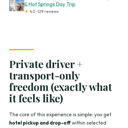
& Hot Springs Day Trip
★
4.0 · 129 reviews
Private driver +
transport-only
freedom (exactly what
it feels like)
The core of this experience is simple: you get
hotel pickup and drop-off
within selected