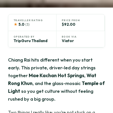
TRAVELLER RATING
PRICE FROM
★
5.0
$92.00
(3)
OPERATED BY
BOOK VIA
TripGuru Thailand
Viator
Chiang Rai hits different when you start
early. This private, driver-led day strings
together
Mae Kachan Hot Springs
,
Wat
Rong Khun
, and the glass-mosaic
Temple of
Light
so you get culture without feeling
rushed by a big group.
Two things I really like: you’re not stuck on a