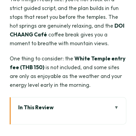
strict guided script, and the plan builds in fun
stops that reset you before the temples. The
hot springs are genuinely relaxing, and the
DOI
CHAANG Café
coffee break gives you a
moment to breathe with mountain views.
One thing to consider: the
White Temple entry
fee (THB 150)
is not included, and some sites
are only as enjoyable as the weather and your
energy level early in the morning.
In This Review
Key highlights at a glance
Why a 6:30am departure is the real