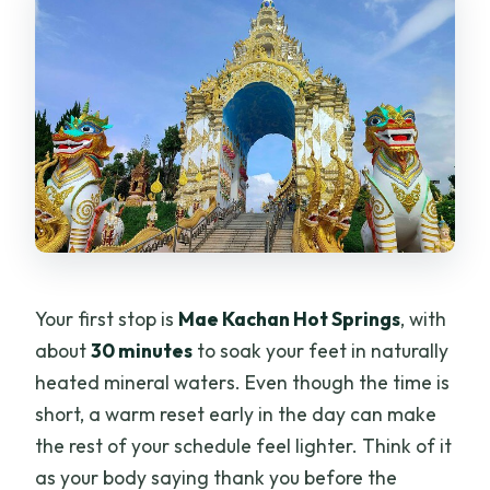
Your first stop is
Mae Kachan Hot Springs
, with
about
30 minutes
to soak your feet in naturally
heated mineral waters. Even though the time is
short, a warm reset early in the day can make
the rest of your schedule feel lighter. Think of it
as your body saying thank you before the