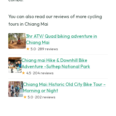
You can also read our reviews of more cycling
tours in Chiang Mai
3hr ATV/ Quad biking adventure in
Chiang Mai
★
5.0 · 289 reviews
Chiang mai Hike & Downhill Bike
Adventure –Suthep National Park
★
4.5 · 204 reviews
Chiang Mai: Historic Old City Bike Tour –
Morning or Night
★
5.0 · 202 reviews