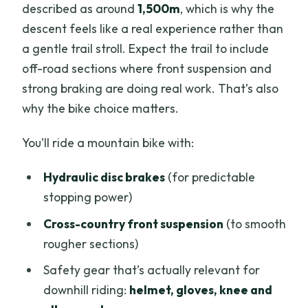
described as around
1,500m
, which is why the
descent feels like a real experience rather than
a gentle trail stroll. Expect the trail to include
off-road sections where front suspension and
strong braking are doing real work. That’s also
why the bike choice matters.
You’ll ride a mountain bike with:
Hydraulic disc brakes
(for predictable
stopping power)
Cross-country front suspension
(to smooth
rougher sections)
Safety gear that’s actually relevant for
downhill riding:
helmet, gloves, knee and