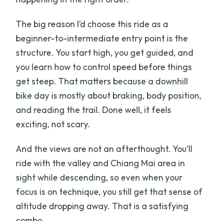
The big reason I’d choose this ride as a
beginner-to-intermediate entry point is the
structure. You start high, you get guided, and
you learn how to control speed before things
get steep. That matters because a downhill
bike day is mostly about braking, body position,
and reading the trail. Done well, it feels
exciting, not scary.
And the views are not an afterthought. You’ll
ride with the valley and Chiang Mai area in
sight while descending, so even when your
focus is on technique, you still get that sense of
altitude dropping away. That is a satisfying
combo.