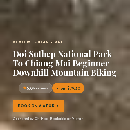
REVIEW · CHIANG MAI
Doi Suthep National Park
To Chiang Mai Beginner
Downhill Mountain Biking
5.0
4 reviews
From $79.30
BOOK ON VIATOR →
Operated by Oh-Hoo · Bookable on Viator