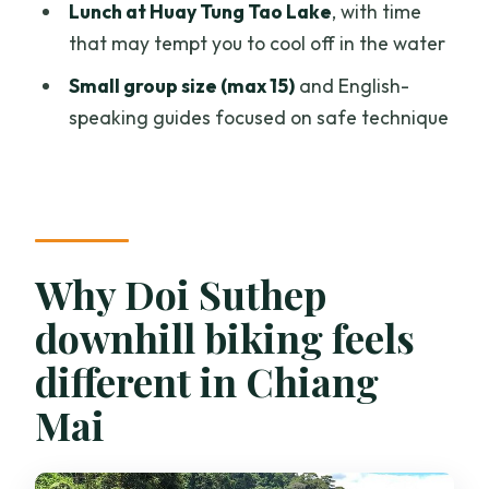
Lunch at Huay Tung Tao Lake
, with time
price?
that may tempt you to cool off in the water
What are the age and fitness
Small group size (max 15)
and English-
requirements?
speaking guides focused on safe technique
Why Doi Suthep
downhill biking feels
different in Chiang
Mai