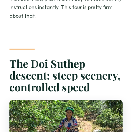
instructions instantly. This tour is pretty firm
about that.
The Doi Suthep
descent: steep scenery,
controlled speed