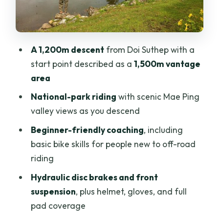
Fitness, weather, and who this ride is
best for
Price and value: what $79.30 really
A 1,200m descent
from Doi Suthep with a
covers (and what to budget)
start point described as a
1,500m vantage
Should you book this Doi Suthep
area
beginner downhill MTB tour?
National-park riding
with scenic Mae Ping
FAQ
valley views as you descend
How long is the mountain biking
Beginner-friendly coaching
, including
experience?
basic bike skills for people new to off-road
What time does the tour start?
riding
Is hotel pickup included?
Hydraulic disc brakes and front
suspension
, plus helmet, gloves, and full
What equipment is provided?
pad coverage
What costs are not included in the