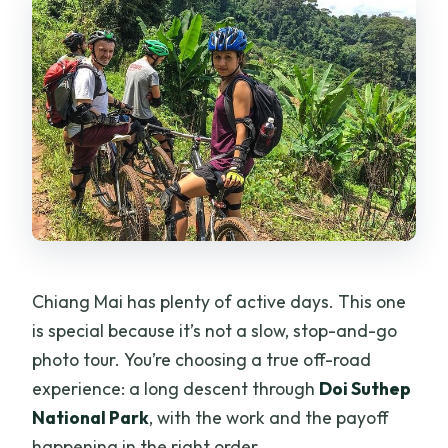
Chiang Mai has plenty of active days. This one
is special because it’s not a slow, stop-and-go
photo tour. You’re choosing a true off-road
experience: a long descent through
Doi Suthep
National Park
, with the work and the payoff
happening in the right order.