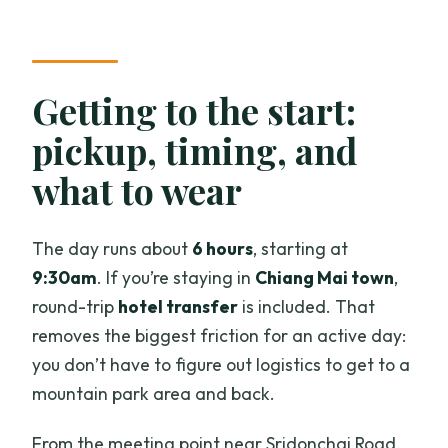
Getting to the start:
pickup, timing, and
what to wear
The day runs about
6 hours
, starting at
9:30am
. If you’re staying in
Chiang Mai town
,
round-trip
hotel transfer
is included. That
removes the biggest friction for an active day:
you don’t have to figure out logistics to get to a
mountain park area and back.
From the meeting point near Sridonchai Road,