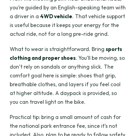
you’re guided by an English-speaking team with
a driver in a
4WD vehicle
. That vehicle support
is useful because it keeps your energy for the
actual ride, not for a long pre-ride grind.
What to wear is straightforward. Bring
sports
clothing and proper shoes
. You’ll be moving, so
don’t rely on sandals or anything slick. The
comfort goal here is simple: shoes that grip,
breathable clothes, and layers if you feel cool
at higher altitude. A daypack is provided, so
you can travel light on the bike.
Practical tip: bring a small amount of cash for
the national park entrance fee, since it’s not
included. Also, plan to be ready to follow safety