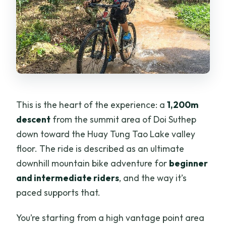
This is the heart of the experience: a
1,200m
descent
from the summit area of Doi Suthep
down toward the Huay Tung Tao Lake valley
floor. The ride is described as an ultimate
downhill mountain bike adventure for
beginner
and intermediate riders
, and the way it’s
paced supports that.
You’re starting from a high vantage point area