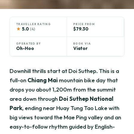
TRAVELLER RATING
PRICE FROM
★
5.0
$79.30
(4)
OPERATED BY
BOOK VIA
Oh-Hoo
Viator
Downhill thrills start at Doi Suthep. This is a
full-on
Chiang Mai
mountain bike day that
drops you about 1,200m from the summit
area down through
Doi Suthep National
Park
, ending near Huay Tung Tao Lake with
big views toward the Mae Ping valley and an
easy-to-follow rhythm guided by English-