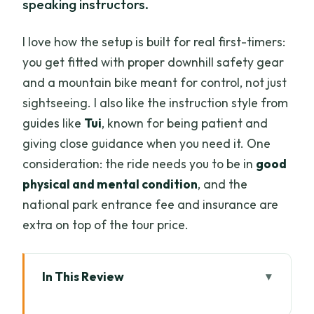
speaking instructors.
I love how the setup is built for real first-timers:
you get fitted with proper downhill safety gear
and a mountain bike meant for control, not just
sightseeing. I also like the instruction style from
guides like
Tui
, known for being patient and
giving close guidance when you need it. One
consideration: the ride needs you to be in
good
physical and mental condition
, and the
national park entrance fee and insurance are
extra on top of the tour price.
In This Review
Key things to know before you pedal