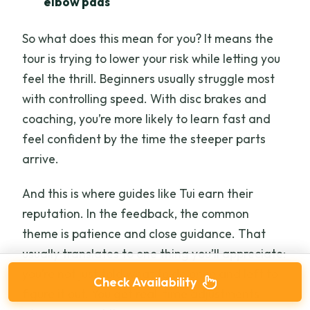
elbow pads
So what does this mean for you? It means the
tour is trying to lower your risk while letting you
feel the thrill. Beginners usually struggle most
with controlling speed. With disc brakes and
coaching, you’re more likely to learn fast and
feel confident by the time the steeper parts
arrive.
And this is where guides like Tui earn their
reputation. In the feedback, the common
theme is patience and close guidance. That
usually translates to one thing you’ll appreciate:
you’re not just told what to do once and left to
Check Availability
figure it out. You get real-time adjustments