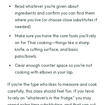
Read whatever you’re given about
ingredients and confirm you can find them
where you live (or choose close substitutes if
needed).
Make sure you have the core tools you’ll rely
on for Thai cooking—things like a sharp
knife, a cutting surface, and basic
pans/bowls.
Clear enough counter space so you’re not
cooking with elbows in your lap.
If you’re the type who likes to measure and cook
carefully, this class should feel fun. If you tend
to rely on “whatever’s in the fridge,” you may
spend extra time substituting, and that can cut