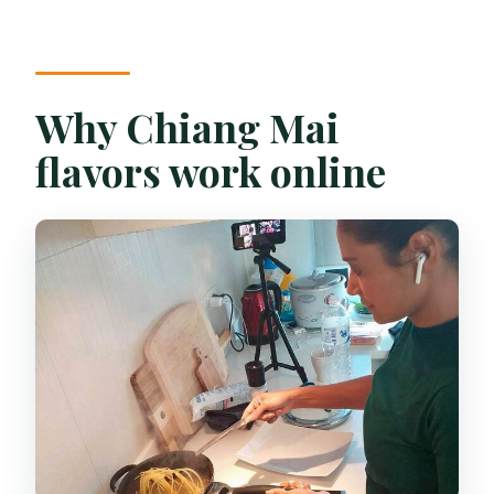
Can I cancel and get a full refund?
How much does it cost?
Why Chiang Mai
flavors work online