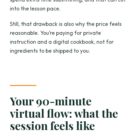
into the lesson pace.
Still, that drawback is also why the price feels
reasonable. You’re paying for private
instruction and a digital cookbook, not for
ingredients to be shipped to you.
Your 90-minute
virtual flow: what the
session feels like