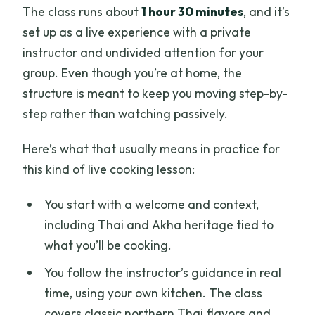
The class runs about
1 hour 30 minutes
, and it’s
set up as a live experience with a private
instructor and undivided attention for your
group. Even though you’re at home, the
structure is meant to keep you moving step-by-
step rather than watching passively.
Here’s what that usually means in practice for
this kind of live cooking lesson:
You start with a welcome and context,
including Thai and Akha heritage tied to
what you’ll be cooking.
You follow the instructor’s guidance in real
time, using your own kitchen. The class
covers classic northern Thai flavors and