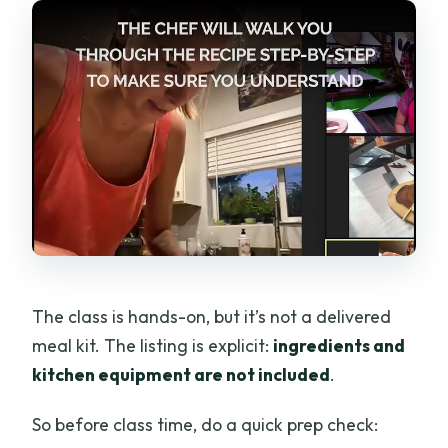
The class is hands-on, but it’s not a delivered
meal kit. The listing is explicit:
ingredients and
kitchen equipment are not included
.
So before class time, do a quick prep check: