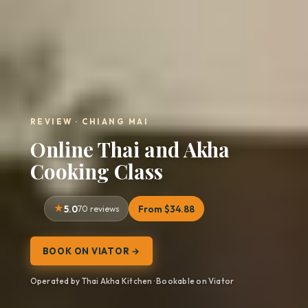
REVIEW · CHIANG MAI
Online Thai and Akha
Cooking Class
5.0
70 reviews
From $34.88
BOOK ON VIATOR →
Operated by Thai Akha Kitchen · Bookable on Viator