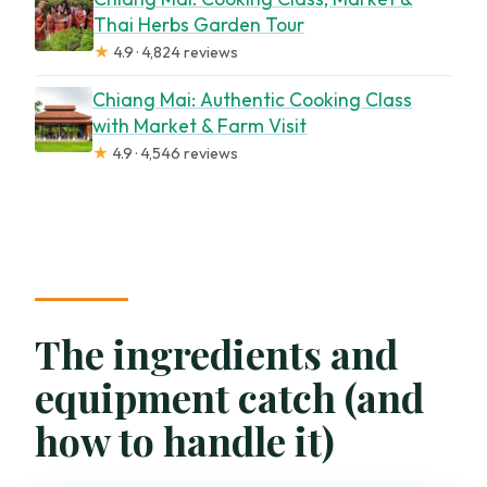
Thai Herbs Garden Tour
★
4.9 · 4,824 reviews
Chiang Mai: Authentic Cooking Class
with Market & Farm Visit
★
4.9 · 4,546 reviews
The ingredients and
equipment catch (and
how to handle it)