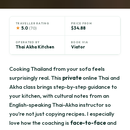
TRAVELLER RATING
PRICE FROM
★
5.0
$34.88
(70)
OPERATED BY
BOOK VIA
Thai Akha Kitchen
Viator
Cooking Thailand from your sofa feels
surprisingly real. This
private
online Thai and
Akha class brings step-by-step guidance to
your kitchen, with cultural notes from an
English-speaking Thai-Akha instructor so
you’re not just copying recipes. I especially
love how the coaching is
face-to-face
and