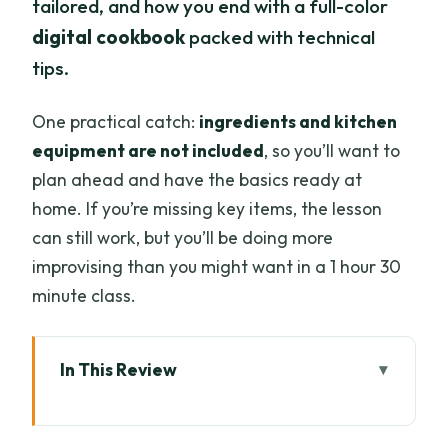
tailored, and how you end with a full-color
digital cookbook
packed with technical
tips.
One practical catch:
ingredients and kitchen
equipment are not included
, so you’ll want to
plan ahead and have the basics ready at
home. If you’re missing key items, the lesson
can still work, but you’ll be doing more
improvising than you might want in a 1 hour 30
minute class.
In This Review
Key things I think you’ll like most
Why Chiang Mai flavors work online