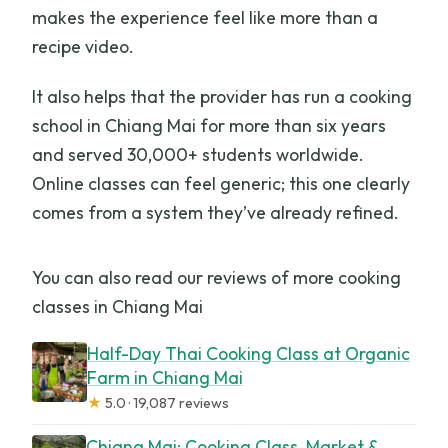
makes the experience feel like more than a
recipe video.
It also helps that the provider has run a cooking
school in Chiang Mai for more than six years
and served 30,000+ students worldwide.
Online classes can feel generic; this one clearly
comes from a system they’ve already refined.
You can also read our reviews of more cooking
classes in Chiang Mai
Half-Day Thai Cooking Class at Organic
Farm in Chiang Mai
★
5.0 · 19,087 reviews
Chiang Mai: Cooking Class, Market &