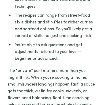
techniques.
The recipes can range from street-food
style dishes and stir-fries to richer curries
and seafood options. So you’ll likely get a
spread of skills, not just one cooking trick.
You’re able to ask questions and get
adjustments tailored to your level—
beginner or advanced.
The “private” part matters more than you
might think. When you’re cooking at home,
small misunderstandings happen fast: a sauce
gets too thick, a stir-fry cooks unevenly, or
flavors need balancing. Real-time coaching
helps you correct before the whole dish veers