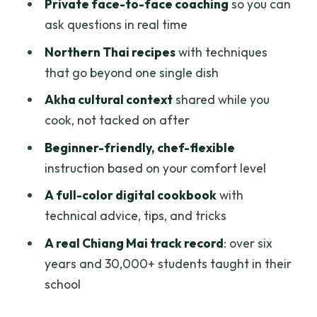
Private face-to-face coaching
so you can
Who should book this class, and who
ask questions in real time
might prefer something else
Northern Thai recipes
with techniques
Should you book Thai and Akha Cooking
that go beyond one single dish
Online?
Akha cultural context
shared while you
FAQ
cook, not tacked on after
Is this cooking class completely online?
Beginner-friendly, chef-flexible
instruction based on your comfort level
How long is the cooking class?
A full-color digital cookbook
with
Is it a private class?
technical advice, tips, and tricks
Who teaches the class?
A real Chiang Mai track record
: over six
What’s included in the price?
years and 30,000+ students taught in their
Are ingredients included?
school
Do I need cooking experience?