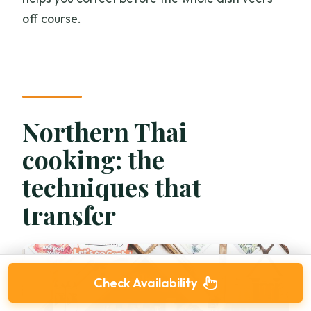
off course.
Northern Thai
cooking: the
techniques that
transfer
Check Availability