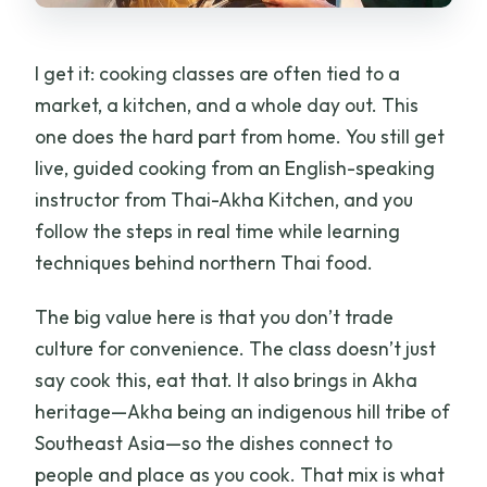
I get it: cooking classes are often tied to a
market, a kitchen, and a whole day out. This
one does the hard part from home. You still get
live, guided cooking from an English-speaking
instructor from Thai-Akha Kitchen, and you
follow the steps in real time while learning
techniques behind northern Thai food.
The big value here is that you don’t trade
culture for convenience. The class doesn’t just
say cook this, eat that. It also brings in Akha
heritage—Akha being an indigenous hill tribe of
Southeast Asia—so the dishes connect to
people and place as you cook. That mix is what