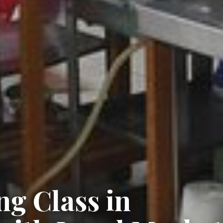
g Class in