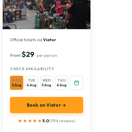
Official tickets via
Viator
$29
From
per person
CHECK AVAILABILITY
MON
TUE
WED
THU
3 Aug
4 Aug
5 Aug
6 Aug
Book on Viator →
★★★★★
★★★★★
5.0
(394 reviews)