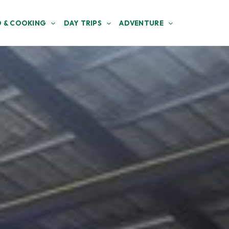
 & COOKING
DAY TRIPS
ADVENTURE