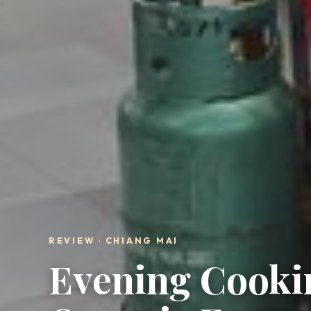
REVIEW · CHIANG MAI
Evening Cookin