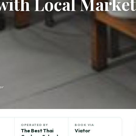
with Local Market
or
OPERATED BY
BOOK VIA
The Best Thai
Viator