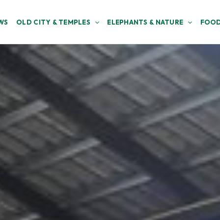
WS
OLD CITY & TEMPLES
ELEPHANTS & NATURE
FOOD