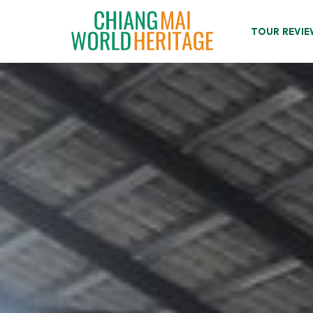
Skip
to
TOUR REVIE
content