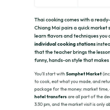
Thai cooking comes with a ready-t
Chiang Mai pairs a quick market 
learn flavors and techniques you ca
individual cooking stations
instea
that the teacher brings the lessons
funny, hands-on style that makes 
You’ll start with
Somphet Market
(inc
to cook, eat what you made, and return
package for the money: market time, 
hotel transfers
are all part of the dea
3:30 pm, and the market visit is only 