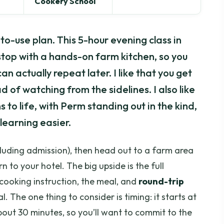
Cookery School
o-use plan. This 5-hour evening class in
stop with a hands-on farm kitchen, so you
n actually repeat later. I like that you get
d of watching from the sidelines. I also like
 to life, with Perm standing out in the kind,
learning easier.
luding admission), then head out to a farm area
 to your hotel. The big upside is the full
cooking instruction, the meal, and
round-trip
l. The one thing to consider is timing: it starts at
about 30 minutes, so you’ll want to commit to the