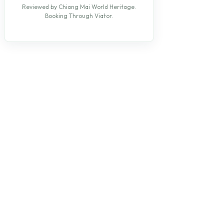
Reviewed by Chiang Mai World Heritage.
Booking Through Viator.