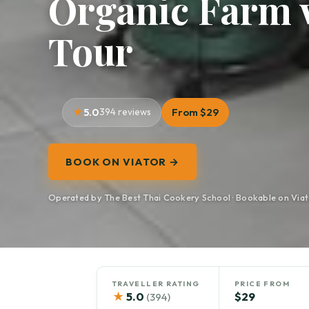
Organic Farm 
Tour
5.0
394 reviews
From $29
BOOK ON VIATOR →
Operated by The Best Thai Cookery School · Bookable on Viat
TRAVELLER RATING
PRICE FROM
★
5.0
$29
(394)