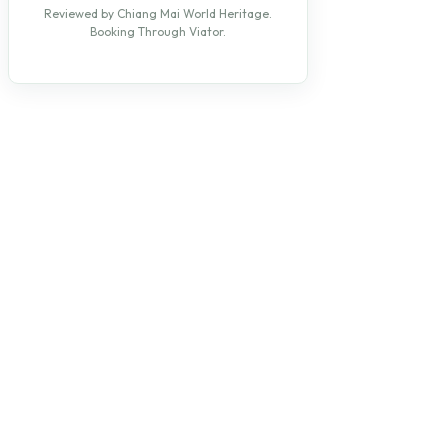
Reviewed by Chiang Mai World Heritage.
Booking Through Viator.