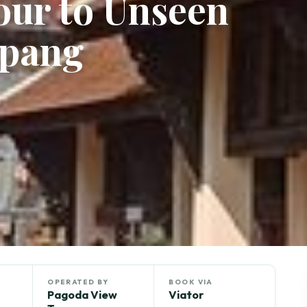
Tour to Unseen
mpang
OPERATED BY
BOOK VIA
Pagoda View
Viator