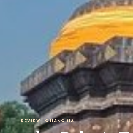
REVIEW · CHIANG MAI