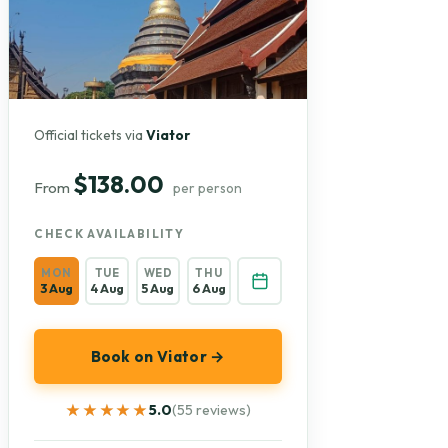
Official tickets via
Viator
$138.00
From
per person
CHECK AVAILABILITY
MON
TUE
WED
THU
3 Aug
4 Aug
5 Aug
6 Aug
Book on Viator →
★★★★★
★★★★★
5.0
(55 reviews)