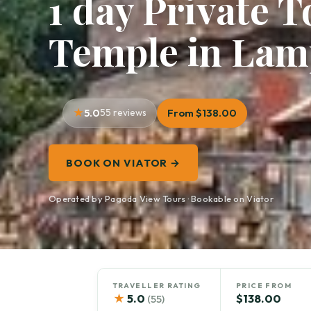
1 day Private 
Temple in La
5.0
55 reviews
From $138.00
BOOK ON VIATOR →
Operated by Pagoda View Tours · Bookable on Viator
TRAVELLER RATING
PRICE FROM
★
5.0
$138.00
(55)