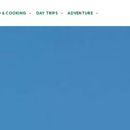
 & COOKING
DAY TRIPS
ADVENTURE