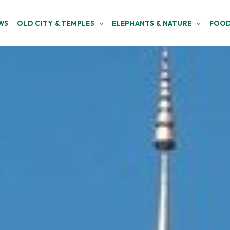
WS
OLD CITY & TEMPLES
ELEPHANTS & NATURE
FOOD