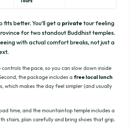
Tours
 fits better. You’ll get a
private
tour feeling
rovince for two standout Buddhist temples.
seeing with actual comfort breaks, not just a
ext.
ide controls the pace, so you can slow down inside
. Second, the package includes a
free local lunch
s, which makes the day feel simpler (and usually
 road time, and the mountaintop temple includes a
ith stairs, plan carefully and bring shoes that grip.