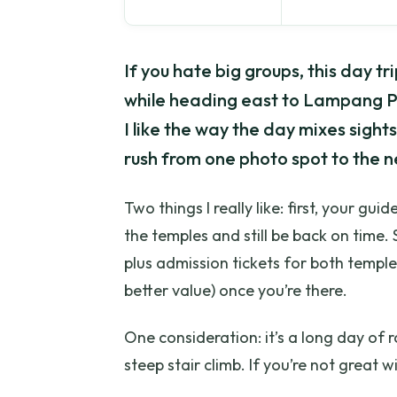
If you hate big groups, this day trip
while heading east to Lampang P
I like the way the day mixes sight
rush from one photo spot to the n
Two things I really like: first, your gu
the temples and still be back on time
plus admission tickets for both temple
better value) once you’re there.
One consideration: it’s a long day of
steep stair climb. If you’re not great w