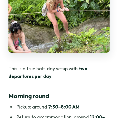
This is a true half-day setup with
two
departures per day
.
Morning round
Pickup: around
7:30–8:00 AM
Return to accommodation: around
12:00–