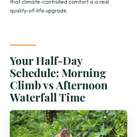
that climate-controlled comfort is a real
quality-of-life upgrade.
Your Half-Day
Schedule: Morning
Climb vs Afternoon
Waterfall Time