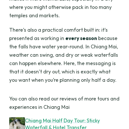
where you might otherwise pack in too many
temples and markets.
There’s also a practical comfort built in: it’s
presented as working in
every season
because
the falls have water year-round. In Chiang Mai,
weather can swing, and dry or weak waterfalls
can happen elsewhere. Here, the messaging is
that it doesn’t dry out, which is exactly what
you want when you’re planning only half a day.
You can also read our reviews of more tours and
experiences in Chiang Mai
Chiang Mai Half Day Tour: Sticky
Waterfall & Hotel Transfer