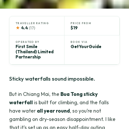
TRAVELLER RATING
PRICE FROM
★
4.4
$19
(17)
OPERATED BY
BOOK VIA
First Smile
GetYourGuide
(Thailand) Limited
Partnership
Sticky waterfalls sound impossible.
But in Chiang Mai, the
Bua Tong sticky
waterfall
is built for climbing, and the falls
have water
all year round
, so you’re not
gambling on dry-season disappointment. I like
that it’s set up as an easy half-day outing