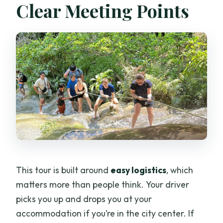
Clear Meeting Points
This tour is built around
easy logistics
, which
matters more than people think. Your driver
picks you up and drops you at your
accommodation if you’re in the city center. If