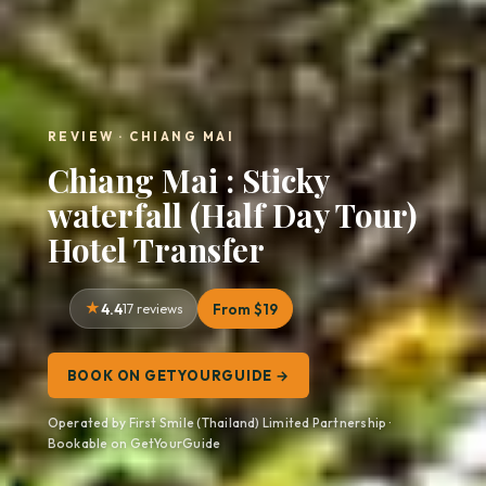
REVIEW · CHIANG MAI
Chiang Mai : Sticky
waterfall (Half Day Tour)
Hotel Transfer
4.4
17 reviews
From $19
BOOK ON GETYOURGUIDE →
Operated by First Smile (Thailand) Limited Partnership ·
Bookable on GetYourGuide