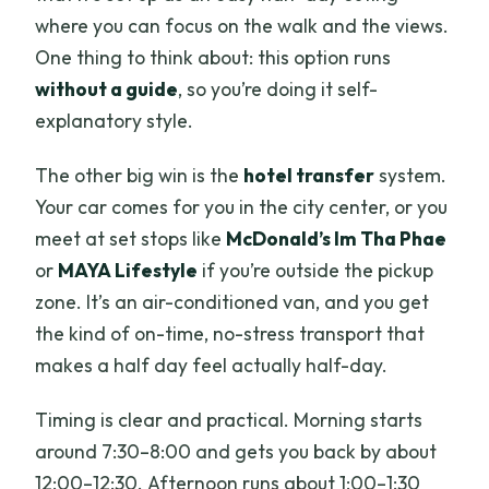
where you can focus on the walk and the views.
One thing to think about: this option runs
without a guide
, so you’re doing it self-
explanatory style.
The other big win is the
hotel transfer
system.
Your car comes for you in the city center, or you
meet at set stops like
McDonald’s Im Tha Phae
or
MAYA Lifestyle
if you’re outside the pickup
zone. It’s an air-conditioned van, and you get
the kind of on-time, no-stress transport that
makes a half day feel actually half-day.
Timing is clear and practical. Morning starts
around 7:30–8:00 and gets you back by about
12:00–12:30. Afternoon runs about 1:00–1:30