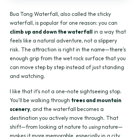
What does the price include?
Bua Tong Waterfall, also called the sticky
Do I need to meet somewhere specific if
waterfall, is popular for one reason: you can
my hotel is outside the pickup area?
climb up and down the waterfall
in a way that
What should I bring with me?
feels like a natural adventure, not a slippery
risk. The attraction is right in the name—there’s
Is the tour refundable if I cancel?
enough grip from the wet rock surface that you
can move step by step instead of just standing
and watching.
I like that it’s not a one-note sightseeing stop.
You’ll be walking through
trees and mountain
scenery
, and the waterfall becomes a
destination you actively move through. That
shift—from looking at nature to
using
nature—
makes it more memorable, especially in a city