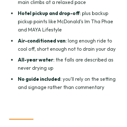
main climbs at a relaxed pace
Afternoon round
Hotel pickup and drop-off
: plus backup
The Waterfall Time: What You Actually
pickup points like McDonald’s Im Tha Phae
Do Once You Arrive
and MAYA Lifestyle
No Guide Included: The Upside and the
Air-conditioned van
: long enough ride to
One Real Catch
cool off, short enough not to drain your day
What’s Included for $19: Value That
All-year water
: the falls are described as
Adds Up Fast
never drying up
What’s not included (and why that
No guide included
: you’ll rely on the setting
matters)
and signage rather than commentary
Getting Ready: What to Bring for a
Sticky Waterfall Climb
Who Should Skip This Trip (and Who It
Fits Best)