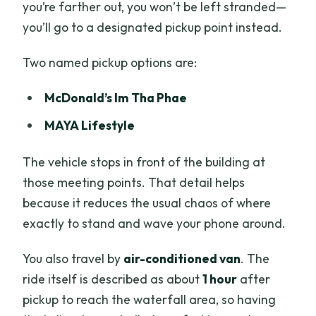
you’re farther out, you won’t be left stranded—
you’ll go to a designated pickup point instead.
Two named pickup options are:
McDonald’s Im Tha Phae
MAYA Lifestyle
The vehicle stops in front of the building at
those meeting points. That detail helps
because it reduces the usual chaos of where
exactly to stand and wave your phone around.
You also travel by
air-conditioned van
. The
ride itself is described as about
1 hour
after
pickup to reach the waterfall area, so having