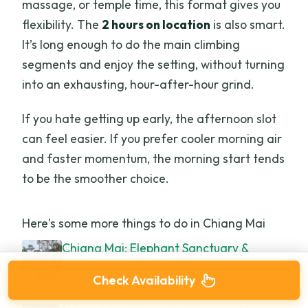
massage, or temple time, this format gives you
flexibility. The
2 hours on location
is also smart.
It’s long enough to do the main climbing
segments and enjoy the setting, without turning
into an exhausting, hour-after-hour grind.
If you hate getting up early, the afternoon slot
can feel easier. If you prefer cooler morning air
and faster momentum, the morning start tends
to be the smoother choice.
Here's some more things to do in Chiang Mai
Chiang Mai: Elephant Sanctuary &
Waterfall Group Tour
Check Availability
★
4.9 · 5,780 reviews