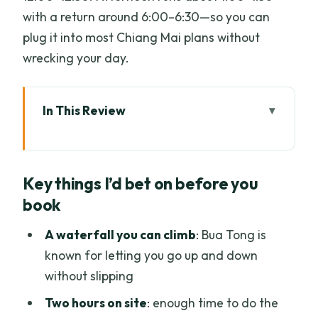
with a return around 6:00–6:30—so you can
plug it into most Chiang Mai plans without
wrecking your day.
In This Review
Key things I’d bet on before you book
What Makes Bua Tong Sticky Waterfall
Key things I’d bet on before you
Worth a Half Day
book
The Pickup Plan: City Center Hotels and
Two Clear Meeting Points
A waterfall you can climb
: Bua Tong is
known for letting you go up and down
Your Half-Day Schedule: Morning Climb
without slipping
vs Afternoon Waterfall Time
Two hours on site
: enough time to do the
Morning round