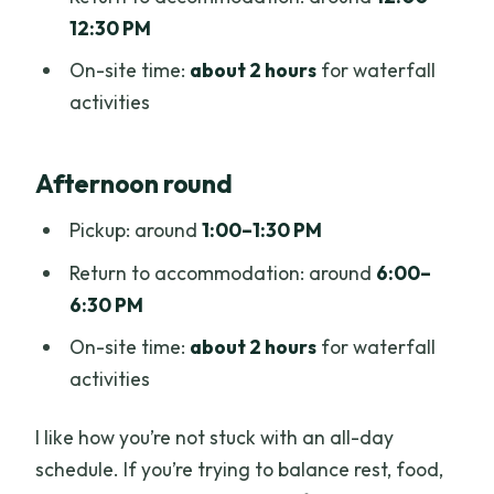
12:30 PM
On-site time:
about 2 hours
for waterfall
activities
Afternoon round
Pickup: around
1:00–1:30 PM
Return to accommodation: around
6:00–
6:30 PM
On-site time:
about 2 hours
for waterfall
activities
I like how you’re not stuck with an all-day
schedule. If you’re trying to balance rest, food,