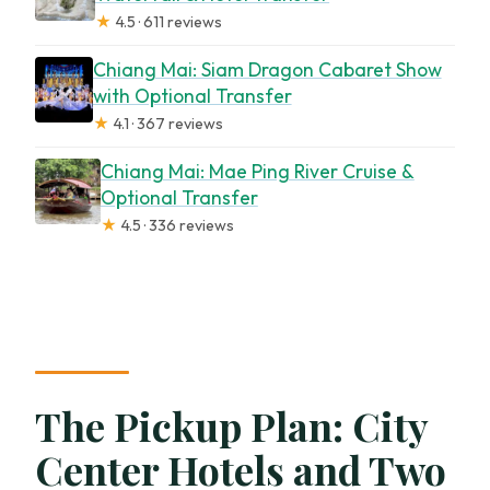
★
4.5 · 611 reviews
Chiang Mai: Siam Dragon Cabaret Show
with Optional Transfer
★
4.1 · 367 reviews
Chiang Mai: Mae Ping River Cruise &
Optional Transfer
★
4.5 · 336 reviews
The Pickup Plan: City
Center Hotels and Two