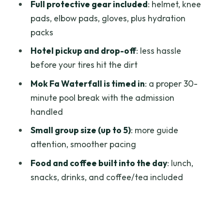
Bike Fit Details You Must Handle at
Full protective gear included
: helmet, knee
Booking
pads, elbow pads, gloves, plus hydration
packs
Who This Tour Is Best For
Hotel pickup and drop-off
: less hassle
Quick Reality Check: One Main
before your tires hit the dirt
Consideration
Mok Fa Waterfall is timed in
: a proper 30-
Should You Book This Fields of Gold MTB
minute pool break with the admission
Tour?
handled
FAQ
Small group size (up to 5)
: more guide
How long is the Fields of Gold Mountain
attention, smoother pacing
Biking Tour in Chiang Mai?
Food and coffee built into the day
: lunch,
What time does the tour start?
snacks, drinks, and coffee/tea included
Is hotel pickup and drop-off included?
Where is the meeting point?