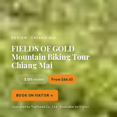
REVIEW · CHIANG MAI
FIELDS OF GOLD
Mountain Biking Tour
Chiang Mai
5.0
18 reviews
From $66.63
BOOK ON VIATOR →
Operated by Trailhead Co., Ltd. · Bookable on Viator