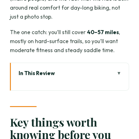
around real comfort for day-long biking, not
just a photo stop.
The one catch: you’ll still cover
40–57 miles
,
mostly on hard-surface trails, so you’ll want
moderate fitness and steady saddle time.
In This Review
Key things worth knowing before you
ride
A Morning MTB Escape With Real
Chiang Mai Extras
Key things worth
The Bikes and Safety Setup: More Than
knowing before you
a Checkbox