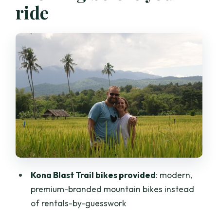
ride
How Hard Is 40–57 Miles, Really?
Hotel Pickup and the Small-Group Pace
Stop 1: Mok Fa Waterfall Cooling Off
(Plus a Photo Break)
Riding Through Farms and Rice Fields:
The Part You’ll Remember
Stop 2: Trailhead Coffee Pause With
Time to Breathe
Food, Drinks, and the Comfort Factor
What’s Included (and What You’ll Pay
Kona Blast Trail bikes provided
: modern,
For)
premium-branded mountain bikes instead
Weather Plans: It Runs in All Conditions
of rentals-by-guesswork