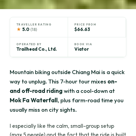
TRAVELLER RATING
PRICE FROM
★
5.0
$66.63
(18)
OPERATED BY
BOOK VIA
Trailhead Co., Ltd.
Viator
Mountain biking outside Chiang Mai is a quick
way to unplug. This 7-hour tour mixes
on-
and off-road riding
with a cool-down at
Mok Fa Waterfall
, plus farm-road time you
usually miss on city sights.
I especially like the calm, small-group setup
(max 5 people) and the fact that the ride is built