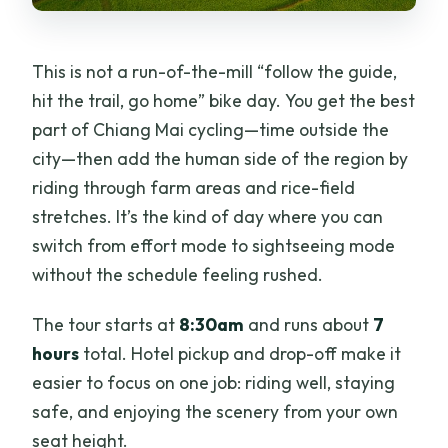
This is not a run-of-the-mill “follow the guide,
hit the trail, go home” bike day. You get the best
part of Chiang Mai cycling—time outside the
city—then add the human side of the region by
riding through farm areas and rice-field
stretches. It’s the kind of day where you can
switch from effort mode to sightseeing mode
without the schedule feeling rushed.
The tour starts at
8:30am
and runs about
7
hours
total. Hotel pickup and drop-off make it
easier to focus on one job: riding well, staying
safe, and enjoying the scenery from your own
seat height.