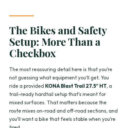
The Bikes and Safety
Setup: More Than a
Checkbox
The most reassuring detail here is that you’re
not guessing what equipment you’ll get. You
ride a provided
KONA Blast Trail 27.5″ HT
, a
trail-ready hardtail setup that’s meant for
mixed surfaces. That matters because the
route mixes on-road and off-road sections, and
you’ll want a bike that feels stable when you’re
tired.