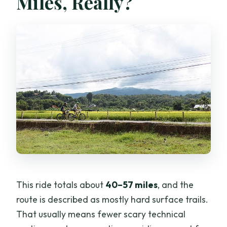
Miles, Really?
This ride totals about
40–57 miles
, and the
route is described as mostly hard surface trails.
That usually means fewer scary technical