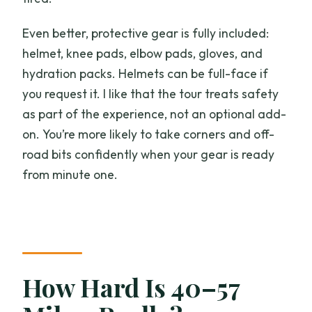
Even better, protective gear is fully included:
helmet, knee pads, elbow pads, gloves, and
hydration packs. Helmets can be full-face if
you request it. I like that the tour treats safety
as part of the experience, not an optional add-
on. You’re more likely to take corners and off-
road bits confidently when your gear is ready
from minute one.
How Hard Is 40–57