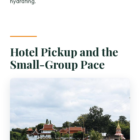
hydrating.
Hotel Pickup and the
Small-Group Pace