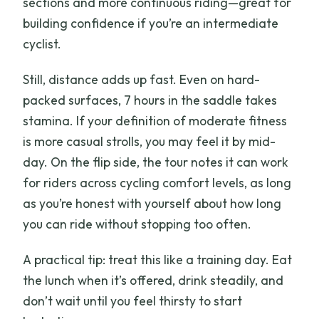
sections and more continuous riding—great for
building confidence if you’re an intermediate
cyclist.
Still, distance adds up fast. Even on hard-
packed surfaces, 7 hours in the saddle takes
stamina. If your definition of moderate fitness
is more casual strolls, you may feel it by mid-
day. On the flip side, the tour notes it can work
for riders across cycling comfort levels, as long
as you’re honest with yourself about how long
you can ride without stopping too often.
A practical tip: treat this like a training day. Eat
the lunch when it’s offered, drink steadily, and
don’t wait until you feel thirsty to start