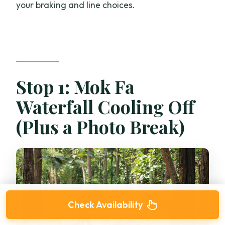
your braking and line choices.
Stop 1: Mok Fa
Waterfall Cooling Off
(Plus a Photo Break)
Check Availability