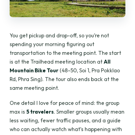
You get pickup and drop-off, so you’re not
spending your morning figuring out
transportation to the meeting point. The start
is at the Trailhead meeting location at
All
Mountain Bike Tour
(48–50, Soi 1, Pra Pokklao
Rd, Phra Sing). The tour also ends back at the
same meeting point.
One detail I love for peace of mind: the group
max is
5 travelers
. Smaller groups usually mean
less waiting, fewer traffic pauses, and a guide
who can actually watch what’s happening with