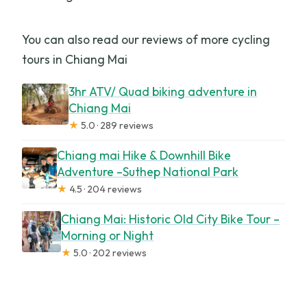
You can also read our reviews of more cycling
tours in Chiang Mai
3hr ATV/ Quad biking adventure in
Chiang Mai
★
5.0 · 289 reviews
Chiang mai Hike & Downhill Bike
Adventure –Suthep National Park
★
4.5 · 204 reviews
Chiang Mai: Historic Old City Bike Tour –
Morning or Night
★
5.0 · 202 reviews