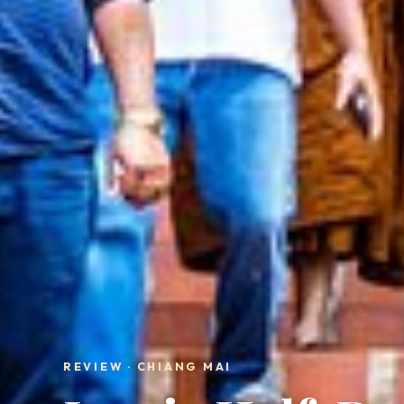
REVIEW · CHIANG MAI