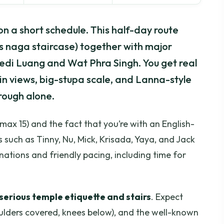
on a short schedule. This half-day route
s naga staircase) together with major
di Luang and Wat Phra Singh. You get real
ain views, big-stupa scale, and Lanna-style
hrough alone.
max 15) and the fact that you’re with an English-
 such as Tinny, Nu, Mick, Krisada, Yaya, and Jack
nations and friendly pacing, including time for
serious temple etiquette and stairs
. Expect
oulders covered, knees below), and the well-known