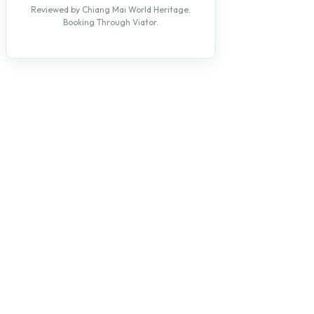
Reviewed by Chiang Mai World Heritage.
Booking Through Viator.