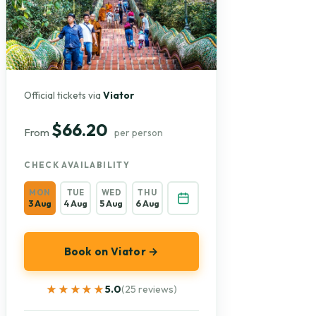
Official tickets via
Viator
$66.20
From
per person
CHECK AVAILABILITY
MON
TUE
WED
THU
3 Aug
4 Aug
5 Aug
6 Aug
Book on Viator →
★★★★★
★★★★★
5.0
(25 reviews)