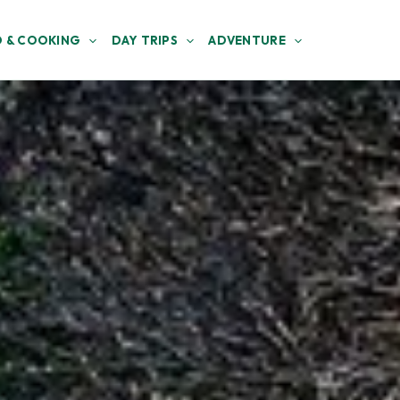
 & COOKING
DAY TRIPS
ADVENTURE