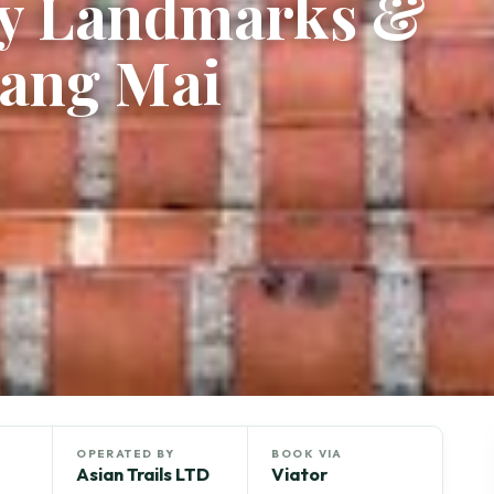
ay Landmarks &
iang Mai
OPERATED BY
BOOK VIA
Asian Trails LTD
Viator