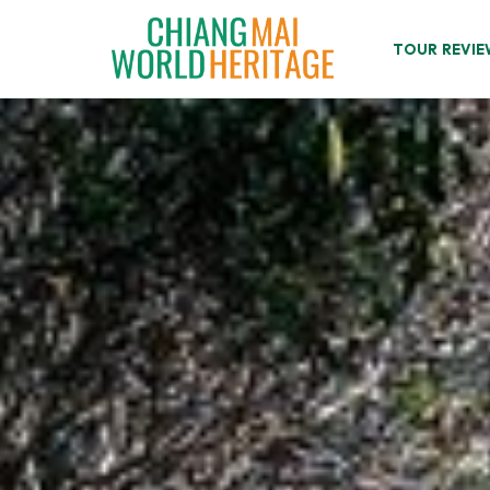
Skip
to
TOUR REVIE
content