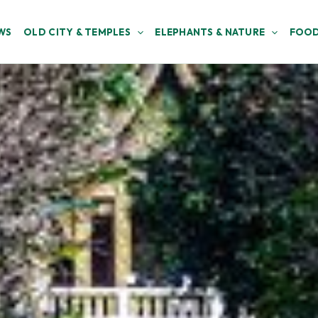
WS
OLD CITY & TEMPLES
ELEPHANTS & NATURE
FOOD