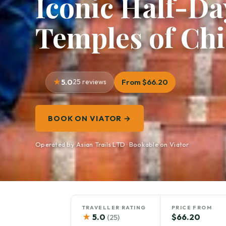
Iconic Half-D
Temples of Ch
5.0
25 reviews
From $66.20
BOOK ON VIATOR →
Operated by Asian Trails LTD · Bookable on Viator
TRAVELLER RATING
PRICE FROM
★
5.0
$66.20
(25)