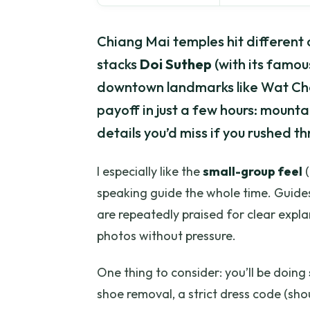
Chiang Mai temples hit different 
stacks
Doi Suthep
(with its famou
downtown landmarks like Wat Che
payoff in just a few hours: mount
details you’d miss if you rushed t
I especially like the
small-group feel
(
speaking guide the whole time. Guides
are repeatedly praised for clear expla
photos without pressure.
One thing to consider: you’ll be doing
shoe removal, a strict dress code (sh