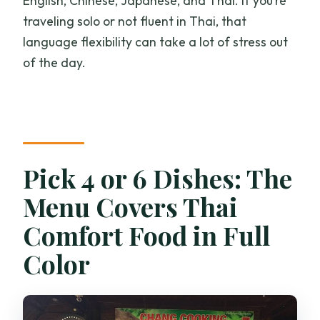
English, Chinese, Japanese, and Thai. If you’re
traveling solo or not fluent in Thai, that
language flexibility can take a lot of stress out
of the day.
Pick 4 or 6 Dishes: The
Menu Covers Thai
Comfort Food in Full
Color