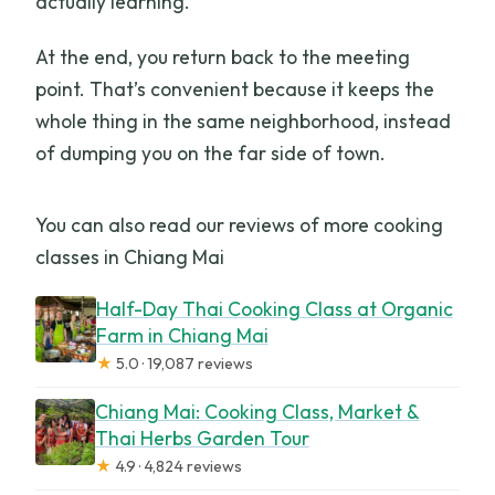
actually learning.
At the end, you return back to the meeting
point. That’s convenient because it keeps the
whole thing in the same neighborhood, instead
of dumping you on the far side of town.
You can also read our reviews of more cooking
classes in Chiang Mai
Half-Day Thai Cooking Class at Organic
Farm in Chiang Mai
★
5.0 · 19,087 reviews
Chiang Mai: Cooking Class, Market &
Thai Herbs Garden Tour
★
4.9 · 4,824 reviews