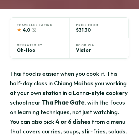
TRAVELLER RATING
PRICE FROM
★
4.0
$31.30
(5)
OPERATED BY
BOOK VIA
Oh-Hoo
Viator
Thai food is easier when you cook it. This
half-day class in Chiang Mai has you working
at your own station in a Lanna-style cookery
school near
Tha Phae Gate
, with the focus
on learning techniques, not just watching.
You can also pick
4 or 6 dishes
from a menu
that covers curries, soups, stir-fries, salads,