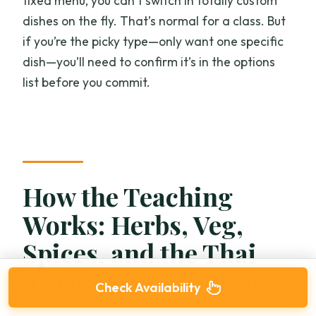
fixed menu, you can’t switch in totally custom
dishes on the fly. That’s normal for a class. But
if you’re the picky type—only want one specific
dish—you’ll need to confirm it’s in the options
list before you commit.
How the Teaching
Works: Herbs, Veg,
Spices, and the Thai
Sweet-Sour Mindset
Check Availability