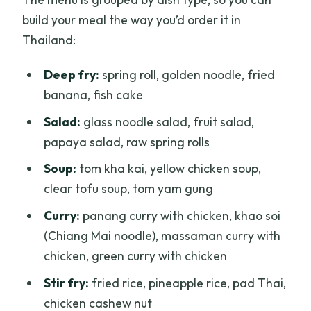
build your meal the way you’d order it in
Thailand:
Deep fry:
spring roll, golden noodle, fried
banana, fish cake
Salad:
glass noodle salad, fruit salad,
papaya salad, raw spring rolls
Soup:
tom kha kai, yellow chicken soup,
clear tofu soup, tom yam gung
Curry:
panang curry with chicken, khao soi
(Chiang Mai noodle), massaman curry with
chicken, green curry with chicken
Stir fry:
fried rice, pineapple rice, pad Thai,
chicken cashew nut