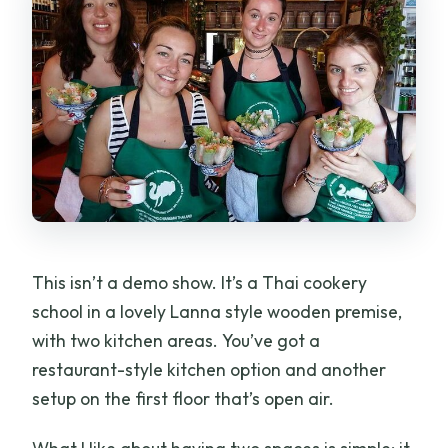
This isn’t a demo show. It’s a Thai cookery
school in a lovely Lanna style wooden premise,
with two kitchen areas. You’ve got a
restaurant-style kitchen option and another
setup on the first floor that’s open air.