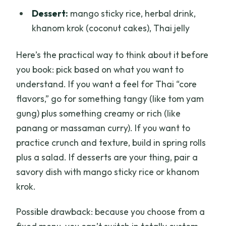
Dessert:
mango sticky rice, herbal drink,
khanom krok (coconut cakes), Thai jelly
Here’s the practical way to think about it before
you book: pick based on what you want to
understand. If you want a feel for Thai “core
flavors,” go for something tangy (like tom yam
gung) plus something creamy or rich (like
panang or massaman curry). If you want to
practice crunch and texture, build in spring rolls
plus a salad. If desserts are your thing, pair a
savory dish with mango sticky rice or khanom
krok.
Possible drawback: because you choose from a