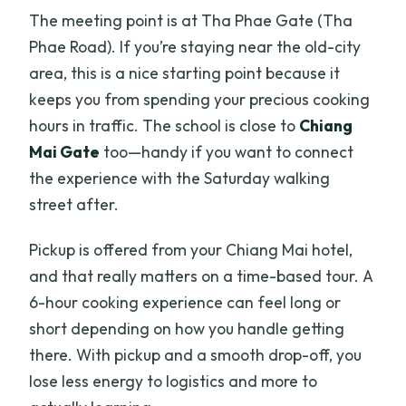
The meeting point is at Tha Phae Gate (Tha
Is there a set number of dishes I have to
Phae Road). If you’re staying near the old-city
cook?
area, this is a nice starting point because it
What kinds of dishes are on the menu?
keeps you from spending your precious cooking
What languages are classes available
hours in traffic. The school is close to
Chiang
in?
Mai Gate
too—handy if you want to connect
the experience with the Saturday walking
How big is the group?
street after.
Do I need to bring cooking supplies?
Pickup is offered from your Chiang Mai hotel,
What happens if the weather is poor?
and that really matters on a time-based tour. A
Can I cancel and get a full refund?
6-hour cooking experience can feel long or
short depending on how you handle getting
there. With pickup and a smooth drop-off, you
lose less energy to logistics and more to