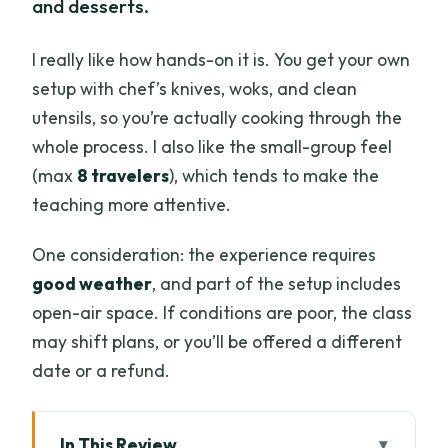
and desserts.
I really like how hands-on it is. You get your own
setup with chef’s knives, woks, and clean
utensils, so you’re actually cooking through the
whole process. I also like the small-group feel
(max
8 travelers
), which tends to make the
teaching more attentive.
One consideration: the experience requires
good weather
, and part of the setup includes
open-air space. If conditions are poor, the class
may shift plans, or you’ll be offered a different
date or a refund.
In This Review