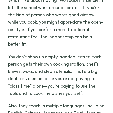
What I like about having two spaces is simple: it
lets the school work around comfort. If you’re
the kind of person who wants good airflow
while you cook, you might appreciate the open-
air style. If you prefer a more traditional
restaurant feel, the indoor setup can be a
better fit.
You don’t show up empty-handed, either. Each
person gets their own cooking station, chef’s
knives, woks, and clean utensils. That’s a big
deal for value because you’re not paying for
“class time” alone—you’re paying to use the
tools and to cook the dishes yourself.
Also, they teach in multiple languages, including