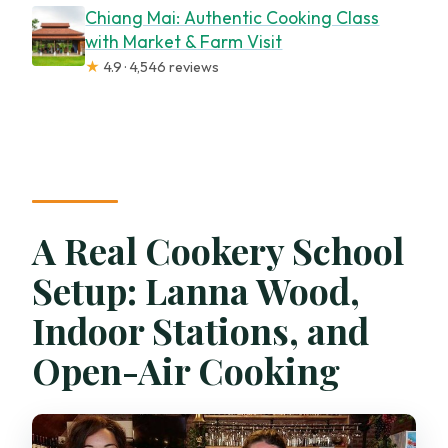
Chiang Mai: Authentic Cooking Class
with Market & Farm Visit
★
4.9 · 4,546 reviews
A Real Cookery School
Setup: Lanna Wood,
Indoor Stations, and
Open-Air Cooking