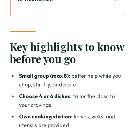
Key highlights to know before you go
From Tha Phae Gate to a Kitchen You’ll
Want to Hang Around In
A Real Cookery School Setup: Lanna
Key highlights to know
Wood, Indoor Stations, and Open-Air
before you go
Cooking
Pick 4 or 6 Dishes: The Menu Covers
Small group (max 8):
better help while you
Thai Comfort Food in Full Color
chop, stir-fry, and plate
How the Teaching Works: Herbs, Veg,
Choose 4 or 6 dishes:
tailor the class to
Spices, and the Thai Sweet-Sour
your cravings
Mindset
Own cooking station:
knives, woks, and
The 6-Hour Flow: Prep, Cook, Plate, and
utensils are provided
Finally Eat What You Made