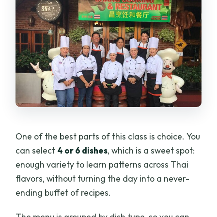
One of the best parts of this class is choice. You
can select
4 or 6 dishes
, which is a sweet spot:
enough variety to learn patterns across Thai
flavors, without turning the day into a never-
ending buffet of recipes.
The menu is grouped by dish type, so you can