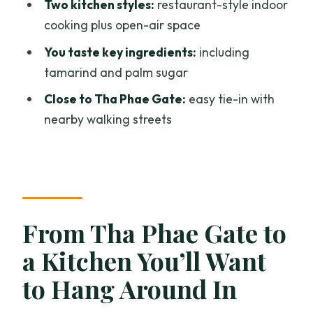
Two kitchen styles:
restaurant-style indoor
Tools and Technique: Woks, Knives, and
cooking plus open-air space
Learning With Less Guesswork
You taste key ingredients:
including
Price and Value: What $31.30 Buys You
tamarind and palm sugar
in Real Cooking Time
Close to Tha Phae Gate:
easy tie-in with
Who This Class Fits Best (and When to
nearby walking streets
Skip It)
Should You Book Chang Cooking’s Thai
Cuisine Class?
FAQ
From Tha Phae Gate to
How long is the Thai cuisine cooking
experience?
a Kitchen You’ll Want
Where does the experience start?
to Hang Around In
Does the tour offer hotel pickup?