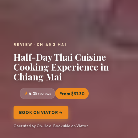
REVIEW · CHIANG MAI
Half-Day Thai Cuisine
Cooking Experience in
Chiang Mai
4.0
5 reviews
From $31.30
BOOK ON VIATOR →
Operated by Oh-Hoo · Bookable on Viator