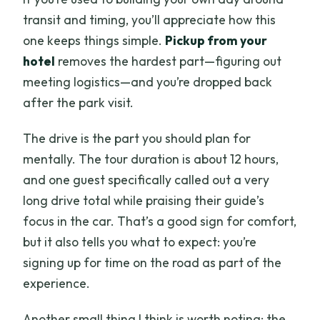
transit and timing, you’ll appreciate how this
one keeps things simple.
Pickup from your
hotel
removes the hardest part—figuring out
meeting logistics—and you’re dropped back
after the park visit.
The drive is the part you should plan for
mentally. The tour duration is about 12 hours,
and one guest specifically called out a very
long drive total while praising their guide’s
focus in the car. That’s a good sign for comfort,
but it also tells you what to expect: you’re
signing up for time on the road as part of the
experience.
Another small thing I think is worth noting: the