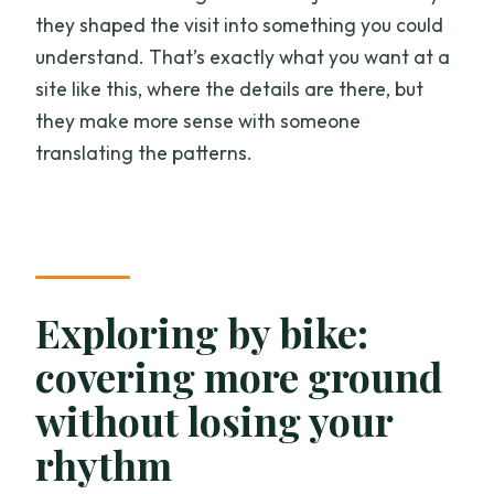
they shaped the visit into something you could
understand. That’s exactly what you want at a
site like this, where the details are there, but
they make more sense with someone
translating the patterns.
Exploring by bike:
covering more ground
without losing your
rhythm