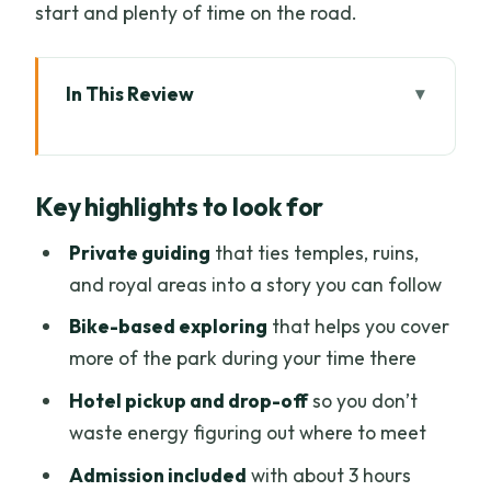
start and plenty of time on the road.
In This Review
Key highlights to look for
A private Sukhothai day starts making
Key highlights to look for
sense fast
Getting there from Chiang Mai: early
Private guiding
that ties temples, ruins,
start, private comfort, less stress
and royal areas into a story you can follow
Sukhothai Historical Park: what you’ll do
Bike-based exploring
that helps you cover
with those 3 hours
more of the park during your time there
Exploring by bike: covering more
Hotel pickup and drop-off
so you don’t
ground without losing your rhythm
waste energy figuring out where to meet
Your guide does more than talk history
Admission included
with about 3 hours