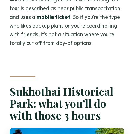
tour is described as near public transportation
and uses a
mobile ticket
. So if you’re the type
who likes backup plans or you’re coordinating
with friends, it’s not a situation where you’re
totally cut off from day-of options.
Sukhothai Historical
Park: what you’ll do
with those 3 hours