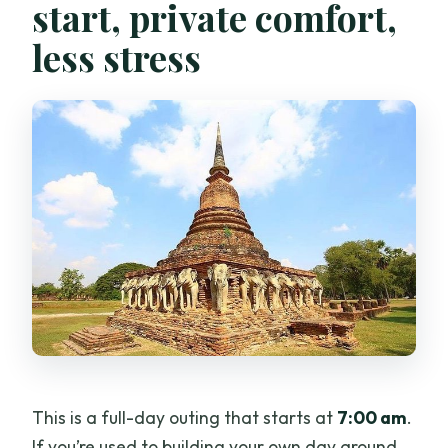
start, private comfort,
less stress
This is a full-day outing that starts at
7:00 am
.
If you’re used to building your own day around