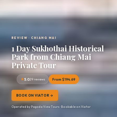
REVIEW · CHIANG MAI
1 Day Sukhothai Historical
Park from Chiang Mai
Private Tour
5.0
29 reviews
From $194.69
BOOK ON VIATOR →
Operated by Pagoda View Tours · Bookable on Viator