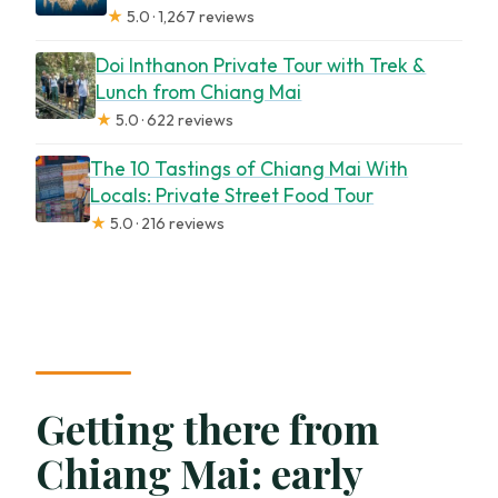
★
5.0 · 1,267 reviews
Doi Inthanon Private Tour with Trek &
Lunch from Chiang Mai
★
5.0 · 622 reviews
The 10 Tastings of Chiang Mai With
Locals: Private Street Food Tour
★
5.0 · 216 reviews
Getting there from
Chiang Mai: early