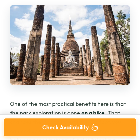
One of the most practical benefits here is that
the park exploration is done
on a bike
. That
changes the math of your time. On foot, you
Check Availability
can end up spending too much time moving