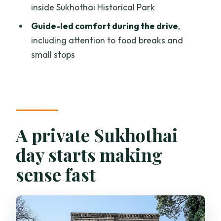
inside Sukhothai Historical Park
Price and value: what you’re really
paying for
Guide-led comfort during the drive
,
including attention to food breaks and
When this tour is the best fit (and when it
small stops
isn’t)
A few practical notes for your Sukhothai
day
Should you book this private Sukhothai
tour?
A private Sukhothai
FAQ
day starts making
How long is the Sukhothai Historical
sense fast
Park private tour from Chiang Mai?
What time does the tour start?
Does the tour include hotel pickup and