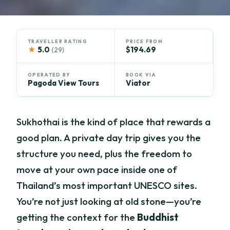
TRAVELLER RATING
PRICE FROM
★
5.0
$194.69
(29)
OPERATED BY
BOOK VIA
Pagoda View Tours
Viator
Sukhothai is the kind of place that rewards a
good plan. A private day trip gives you the
structure you need, plus the freedom to
move at your own pace inside one of
Thailand’s most important UNESCO sites.
You’re not just looking at old stone—you’re
getting the context for the
Buddhist