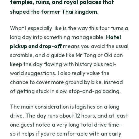
temples, ruins, and royal palaces
that
shaped the former Thai kingdom.
What I especially like is the way this tour turns a
long day into something manageable.
Hotel
pickup and drop-off
means you avoid the usual
scramble, and a guide like Mr Tong or Oki can
keep the day flowing with history plus real-
world suggestions. I also really value the
chance to cover more ground by bike, instead
of getting stuck in slow, stop-and-go pacing.
The main consideration is logistics on a long
drive. The day runs about 12 hours, and at least
one guest noted a very long total drive time—
so it helps if you’re comfortable with an early