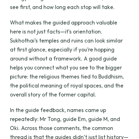
see first, and how long each stop will take.
What makes the guided approach valuable
here is not just facts—it’s orientation.
Sukhothai’s temples and ruins can look similar
at first glance, especially if you’re hopping
around without a framework. A good guide
helps you connect what you see to the bigger
picture: the religious themes tied to Buddhism,
the political meaning of royal spaces, and the
overall story of the former capital.
In the guide feedback, names came up
repeatedly: Mr Tong, guide Em, guide M, and
Oki. Across those comments, the common
thread is that the guides didn’t just list history—