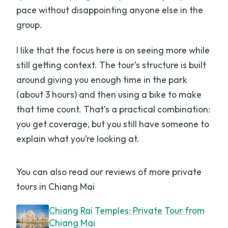
pace without disappointing anyone else in the
group.
I like that the focus here is on seeing more while
still getting context. The tour’s structure is built
around giving you enough time in the park
(about 3 hours) and then using a bike to make
that time count. That’s a practical combination:
you get coverage, but you still have someone to
explain what you’re looking at.
You can also read our reviews of more private
tours in Chiang Mai
Chiang Rai Temples: Private Tour from
Chiang Mai