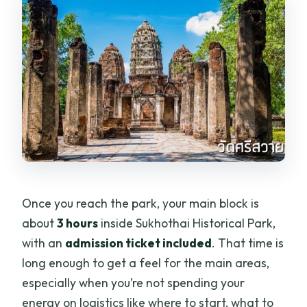
Once you reach the park, your main block is
about
3 hours
inside Sukhothai Historical Park,
with an
admission ticket included
. That time is
long enough to get a feel for the main areas,
especially when you’re not spending your
energy on logistics like where to start, what to