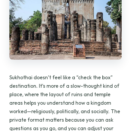
drop-off?
Is admission to Sukhothai Historical Park
included?
Is the tour private or shared with other
travelers?
Can I cancel for free?
What happens if the weather is bad?
Sukhothai doesn’t feel like a “check the box”
destination. It’s more of a slow-thought kind of
place, where the layout of ruins and temple
areas helps you understand how a kingdom
worked—religiously, politically, and socially. The
private format matters because you can ask
questions as you go, and you can adjust your