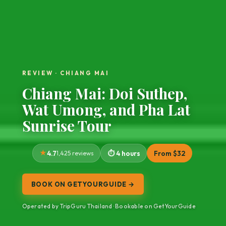
REVIEW · CHIANG MAI
Chiang Mai: Doi Suthep,
Wat Umong, and Pha Lat
Sunrise Tour
4.7
1,425 reviews
4 hours
From $32
BOOK ON GETYOURGUIDE →
Operated by TripGuru Thailand · Bookable on GetYourGuide