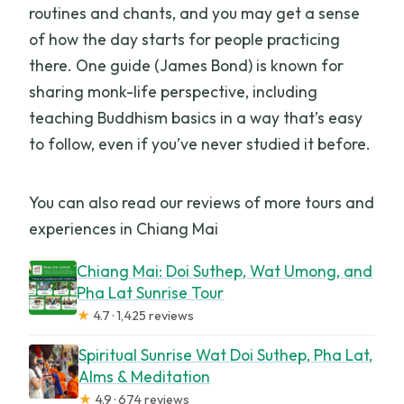
routines and chants, and you may get a sense
of how the day starts for people practicing
there. One guide (James Bond) is known for
sharing monk-life perspective, including
teaching Buddhism basics in a way that’s easy
to follow, even if you’ve never studied it before.
You can also read our reviews of more tours and
experiences in Chiang Mai
Chiang Mai: Doi Suthep, Wat Umong, and
Pha Lat Sunrise Tour
★
4.7 · 1,425 reviews
Spiritual Sunrise Wat Doi Suthep, Pha Lat,
Alms & Meditation
★
4.9 · 674 reviews