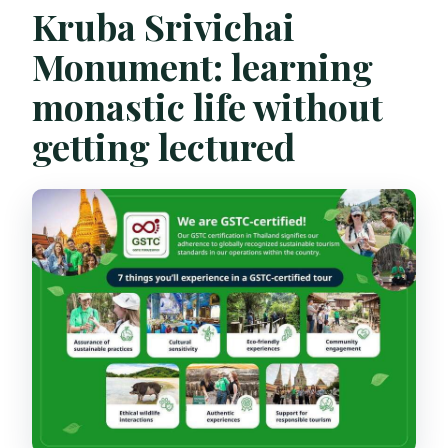
Kruba Srivichai
Monument: learning
monastic life without
getting lectured