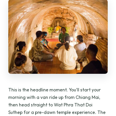
This is the headline moment. You’ll start your
morning with a van ride up from Chiang Mai,
then head straight to Wat Phra That Doi
Suthep for a pre-dawn temple experience. The