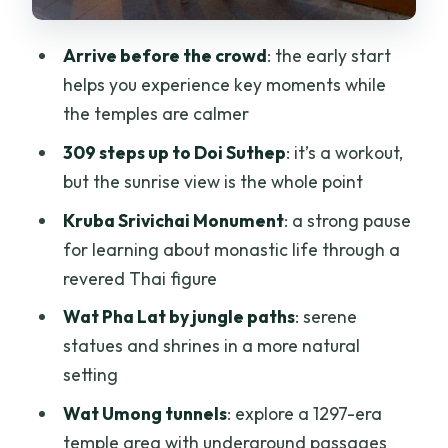
Who gets the best deal
Responsible touring that doesn’t kill the
Arrive before the crowd
: the early start
fun
helps you experience key moments while
the temples are calmer
Dress code and packing: small rules that
can ruin your morning if you ignore
309 steps up to Doi Suthep
: it’s a workout,
them
but the sunrise view is the whole point
Who this tour fits best
Kruba Srivichai Monument
: a strong pause
for learning about monastic life through a
Should you book the Chiang Mai Doi
revered Thai figure
Suthep, Wat Umong, and Pha Lat
Sunrise Tour?
Wat Pha Lat by jungle paths
: serene
statues and shrines in a more natural
FAQ
setting
What’s the duration of this tour?
Wat Umong tunnels
: explore a 1297-era
How much does it cost?
temple area with underground passages