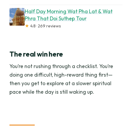
Half Day Morning Wat Pha Lat & Wat
Phra That Doi Suthep Tour
★
4.8 · 269 reviews
The real win here
You’re not rushing through a checklist. You’re
doing one difficult, high-reward thing first—
then you get to explore at a slower spiritual
pace while the day is still waking up.