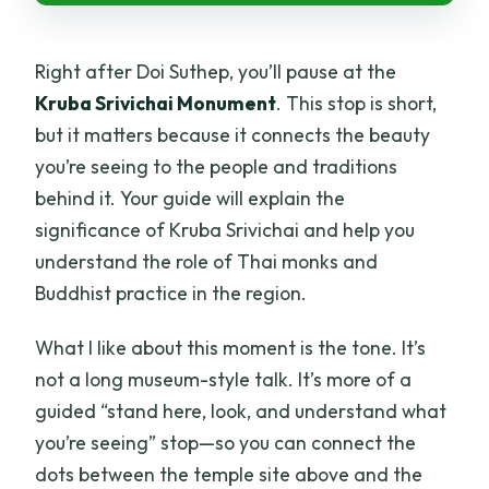
Right after Doi Suthep, you’ll pause at the
Kruba Srivichai Monument
. This stop is short,
but it matters because it connects the beauty
you’re seeing to the people and traditions
behind it. Your guide will explain the
significance of Kruba Srivichai and help you
understand the role of Thai monks and
Buddhist practice in the region.
What I like about this moment is the tone. It’s
not a long museum-style talk. It’s more of a
guided “stand here, look, and understand what
you’re seeing” stop—so you can connect the
dots between the temple site above and the