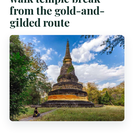
from the gold-and-
gilded route