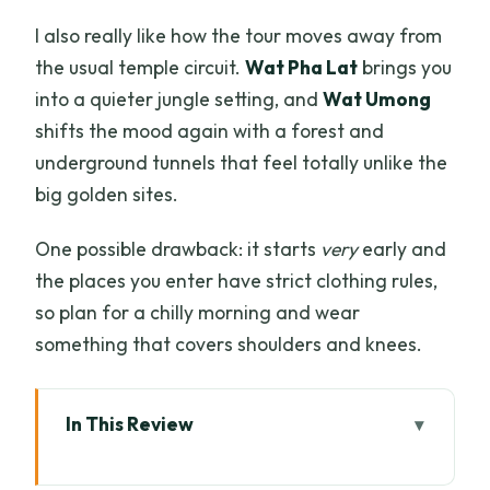
I also really like how the tour moves away from
the usual temple circuit.
Wat Pha Lat
brings you
into a quieter jungle setting, and
Wat Umong
shifts the mood again with a forest and
underground tunnels that feel totally unlike the
big golden sites.
One possible drawback: it starts
very
early and
the places you enter have strict clothing rules,
so plan for a chilly morning and wear
something that covers shoulders and knees.
In This Review
Key things I’d circle on your map