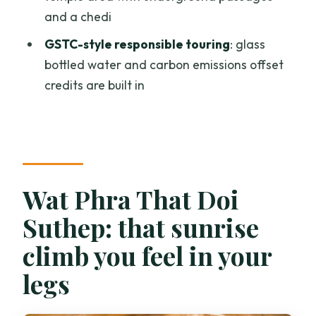
Is hotel pickup available?
and a chedi
Where is the meeting point if I choose
GSTC-style responsible touring
: glass
not to do pickup?
bottled water and carbon emissions offset
credits are built in
What time will I need to be ready?
What sites are included?
What’s included in the price?
Is a temple offering included?
Wat Phra That Doi
What should I bring and wear?
Suthep: that sunrise
Is the tour responsible/sustainable?
climb you feel in your
What’s the cancellation policy?
legs