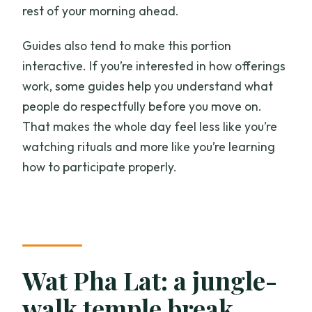
rest of your morning ahead.
Guides also tend to make this portion
interactive. If you’re interested in how offerings
work, some guides help you understand what
people do respectfully before you move on.
That makes the whole day feel less like you’re
watching rituals and more like you’re learning
how to participate properly.
Wat Pha Lat: a jungle-
walk temple break