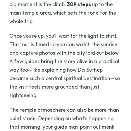
big moment is the climb:
309 steps
up to the
main temple area, which sets the tone for the
whole trip.
Once you’re up, you’ll wait for the light to shift.
The tour is timed so you can watch the sunrise
and capture photos with the city laid out below.
A few guides bring the story alive in a practical
way too—like explaining how Doi Suthep
became such a central spiritual destination—so
the visit feels more grounded than just
sightseeing.
The temple atmosphere can also be more than
quiet stone. Depending on what’s happening
that morning, your guide may point out monk