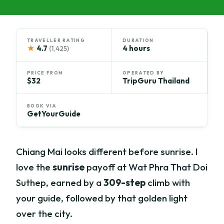
TRAVELLER RATING
DURATION
★
4.7
4 hours
(1,425)
PRICE FROM
OPERATED BY
$32
TripGuru Thailand
BOOK VIA
GetYourGuide
Chiang Mai looks different before sunrise. I
love the
sunrise
payoff at Wat Phra That Doi
Suthep, earned by a
309-step
climb with
your guide, followed by that golden light
over the city.