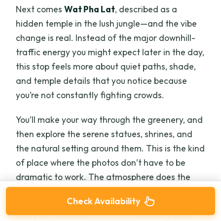
Next comes
Wat Pha Lat
, described as a
hidden temple in the lush jungle—and the vibe
change is real. Instead of the major downhill-
traffic energy you might expect later in the day,
this stop feels more about quiet paths, shade,
and temple details that you notice because
you’re not constantly fighting crowds.
You’ll make your way through the greenery, and
then explore the serene statues, shrines, and
the natural setting around them. This is the kind
of place where the photos don’t have to be
dramatic to work. The atmosphere does the
heavy lifting.
Check Availability
Two practical notes. First, it’s a walking-and-