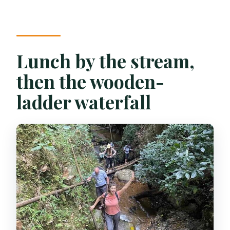
Lunch by the stream,
then the wooden-
ladder waterfall