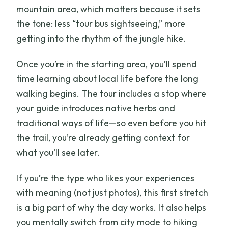
mountain area, which matters because it sets
the tone: less “tour bus sightseeing,” more
getting into the rhythm of the jungle hike.
Once you’re in the starting area, you’ll spend
time learning about local life before the long
walking begins. The tour includes a stop where
your guide introduces native herbs and
traditional ways of life—so even before you hit
the trail, you’re already getting context for
what you’ll see later.
If you’re the type who likes your experiences
with meaning (not just photos), this first stretch
is a big part of why the day works. It also helps
you mentally switch from city mode to hiking