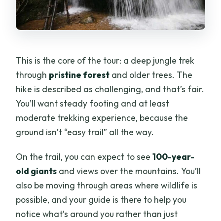
This is the core of the tour: a deep jungle trek
through
pristine forest
and older trees. The
hike is described as challenging, and that’s fair.
You’ll want steady footing and at least
moderate trekking experience, because the
ground isn’t “easy trail” all the way.
On the trail, you can expect to see
100-year-
old giants
and views over the mountains. You’ll
also be moving through areas where wildlife is
possible, and your guide is there to help you
notice what’s around you rather than just