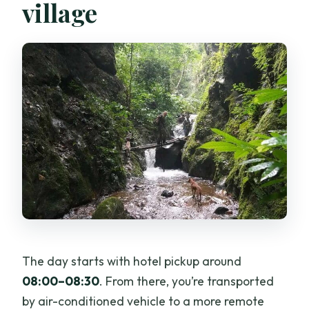
village
The day starts with hotel pickup around
08:00–08:30
. From there, you’re transported
by air-conditioned vehicle to a more remote