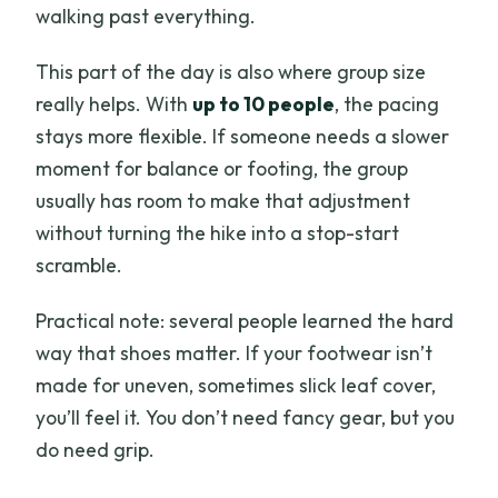
walking past everything.
This part of the day is also where group size
really helps. With
up to 10 people
, the pacing
stays more flexible. If someone needs a slower
moment for balance or footing, the group
usually has room to make that adjustment
without turning the hike into a stop-start
scramble.
Practical note: several people learned the hard
way that shoes matter. If your footwear isn’t
made for uneven, sometimes slick leaf cover,
you’ll feel it. You don’t need fancy gear, but you
do need grip.