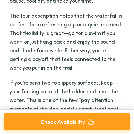
pause, cool off, and take your time.
The tour description notes that the waterfall is
perfect for a refreshing dip or a quiet moment.
That flexibility is great—go for a swim if you
want, or just hang back and enjoy the sound
and shade for a while. Either way, you’re
getting a payoff that feels connected to the
work you put in on the trail.
If you’re sensitive to slippery surfaces, keep
your footing calm at the ladder and near the
water. This is one of the few “pay attention”
moments of the day, and it’s worth treating it
like a small climb, not a photo stop.
Check Availability