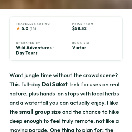
TRAVELLER RATING
PRICE FROM
★
5.0
$58.32
(14)
OPERATED BY
BOOK VIA
Wild Adventures -
Viator
Day Tours
Want jungle time without the crowd scene?
This full-day
Doi Saket
trek focuses on real
nature, plus hands-on stops with local herbs
and a waterfall you can actually enjoy. I like
the
small group
size and the chance to hike
deep enough to feel truly remote, not like a
moving parade. One thing to plan for: the