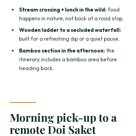
How long is the Full Day Doi Saket Hiking
Stream crossing + lunch in the wild:
food
Tour?
happens in nature, not back at a road stop.
Is hotel pickup included?
Wooden ladder to a secluded waterfall:
built for a refreshing dip or a quiet pause.
What’s included in the tour price?
Bamboo section in the afternoon:
the
Is bottled water provided?
itinerary includes a bamboo area before
How physically demanding is the hike?
heading back.
What group size should I expect?
What happens if weather is bad or I
cancel?
Morning pick-up to a
remote Doi Saket