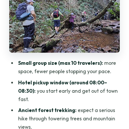
What you learn: herbs, traditional plant
use, and survival skills
Price and value: is about $58 a fair
deal?
Who this Doi Saket hike suits best (and
who might skip)
Small group size (max 10 travelers):
more
What to pack (so the day feels fun, not
space, fewer people stopping your pace.
annoying)
Hotel pickup window (around 08:00–
Getting the most out of a small-group
08:30):
you start early and get out of town
jungle day
fast.
Should you book the Full Day Doi Saket
Ancient forest trekking:
expect a serious
Hiking Tour?
hike through towering trees and mountain
FAQ
views.