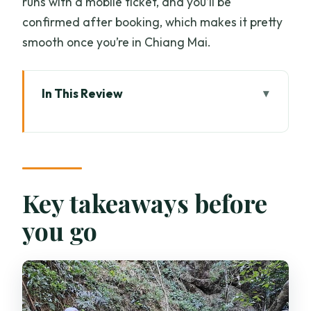
runs with a mobile ticket, and you’ll be
confirmed after booking, which makes it pretty
smooth once you’re in Chiang Mai.
In This Review
Key takeaways before you go
Morning pick-up to a remote Doi Saket
village
Trekking through ancient trees, wildlife,
Key takeaways before
and mountain views
you go
Lunch by the stream, then the wooden-
ladder waterfall
Afternoon walking in bamboo and
jungle paths