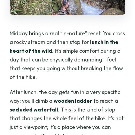
Midday brings a real “in-nature” reset. You cross
a rocky stream and then stop for
lunch in the
heart of the wild
. It’s simple comfort during a
day that can be physically demanding—fuel
that keeps you going without breaking the flow
of the hike.
After lunch, the day gets fun in a very specific
way: you’ll climb a
wooden ladder
to reach a
secluded waterfall
. This is the kind of stop
that changes the whole feel of the hike. It’s not
just a viewpoint; it’s a place where you can