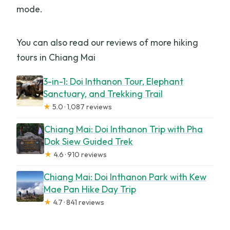
mode.
You can also read our reviews of more hiking
tours in Chiang Mai
3-in-1: Doi Inthanon Tour, Elephant
Sanctuary, and Trekking Trail
★
5.0 · 1,087 reviews
Chiang Mai: Doi Inthanon Trip with Pha
Dok Siew Guided Trek
★
4.6 · 910 reviews
Chiang Mai: Doi Inthanon Park with Kew
Mae Pan Hike Day Trip
★
4.7 · 841 reviews