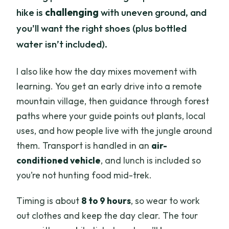
hike is
challenging
with uneven ground, and
you’ll want the right shoes (plus bottled
water isn’t included).
I also like how the day mixes movement with
learning. You get an early drive into a remote
mountain village, then guidance through forest
paths where your guide points out plants, local
uses, and how people live with the jungle around
them. Transport is handled in an
air-
conditioned vehicle
, and lunch is included so
you’re not hunting food mid-trek.
Timing is about
8 to 9 hours
, so wear to work
out clothes and keep the day clear. The tour