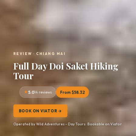
REVIEW · CHIANG MAI
Full Day Doi Saket Hiking
Tour
5.0
14 reviews
From $58.32
BOOK ON VIATOR →
Operated by Wild Adventures - Day Tours · Bookable on Viator