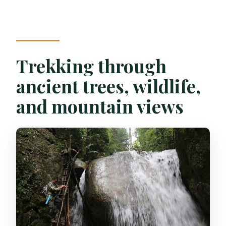
Trekking through
ancient trees, wildlife,
and mountain views