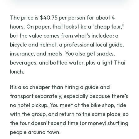
The price is $40.75 per person for about 4
hours. On paper, that looks like a “cheap tour,”
but the value comes from what’s included: a
bicycle and helmet, a professional local guide,
insurance, and meals. You also get snacks,
beverages, and bottled water, plus a light Thai
lunch.
It’s also cheaper than hiring a guide and
transport separately, especially because there’s
no hotel pickup. You meet at the bike shop, ride
with the group, and return to the same place, so
the tour doesn’t spend time (or money) shuttling
people around town.