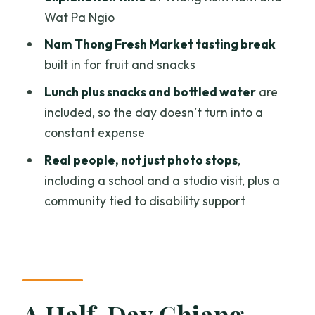
Visit: A Meaningful Stop
Wat Pa Ngio
Food, Snacks, and Breaks: Why the
Nam Thong Fresh Market tasting break
Included Lunch Matters
built in for fruit and snacks
Bikes, Helmets, and How to Dress for
Lunch plus snacks and bottled water
are
Temples
included, so the day doesn’t turn into a
Group Size and What It Means for Your
constant expense
Experience
Real people, not just photo stops
,
Who Should Book This Tour (and Who
including a school and a studio visit, plus a
Might Skip It)
community tied to disability support
Should You Book Colors of Chiang Mai?
FAQ
How long is the Chiang Mai biking tour?
A Half-Day Chiang
What is the price per person?