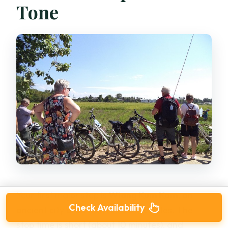
Tone
Your first major stop is
Wiang Kum Kam
, an
Check Availability
ancient city area with ruins of temples. The
stop time is short (about 10 minutes), and