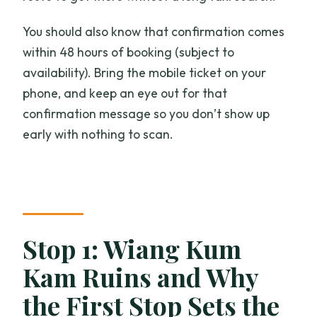
You should also know that confirmation comes
within 48 hours of booking (subject to
availability). Bring the mobile ticket on your
phone, and keep an eye out for that
confirmation message so you don’t show up
early with nothing to scan.
Stop 1: Wiang Kum
Kam Ruins and Why
the First Stop Sets the