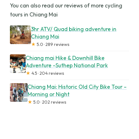
You can also read our reviews of more cycling
tours in Chiang Mai
3hr ATV/ Quad biking adventure in
Chiang Mai
★
5.0 · 289 reviews
Chiang mai Hike & Downhill Bike
Adventure –Suthep National Park
★
4.5 · 204 reviews
Chiang Mai: Historic Old City Bike Tour –
Morning or Night
★
5.0 · 202 reviews