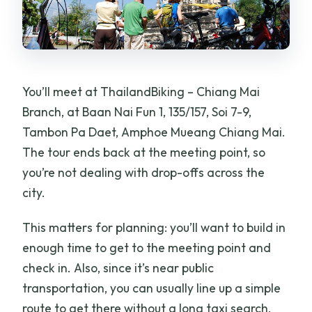
You’ll meet at ThailandBiking – Chiang Mai
Branch, at Baan Nai Fun 1, 135/157, Soi 7-9,
Tambon Pa Daet, Amphoe Mueang Chiang Mai.
The tour ends back at the meeting point, so
you’re not dealing with drop-offs across the
city.
This matters for planning: you’ll want to build in
enough time to get to the meeting point and
check in. Also, since it’s near public
transportation, you can usually line up a simple
route to get there without a long taxi search.