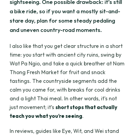
sightseeing. One possible drawback: it’s still
a bike ride, so if you want a mostly sit-and-
stare day, plan for some steady pedaling
and uneven country-road moments.
I also like that you get clear structure in a short
time: you start with ancient city ruins, swing by
Wat Pa Ngio, and take a quick breather at Nam
Thong Fresh Market for fruit and snack
tastings. The countryside segments add the
calm you came for, with breaks for cool drinks
and a light Thai meal. In other words, it’s not
just movement; it’s
short stops that actually
teach you what you’re seeing
.
In reviews, guides like Eye, Wit, and Wei stand