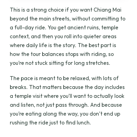
This is a strong choice if you want Chiang Mai
beyond the main streets, without committing to
a full-day ride. You get ancient ruins, temple
context, and then you roll into quieter areas
where daily life is the story. The best part is
how the tour balances stops with riding, so
you’re not stuck sitting for long stretches.
The pace is meant to be relaxed, with lots of
breaks. That matters because the day includes
a temple visit where you’ll want to actually look
and listen, not just pass through. And because
you’re eating along the way, you don’t end up
rushing the ride just to find lunch.