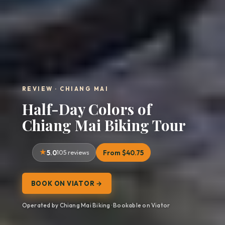
REVIEW · CHIANG MAI
Half-Day Colors of
Chiang Mai Biking Tour
5.0
105 reviews
From $40.75
BOOK ON VIATOR →
Operated by Chiang Mai Biking · Bookable on Viator