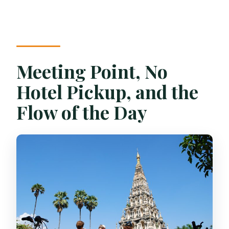
Meeting Point, No
Hotel Pickup, and the
Flow of the Day