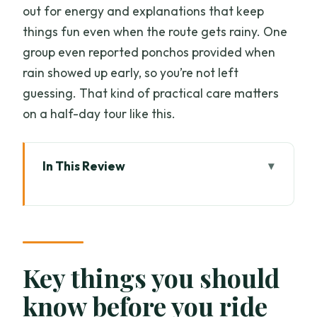
out for energy and explanations that keep
things fun even when the route gets rainy. One
group even reported ponchos provided when
rain showed up early, so you’re not left
guessing. That kind of practical care matters
on a half-day tour like this.
In This Review
Key things you should know before you
ride
A Half-Day Chiang Mai Bike Tour That
Mixes Sights and People
Key things you should
Price and Value: What You’re Really
know before you ride
Paying For