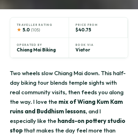
TRAVELLER RATING
PRICE FROM
★
5.0
$40.75
(105)
OPERATED BY
BOOK VIA
Chiang Mai Biking
Viator
Two wheels slow Chiang Mai down. This half-
day biking tour blends temple sights with
real community visits, then feeds you along
the way. I love the
mix of Wiang Kum Kam
ruins and Buddhism lessons
, and I
especially like the
hands-on pottery studio
stop
that makes the day feel more than