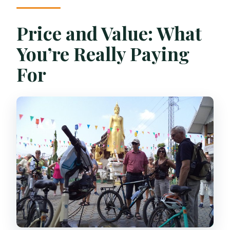
Price and Value: What
You’re Really Paying
For