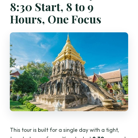
8:30 Start, 8 to 9
What is the cancellation policy?
Hours, One Focus
This tour is built for a single day with a tight,