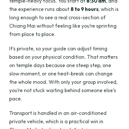
temple-heavy focus. You start at
8:30 am
, and
the experience runs about
8 to 9 hours
, which is
long enough to see a real cross-section of
Chiang Mai without feeling like you’re sprinting
from place to place.
It’s private, so your guide can adjust timing
based on your physical condition. That matters
on temple days because one steep step, one
slow moment, or one heat-break can change
the whole mood. With only your group involved,
you’re not stuck waiting behind someone else’s
pace.
Transport is handled in an air-conditioned
private vehicle, which is a practical win in