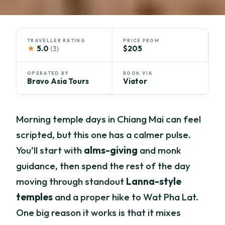
TRAVELLER RATING
PRICE FROM
★
5.0
$205
(3)
OPERATED BY
BOOK VIA
Bravo Asia Tours
Viator
Morning temple days in Chiang Mai can feel
scripted, but this one has a calmer pulse.
You’ll start with
alms-giving
and monk
guidance, then spend the rest of the day
moving through standout
Lanna-style
temples
and a proper hike to Wat Pha Lat.
One big reason it works is that it mixes