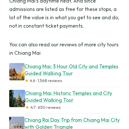
Chiang Mai’s daytime heat. And since
admissions are listed as free for these stops, a
lot of the value is in what you get to see and do,
not in constant ticket payments.
You can also read our reviews of more city tours
in Chiang Mai
Chiang Mai: 3 Hour Old City and Temples
Guided Walking Tour
★
4.6 · 1,568 reviews
Chiang Mai: Historic Temples and City
Guided Walking Tour
★
4.7 · 650 reviews
Chiang Rai Day Trip from Chiang Mai City
with Golden Triangle