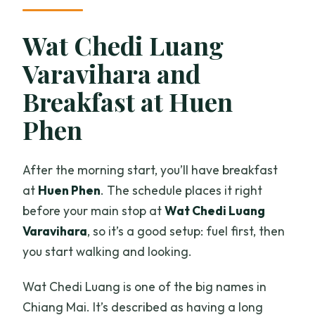
Wat Chedi Luang
Varavihara and
Breakfast at Huen
Phen
After the morning start, you’ll have breakfast
at
Huen Phen
. The schedule places it right
before your main stop at
Wat Chedi Luang
Varavihara
, so it’s a good setup: fuel first, then
you start walking and looking.
Wat Chedi Luang is one of the big names in
Chiang Mai. It’s described as having a long