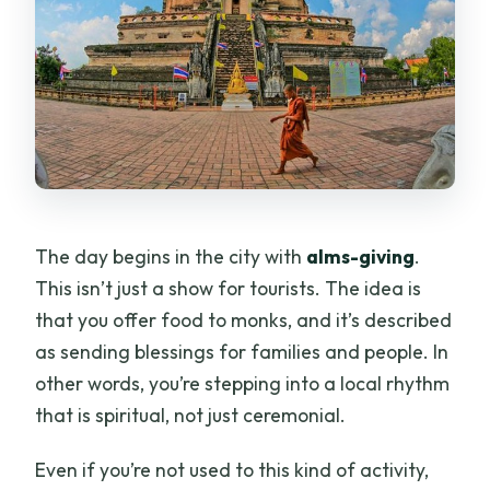
The day begins in the city with
alms-giving
.
This isn’t just a show for tourists. The idea is
that you offer food to monks, and it’s described
as sending blessings for families and people. In
other words, you’re stepping into a local rhythm
that is spiritual, not just ceremonial.
Even if you’re not used to this kind of activity,