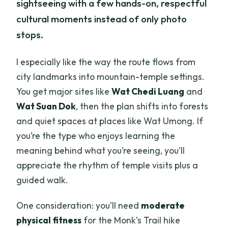
sightseeing with a few hands-on, respectful
cultural moments instead of only photo
stops.
I especially like the way the route flows from
city landmarks into mountain-temple settings.
You get major sites like
Wat Chedi Luang
and
Wat Suan Dok
, then the plan shifts into forests
and quiet spaces at places like Wat Umong. If
you’re the type who enjoys learning the
meaning behind what you’re seeing, you’ll
appreciate the rhythm of temple visits plus a
guided walk.
One consideration: you’ll need
moderate
physical fitness
for the Monk’s Trail hike