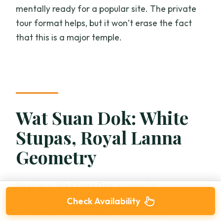
mentally ready for a popular site. The private
tour format helps, but it won’t erase the fact
that this is a major temple.
Wat Suan Dok: White
Stupas, Royal Lanna
Geometry
Next up is
Wat Suan Dok
, known for
architectural style described as Royal Lanna. In
Check Availability
the details, the standout feature is the