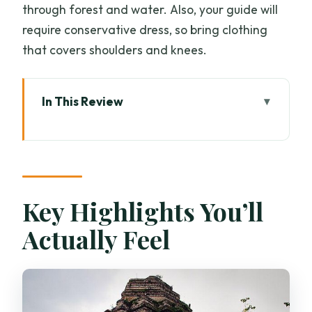
through forest and water. Also, your guide will
require conservative dress, so bring clothing
that covers shoulders and knees.
In This Review
Key Highlights You’ll Actually Feel
Private Full-Day Plan: 8:30 Start, 8 to 9
Hours, One Focus
Morning Alms-Giving in Chiang Mai: A
Key Highlights You’ll
Quiet Ritual Before the Crowds
Actually Feel
Wat Chedi Luang Varavihara and
Breakfast at Huen Phen
Wat Suan Dok: White Stupas, Royal