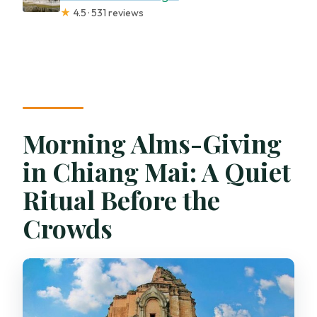
★
4.5 · 531 reviews
Morning Alms-Giving
in Chiang Mai: A Quiet
Ritual Before the
Crowds