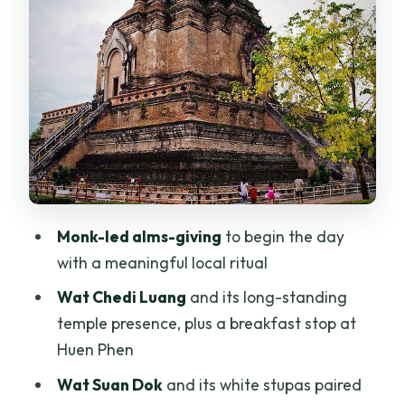
Lanna Geometry
Wat Pha Lat Monk’s Trail: Forest,
Waterfall, and a Real Walk
Wat Umong: Tunnels, Forest Quiet, and
Meditation Time
Wat Phrathat Doi Kham: The Golden
Mountaintop Moment
The Value Mix: Culture, Views, and a
Monk-led alms-giving
to begin the day
Private Guide for Your Pace
with a meaningful local ritual
Dress Code and Fitness: What You Need
Wat Chedi Luang
and its long-standing
to Bring
temple presence, plus a breakfast stop at
Who Should Book This Chiang Mai
Huen Phen
Temples Day?
Wat Suan Dok
and its white stupas paired
Should You Book This Chiang Mai City