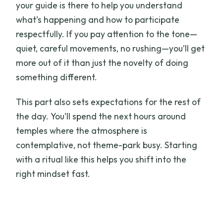
your guide is there to help you understand
what’s happening and how to participate
respectfully. If you pay attention to the tone—
quiet, careful movements, no rushing—you’ll get
more out of it than just the novelty of doing
something different.
This part also sets expectations for the rest of
the day. You’ll spend the next hours around
temples where the atmosphere is
contemplative, not theme-park busy. Starting
with a ritual like this helps you shift into the
right mindset fast.