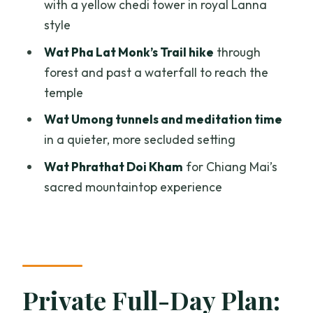
with a yellow chedi tower in royal Lanna
and Temples Tour?
style
FAQ
Wat Pha Lat Monk’s Trail hike
through
forest and past a waterfall to reach the
What is the duration of the Chiang Mai
temple
city and temples private tour?
Wat Umong tunnels and meditation time
How much does the tour cost?
in a quieter, more secluded setting
What time does the tour start?
Wat Phrathat Doi Kham
for Chiang Mai’s
Where does the tour start and end?
sacred mountaintop experience
Is pickup offered?
What’s included in the price?
Are temple admissions included?
Is food included?
Private Full-Day Plan:
Is there any hiking or walking?