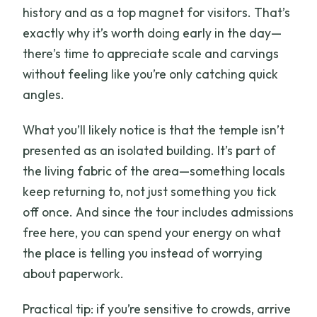
history and as a top magnet for visitors. That’s
exactly why it’s worth doing early in the day—
there’s time to appreciate scale and carvings
without feeling like you’re only catching quick
angles.
What you’ll likely notice is that the temple isn’t
presented as an isolated building. It’s part of
the living fabric of the area—something locals
keep returning to, not just something you tick
off once. And since the tour includes admissions
free here, you can spend your energy on what
the place is telling you instead of worrying
about paperwork.
Practical tip: if you’re sensitive to crowds, arrive