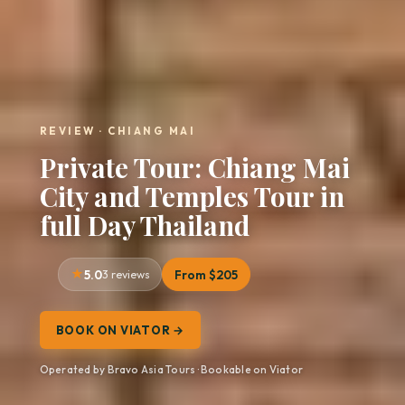
REVIEW · CHIANG MAI
Private Tour: Chiang Mai
City and Temples Tour in
full Day Thailand
5.0
3 reviews
From $205
BOOK ON VIATOR →
Operated by Bravo Asia Tours · Bookable on Viator