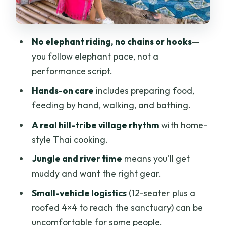
riding elephant day?
Who should book this elephant nature
No elephant riding, no chains or hooks
—
walk and trek?
you follow elephant pace, not a
Should you book this Chiang Mai
performance script.
Untouched Elephant day?
Hands-on care
includes preparing food,
FAQ
feeding by hand, walking, and bathing.
How long is the Chiang Mai Untouched
A real hill-tribe village rhythm
with home-
Elephant tour?
style Thai cooking.
What is the price per person?
Jungle and river time
means you’ll get
Is hotel pickup and drop-off included?
muddy and want the right gear.
What vehicle will you use for the day?
Small-vehicle logistics
(12-seater plus a
roofed 4×4 to reach the sanctuary) can be
Are elephants ridden on this tour?
uncomfortable for some people.