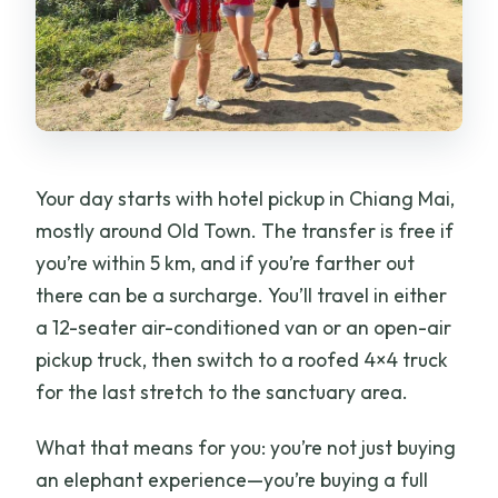
Your day starts with hotel pickup in Chiang Mai,
mostly around Old Town. The transfer is free if
you’re within 5 km, and if you’re farther out
there can be a surcharge. You’ll travel in either
a 12-seater air-conditioned van or an open-air
pickup truck, then switch to a roofed 4×4 truck
for the last stretch to the sanctuary area.
What that means for you: you’re not just buying
an elephant experience—you’re buying a full