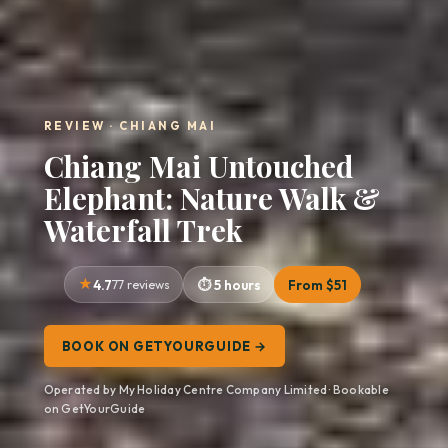
REVIEW · CHIANG MAI
Chiang Mai Untouched
Elephant: Nature Walk &
Waterfall Trek
4.7
77 reviews
5 hours
From $51
BOOK ON GETYOURGUIDE →
Operated by My Holiday Centre Company Limited · Bookable
on GetYourGuide