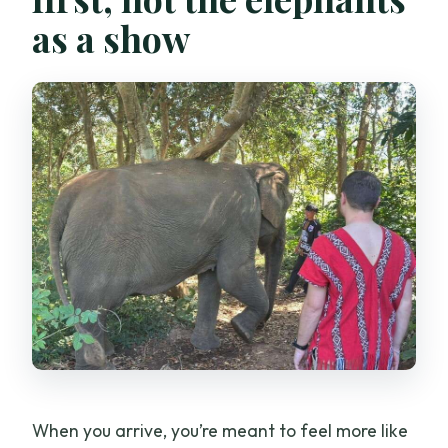
as a show
When you arrive, you’re meant to feel more like