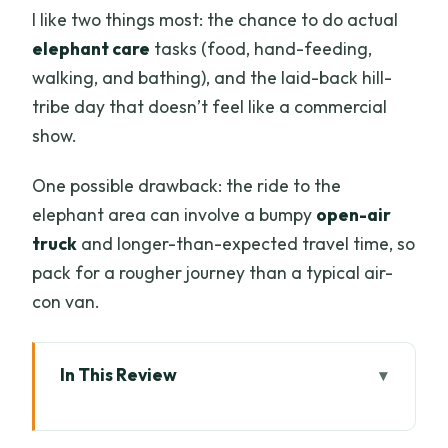
I like two things most: the chance to do actual
elephant care
tasks (food, hand-feeding,
walking, and bathing), and the laid-back hill-
tribe day that doesn’t feel like a commercial
show.
One possible drawback: the ride to the
elephant area can involve a bumpy
open-air
truck
and longer-than-expected travel time, so
pack for a rougher journey than a typical air-
con van.
In This Review
Quick reasons this Chiang Mai elephant
day is worth your time