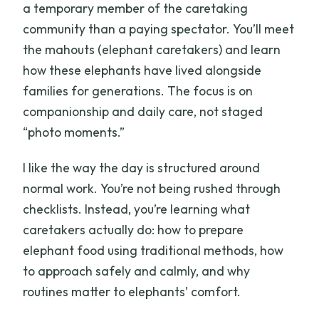
a temporary member of the caretaking
community than a paying spectator. You’ll meet
the mahouts (elephant caretakers) and learn
how these elephants have lived alongside
families for generations. The focus is on
companionship and daily care, not staged
“photo moments.”
I like the way the day is structured around
normal work. You’re not being rushed through
checklists. Instead, you’re learning what
caretakers actually do: how to prepare
elephant food using traditional methods, how
to approach safely and calmly, and why
routines matter to elephants’ comfort.