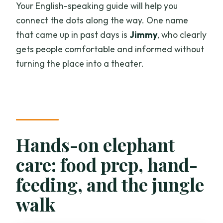
Your English-speaking guide will help you
connect the dots along the way. One name
that came up in past days is
Jimmy
, who clearly
gets people comfortable and informed without
turning the place into a theater.
Hands-on elephant
care: food prep, hand-
feeding, and the jungle
walk