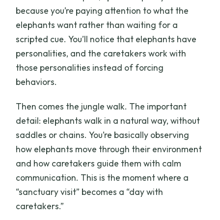
because you’re paying attention to what the
elephants want rather than waiting for a
scripted cue. You’ll notice that elephants have
personalities, and the caretakers work with
those personalities instead of forcing
behaviors.
Then comes the jungle walk. The important
detail: elephants walk in a natural way, without
saddles or chains. You’re basically observing
how elephants move through their environment
and how caretakers guide them with calm
communication. This is the moment where a
“sanctuary visit” becomes a “day with
caretakers.”