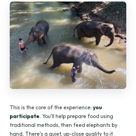
This is the core of the experience:
you
participate
. You’ll help prepare food using
traditional methods, then feed elephants by
hand. There’s a quiet, up-close quality to it