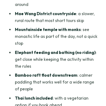
personal day
around
Who this tour is perfect for (and who
Mae Wang District countryside
: a slower,
should skip it)
rural route that most short tours skip
Should you book this Chiang Mai Tuk Tuk
Mountainside temple with monks
: see
+ Rafting day?
monastic life as part of the day, not a quick
FAQ
stop
What time does the tour start, and how
Elephant feeding and bathing (no riding)
:
long is it?
get close while keeping the activity within
the rules
Is hotel pickup included?
Bamboo raft float downstream
: calmer
Do I need a driver’s license to drive the
paddling that works well for a wide range
tuk tuk?
of people
Are elephant rides included?
Thai lunch included
: with a vegetarian
What should I wear or bring for driving
option if you book ahead