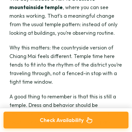
mountainside temple
, where you can see
monks working. That’s a meaningful change
from the usual temple pattern: instead of only
looking at buildings, you’re observing routine.
Why this matters: the countryside version of
Chiang Mai feels different. Temple time here
tends to fit into the rhythm of the district you’re
traveling through, not a fenced-in stop with a
tight time window.
A good thing to remember is that this is still a
temple. Dress and behavior should be
respectful, and if you’re driving earlier, plan to
Check Availability
reset your feet and clothing after you park.