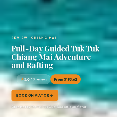
REVIEW · CHIANG MAI
Full-Day Guided Tuk Tuk
Chiang Mai Adventure
and Rafting
5.0
140 reviews
From $193.62
BOOK ON VIATOR →
Operated by The Tuk Tuk Club · Bookable on Viator