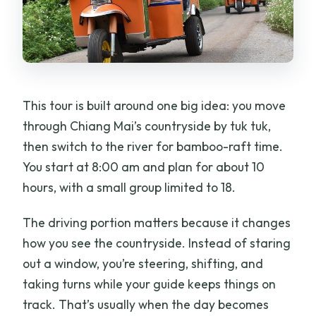
This tour is built around one big idea: you move
through Chiang Mai’s countryside by tuk tuk,
then switch to the river for bamboo-raft time.
You start at 8:00 am and plan for about 10
hours, with a small group limited to 18.
The driving portion matters because it changes
how you see the countryside. Instead of staring
out a window, you’re steering, shifting, and
taking turns while your guide keeps things on
track. That’s usually when the day becomes