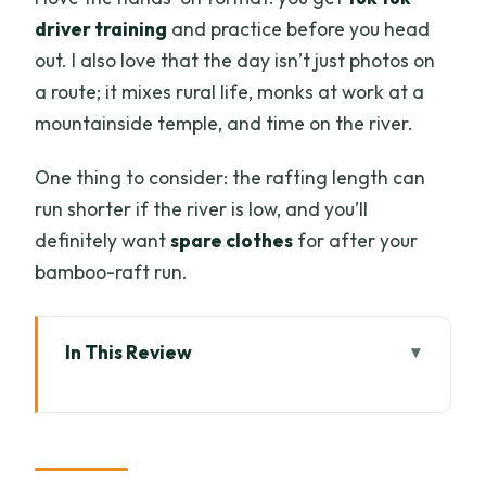
driver training
and practice before you head
out. I also love that the day isn’t just photos on
a route; it mixes rural life, monks at work at a
mountainside temple, and time on the river.
One thing to consider: the rafting length can
run shorter if the river is low, and you’ll
definitely want
spare clothes
for after your
bamboo-raft run.
In This Review
Quick hits before you go
Your day in Mae Wang: how the route
plays out