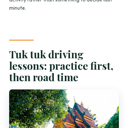
minute.
Tuk tuk driving
lessons: practice first,
then road time