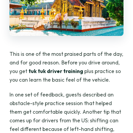
This is one of the most praised parts of the day,
and for good reason. Before you drive around,
you get
tuk tuk driver training
plus practice so
you can learn the basic feel of the vehicle.
In one set of feedback, guests described an
obstacle-style practice session that helped
them get comfortable quickly. Another tip that
comes up for drivers from the US: shifting can
feel different because of left-hand shifting,