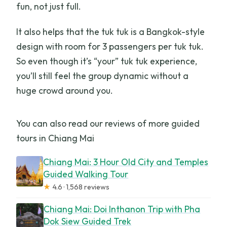
fun, not just full.
It also helps that the tuk tuk is a Bangkok-style
design with room for 3 passengers per tuk tuk.
So even though it’s “your” tuk tuk experience,
you’ll still feel the group dynamic without a
huge crowd around you.
You can also read our reviews of more guided
tours in Chiang Mai
Chiang Mai: 3 Hour Old City and Temples
Guided Walking Tour
★
4.6 · 1,568 reviews
Chiang Mai: Doi Inthanon Trip with Pha
Dok Siew Guided Trek