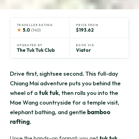
TRAVELLER RATING
PRICE FROM
★
5.0
$193.62
(140)
OPERATED BY
BOOK VIA
The Tuk Tuk Club
Viator
Drive first, sightsee second. This full-day
Chiang Mai adventure puts you behind the
wheel of a
tuk tuk
, then rolls you into the
Mae Wang countryside for a temple visit,
elephant bathing, and gentle
bamboo
rafting
.
I love the hands-on format: you get
tuk tuk