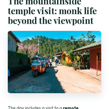
The mountainside
temple visit: monk life
beyond the viewpoint
The day includes a visit to a
remote