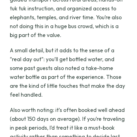
tuk tuk instruction, and organized access to
elephants, temples, and river time. You’re also
not doing this in a huge bus crowd, which is a
big part of the value.
A small detail, but it adds to the sense of a
“real day out”: you’ll get bottled water, and
some past guests also noted a take-home
water bottle as part of the experience. Those
are the kind of little touches that make the day
feel handled.
Also worth noting: it’s often booked well ahead
(about 150 days on average). If you’re traveling
in peak periods, I’d treat it like a must-book
activity rather than something to decide last