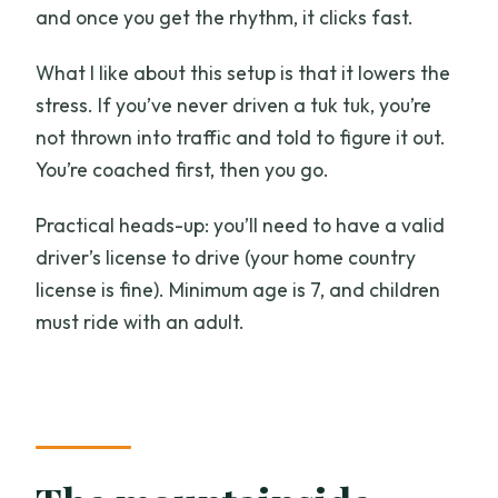
and once you get the rhythm, it clicks fast.
What I like about this setup is that it lowers the
stress. If you’ve never driven a tuk tuk, you’re
not thrown into traffic and told to figure it out.
You’re coached first, then you go.
Practical heads-up: you’ll need to have a valid
driver’s license to drive (your home country
license is fine). Minimum age is 7, and children
must ride with an adult.