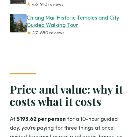
★
4.6 · 910 reviews
Chiang Mai: Historic Temples and City
Guided Walking Tour
★
4.7 · 650 reviews
Price and value: why it
costs what it costs
At
$193.62 per person
for a 10-hour guided
day, you’re paying for three things at once:
guided transport across rural areas, hands-on