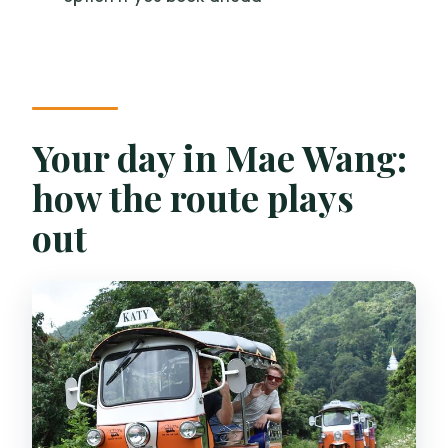
and rafting?
Is lunch included, and can it be
vegetarian?
Can I cancel for a full refund?
Your day in Mae Wang:
how the route plays
out