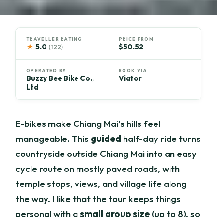
TRAVELLER RATING
PRICE FROM
★
5.0
$50.52
(122)
OPERATED BY
BOOK VIA
Buzzy Bee Bike Co.,
Viator
Ltd
E-bikes make Chiang Mai’s hills feel
manageable. This
guided
half-day ride turns
countryside outside Chiang Mai into an easy
cycle route on mostly paved roads, with
temple stops, views, and village life along
the way. I like that the tour keeps things
personal with a
small group size
(up to 8), so