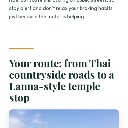
stay alert and don’t relax your braking habits
just because the motor is helping.
Your route: from Thai
countryside roads to a
Lanna-style temple
stop