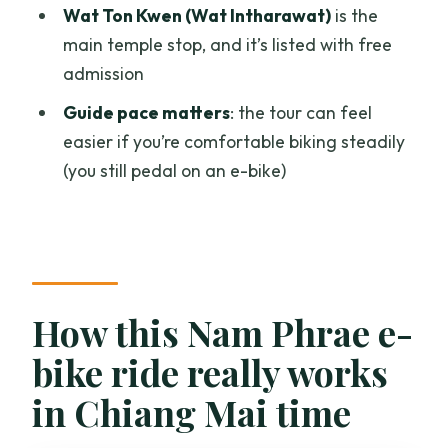
What’s included: lunch or snacks?
Wat Ton Kwen (Wat Intharawat)
is the
main temple stop, and it’s listed with free
Are helmets and gloves provided?
admission
Do I need to bring a sarong for temples?
Guide pace matters
: the tour can feel
What’s the rider fit requirement for the
easier if you’re comfortable biking steadily
bikes?
(you still pedal on an e-bike)
Is the e-bike purely motor power?
Can I ride if I have moderate fitness?
Is there a maximum group size?
How this Nam Phrae e-
bike ride really works
in Chiang Mai time