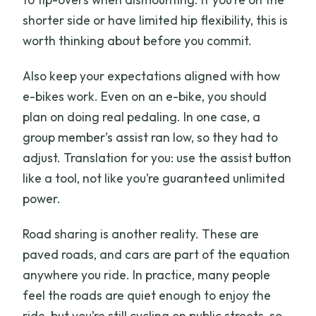
shorter side or have limited hip flexibility, this is
worth thinking about before you commit.
Also keep your expectations aligned with how
e-bikes work. Even on an e-bike, you should
plan on doing real pedaling. In one case, a
group member’s assist ran low, so they had to
adjust. Translation for you: use the assist button
like a tool, not like you’re guaranteed unlimited
power.
Road sharing is another reality. These are
paved roads, and cars are part of the equation
anywhere you ride. In practice, many people
feel the roads are quiet enough to enjoy the
ride, but you’re still cycling on public streets, so