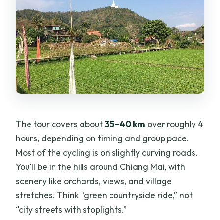
The tour covers about
35–40 km
over roughly 4
hours, depending on timing and group pace.
Most of the cycling is on slightly curving roads.
You’ll be in the hills around Chiang Mai, with
scenery like orchards, views, and village
stretches. Think “green countryside ride,” not
“city streets with stoplights.”