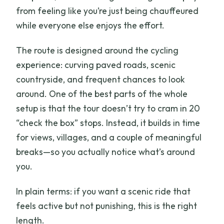
from feeling like you’re just being chauffeured
while everyone else enjoys the effort.
The route is designed around the cycling
experience: curving paved roads, scenic
countryside, and frequent chances to look
around. One of the best parts of the whole
setup is that the tour doesn’t try to cram in 20
“check the box” stops. Instead, it builds in time
for views, villages, and a couple of meaningful
breaks—so you actually notice what’s around
you.
In plain terms: if you want a scenic ride that
feels active but not punishing, this is the right
length.