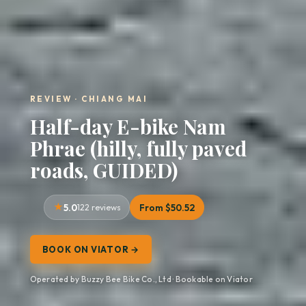
REVIEW · CHIANG MAI
Half-day E-bike Nam
Phrae (hilly, fully paved
roads, GUIDED)
5.0
122 reviews
From $50.52
BOOK ON VIATOR →
Operated by Buzzy Bee Bike Co., Ltd · Bookable on Viator