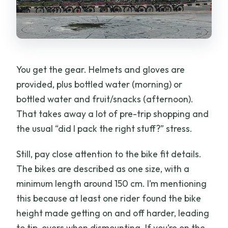
You get the gear. Helmets and gloves are
provided, plus bottled water (morning) or
bottled water and fruit/snacks (afternoon).
That takes away a lot of pre-trip shopping and
the usual “did I pack the right stuff?” stress.
Still, pay close attention to the bike fit details.
The bikes are described as one size, with a
minimum length around 150 cm. I’m mentioning
this because at least one rider found the bike
height made getting on and off harder, leading
to tip-overs when dismounting. If you’re on the