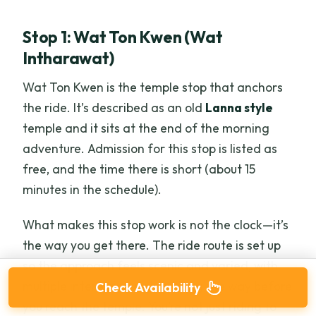
Stop 1: Wat Ton Kwen (Wat
Intharawat)
Wat Ton Kwen is the temple stop that anchors
the ride. It’s described as an old
Lanna style
temple and it sits at the end of the morning
adventure. Admission for this stop is listed as
free, and the time there is short (about 15
minutes in the schedule).
What makes this stop work is not the clock—it’s
the way you get there. The ride route is set up
so the approach feels scenic and varied, with
multiple interesting sights along the way before
Check Availability
you reach the temple. You’re not just riding to