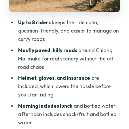
Morning versus afternoon: lunch
comfort vs cooler riding
Up to 8 riders
keeps the ride calm,
The value question: is $50.52 a good
question-friendly, and easier to manage on
deal?
curvy roads
Who should book this Nam Phrae e-bike
Mostly paved, hilly roads
around Chiang
tour (and who might want to rethink it)
Mai make for real scenery without the off-
road chaos
Should you book Nam Phrae with Buzzy
Bee Bike?
Helmet, gloves, and insurance
are
included, which lowers the hassle before
FAQ
you start riding
Is this tour in the morning or afternoon?
Morning includes lunch
and bottled water;
How long is the ride?
afternoon includes snack/fruit and bottled
What kind of roads will I ride on?
water