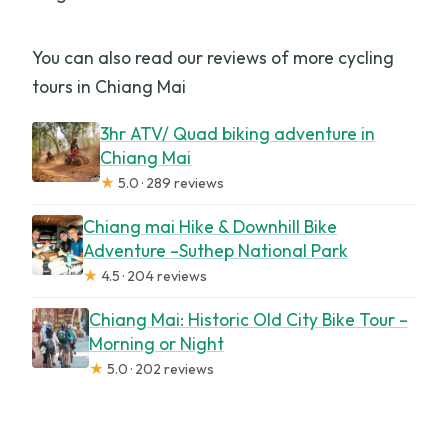
You can also read our reviews of more cycling
tours in Chiang Mai
3hr ATV/ Quad biking adventure in
Chiang Mai
★
5.0 · 289 reviews
Chiang mai Hike & Downhill Bike
Adventure –Suthep National Park
★
4.5 · 204 reviews
Chiang Mai: Historic Old City Bike Tour –
Morning or Night
★
5.0 · 202 reviews