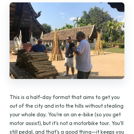
This is a half-day format that aims to get you
out of the city and into the hills without stealing
your whole day. You’re on an e-bike (so you get
motor assist), but it’s not a motorbike tour. You’ll
still pedal, and that’s a good thing—it keeps you