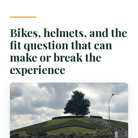
Bikes, helmets, and the
fit question that can
make or break the
experience