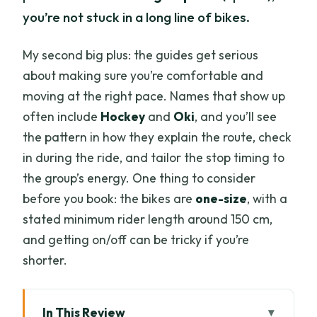
you’re not stuck in a long line of bikes.
My second big plus: the guides get serious
about making sure you’re comfortable and
moving at the right pace. Names that show up
often include
Hockey
and
Oki
, and you’ll see
the pattern in how they explain the route, check
in during the ride, and tailor the stop timing to
the group’s energy. One thing to consider
before you book: the bikes are
one-size
, with a
stated minimum rider length around 150 cm,
and getting on/off can be tricky if you’re
shorter.
In This Review