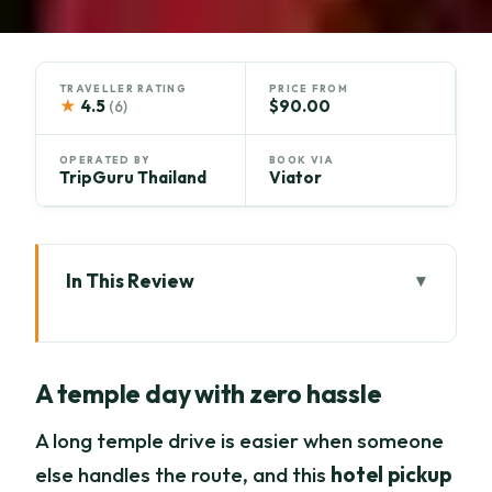
TRAVELLER RATING
PRICE FROM
★
4.5
$90.00
(6)
OPERATED BY
BOOK VIA
TripGuru Thailand
Viator
In This Review
A temple day with zero hassle
Key highlights at a glance
A temple day with zero hassle
Why Lamphun and Lampang temples
beat staying in Chiang Mai
A long temple drive is easier when someone
else handles the route, and this
hotel pickup
Morning logistics: starting at Tha Phae