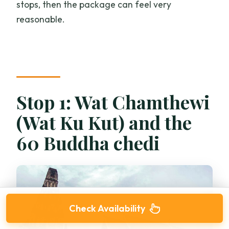
stops, then the package can feel very
reasonable.
Stop 1: Wat Chamthewi
(Wat Ku Kut) and the
60 Buddha chedi
Check Availability