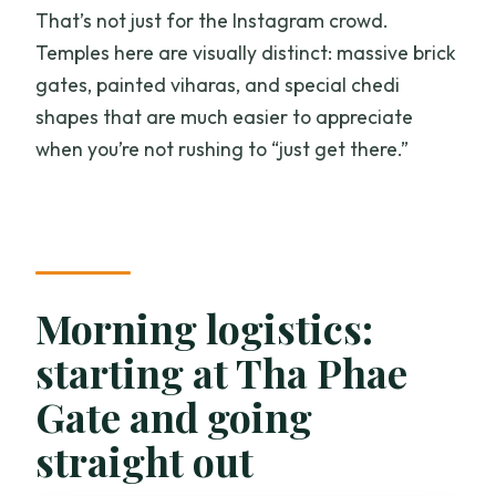
That’s not just for the Instagram crowd.
Temples here are visually distinct: massive brick
gates, painted viharas, and special chedi
shapes that are much easier to appreciate
when you’re not rushing to “just get there.”
Morning logistics:
starting at Tha Phae
Gate and going
straight out