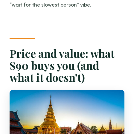
“wait for the slowest person” vibe.
Price and value: what
$90 buys you (and
what it doesn’t)