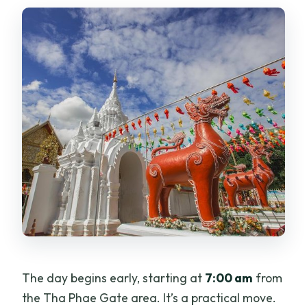
The day begins early, starting at
7:00 am
from
the Tha Phae Gate area. It’s a practical move.