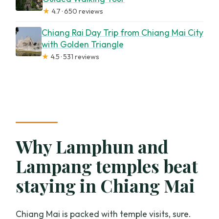
★
4.7 · 650 reviews
Chiang Rai Day Trip from Chiang Mai City
with Golden Triangle
★
4.5 · 531 reviews
Why Lamphun and
Lampang temples beat
staying in Chiang Mai
Chiang Mai is packed with temple visits, sure.