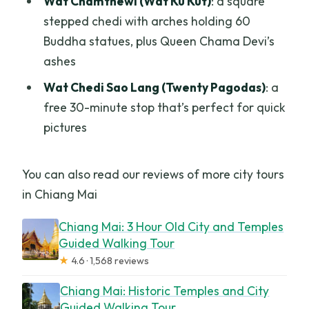
Wat Chamthewi (Wat Ku Kut)
: a square
stepped chedi with arches holding 60
Buddha statues, plus Queen Chama Devi’s
ashes
Wat Chedi Sao Lang (Twenty Pagodas)
: a
free 30-minute stop that’s perfect for quick
pictures
You can also read our reviews of more city tours
in Chiang Mai
Chiang Mai: 3 Hour Old City and Temples
Guided Walking Tour
★
4.6 · 1,568 reviews
Chiang Mai: Historic Temples and City
Guided Walking Tour