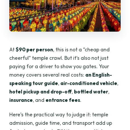
At
$90 per person
, this is not a “cheap and
cheerful” temple crawl. But it’s also not just
paying for a driver to show you gates. Your
money covers several real costs:
an English-
speaking tour guide
,
air-conditioned vehicle
,
hotel pickup and drop-off
,
bottled water
,
insurance
, and
entrance fees
.
Here’s the practical way to judge it: temple
admission, guide time, and transport add up