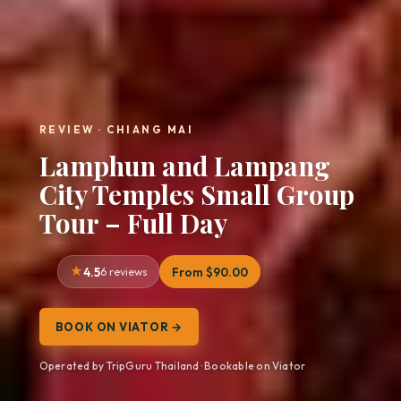
REVIEW · CHIANG MAI
Lamphun and Lampang
City Temples Small Group
Tour – Full Day
4.5
6 reviews
From $90.00
BOOK ON VIATOR →
Operated by TripGuru Thailand · Bookable on Viator