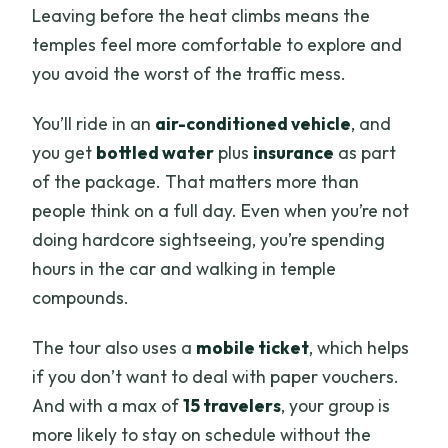
Leaving before the heat climbs means the
temples feel more comfortable to explore and
you avoid the worst of the traffic mess.
You’ll ride in an
air-conditioned vehicle
, and
you get
bottled water
plus
insurance
as part
of the package. That matters more than
people think on a full day. Even when you’re not
doing hardcore sightseeing, you’re spending
hours in the car and walking in temple
compounds.
The tour also uses a
mobile ticket
, which helps
if you don’t want to deal with paper vouchers.
And with a max of
15 travelers
, your group is
more likely to stay on schedule without the