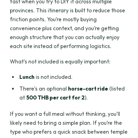
fast when you try to DIY it across multiple
provinces. This itinerary is built to reduce those
friction points. You’re mostly buying
convenience plus context, and you’re getting
enough structure that you can actually enjoy
each site instead of performing logistics.
What’s not included is equally important:
Lunch
is not included.
There’s an optional
horse-cart ride
(listed
at
500 THB per cart for 2
).
If you want a full meal without thinking, you’ll
likely need to bring a simple plan. If you’re the
type who prefers a quick snack between temple