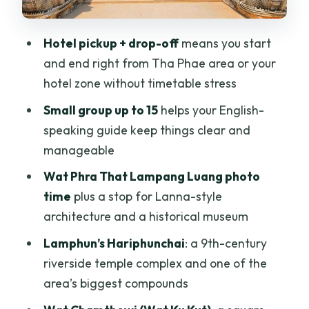
How many people are in the group?
Hotel pickup + drop-off
means you start
What’s included in the price?
and end right from Tha Phae area or your
Is lunch included?
hotel zone without timetable stress
Small group up to 15
helps your English-
speaking guide keep things clear and
manageable
Wat Phra That Lampang Luang photo
time
plus a stop for Lanna-style
architecture and a historical museum
Lamphun’s Hariphunchai
: a 9th-century
riverside temple complex and one of the
area’s biggest compounds