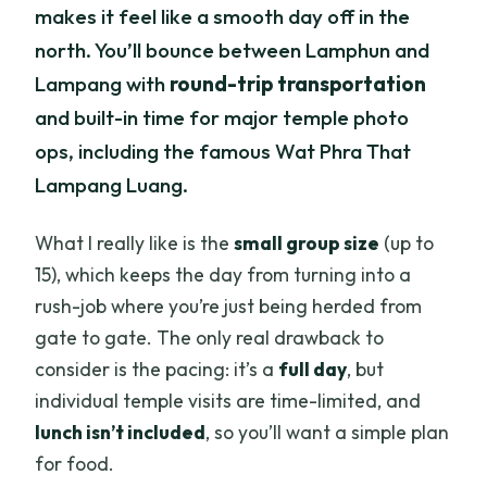
makes it feel like a smooth day off in the
Gate and going straight out
north. You’ll bounce between Lamphun and
Price and value: what $90 buys you
Lampang with
round-trip transportation
(and what it doesn’t)
and built-in time for major temple photo
Stop 1: Wat Chamthewi (Wat Ku Kut) and
ops, including the famous Wat Phra That
the 60 Buddha chedi
Lampang Luang.
Stop 2: Wat Phra That Hariphunchai—
Lamphun’s big riverside temple
What I really like is the
small group size
(up to
15), which keeps the day from turning into a
Stop 3: Wat Phra That Lampang Luang
rush-job where you’re just being herded from
and Lanna-style brickwork
gate to gate. The only real drawback to
Stop 4: Wat Chedi Sao Lang—Twenty
consider is the pacing: it’s a
full day
, but
Pagodas in 30 minutes
individual temple visits are time-limited, and
Guides matter: why Nicy and Faith’s
lunch isn’t included
, so you’ll want a simple plan
explanations are a real part of the value
for food.