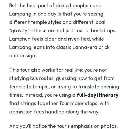
But the best part of doing Lamphun and
Lampang in one day is that you’re seeing
different temple styles and different local
“gravity”—these are not just tourist backdrops.
Lamphun feels older and river-tied, while
Lampang leans into classic Lanna-era brick
and design.
This tour also works for real life: you’re not
studying bus routes, guessing how to get from
temple to temple, or trying to translate opening
times. Instead, you’re using a
full-day itinerary
that strings together four major stops, with
admission fees handled along the way.
And you’ll notice the tour’s emphasis on photos.